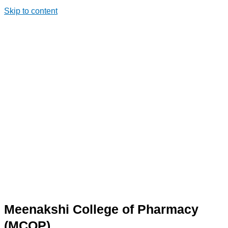
Skip to content
Meenakshi College of Pharmacy
(MCOP)