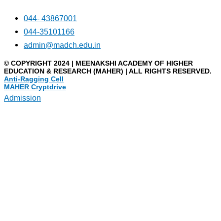
044- 43867001
044-35101166
admin@madch.edu.in
© COPYRIGHT 2024 | MEENAKSHI ACADEMY OF HIGHER
EDUCATION & RESEARCH (MAHER) | ALL RIGHTS RESERVED.
Anti-Ragging Cell
MAHER Cryptdrive
Admission