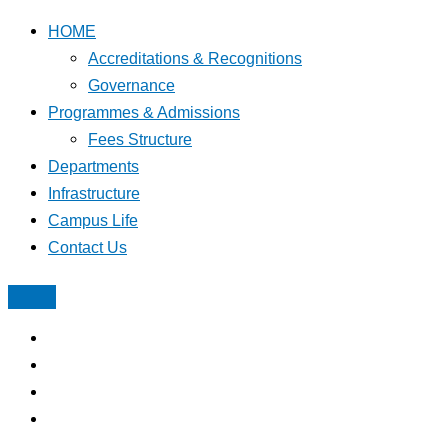
HOME
Accreditations & Recognitions
Governance
Programmes & Admissions
Fees Structure
Departments
Infrastructure
Campus Life
Contact Us