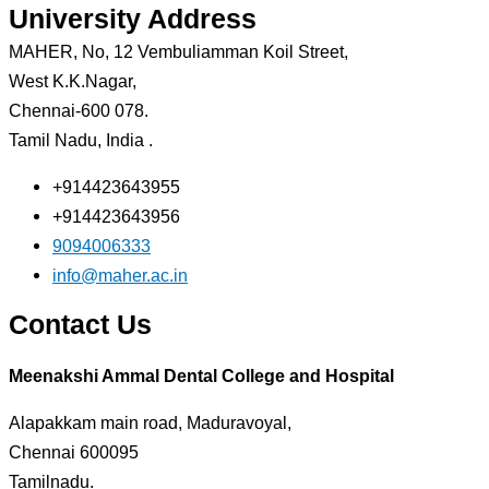
University Address
MAHER, No, 12 Vembuliamman Koil Street,
West K.K.Nagar,
Chennai-600 078.
Tamil Nadu, India .
+914423643955
+914423643956
9094006333
info@maher.ac.in
Contact Us
Meenakshi Ammal Dental College and Hospital
Alapakkam main road, Maduravoyal,
Chennai 600095
Tamilnadu.