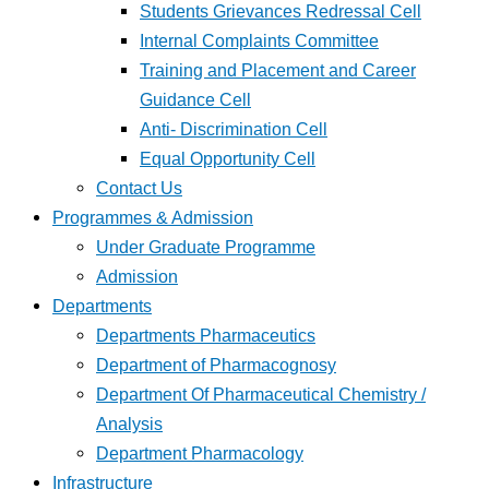
Students Grievances Redressal Cell
Internal Complaints Committee
Training and Placement and Career
Guidance Cell
Anti- Discrimination Cell
Equal Opportunity Cell
Contact Us
Programmes & Admission
Under Graduate Programme
Admission
Departments
Departments Pharmaceutics
Department of Pharmacognosy
Department Of Pharmaceutical Chemistry /
Analysis
Department Pharmacology
Infrastructure