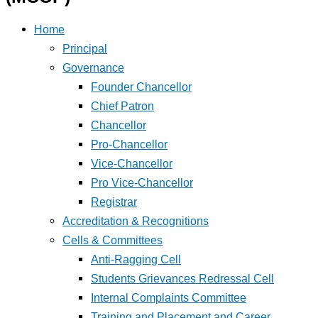
Home
Principal
Governance
Founder Chancellor
Chief Patron
Chancellor
Pro-Chancellor
Vice-Chancellor
Pro Vice-Chancellor
Registrar
Accreditation & Recognitions
Cells & Committees
Anti-Ragging Cell
Students Grievances Redressal Cell
Internal Complaints Committee
Training and Placement and Career