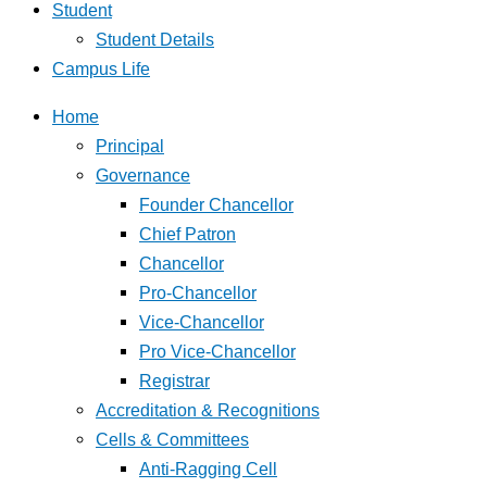
Student
Student Details
Campus Life
Home
Principal
Governance
Founder Chancellor
Chief Patron
Chancellor
Pro-Chancellor
Vice-Chancellor
Pro Vice-Chancellor
Registrar
Accreditation & Recognitions
Cells & Committees
Anti-Ragging Cell