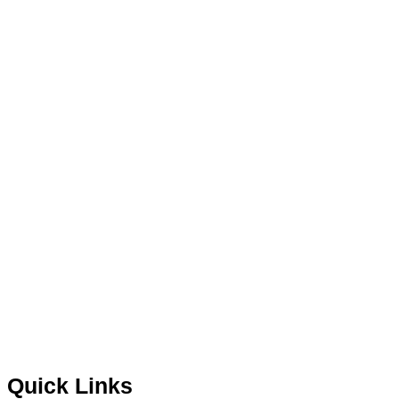
Quick Links