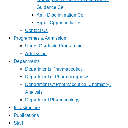
Guidance Cell
Anti- Discrimination Cell
Equal Opportunity Cell
Contact Us
Programmes & Admission
Under Graduate Programme
Admission
Departments
Departments Pharmaceutics
Department of Pharmacognosy
Department Of Pharmaceutical Chemistry /
Analysis
Department Pharmacology
Infrastructure
Publications
Staff