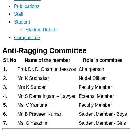
Publications
Staff
Student
Student Details
Campus Life
Anti-Ragging Committee
Sl. No
Name of the member
Role in committee
1.
Prof. Dr. D. Chamundeeswari
Chairperson
2.
Mr. K Sudhakar
Nodal Officer
3.
Mrs K Sundari
Faculty Member
4.
Mr. S Ramalingam – Lawyer
External Member
5.
Ms. V Yamuna
Faculty Member
6.
Mr. B Praveen Kumar
Student Member - Boys
7.
Ms. G Yaazhini
Student Member - Girls