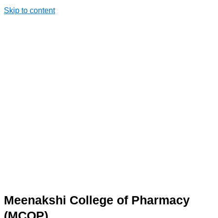
Skip to content
Meenakshi College of Pharmacy
(MCOP)