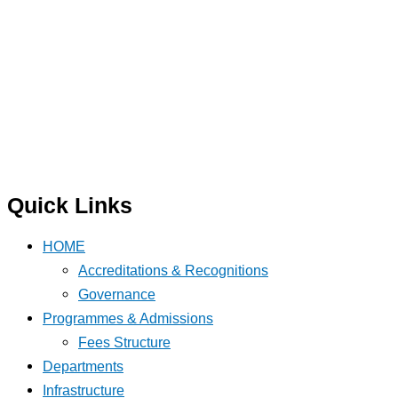
Quick Links
HOME
Accreditations & Recognitions
Governance
Programmes & Admissions
Fees Structure
Departments
Infrastructure