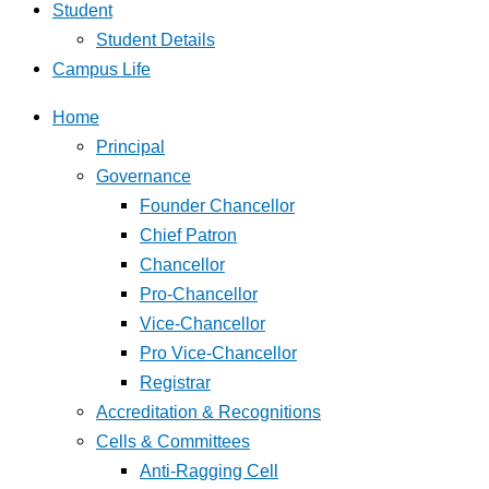
Student
Student Details
Campus Life
Home
Principal
Governance
Founder Chancellor
Chief Patron
Chancellor
Pro-Chancellor
Vice-Chancellor
Pro Vice-Chancellor
Registrar
Accreditation & Recognitions
Cells & Committees
Anti-Ragging Cell