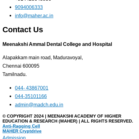
9094006333
info@maher.ac.in
Contact Us
Meenakshi Ammal Dental College and Hospital
Alapakkam main road, Maduravoyal,
Chennai 600095
Tamilnadu.
044- 43867001
044-35101166
admin@madch.edu.in
© COPYRIGHT 2024 | MEENAKSHI ACADEMY OF HIGHER
EDUCATION & RESEARCH (MAHER) | ALL RIGHTS RESERVED.
Anti-Ragging Cell
MAHER Cryptdrive
Admission