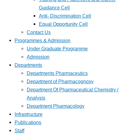
Guidance Cell
Anti- Discrimination Cell
Equal Opportunity Cell
Contact Us
Programmes & Admission
Under Graduate Programme
Admission
Departments
Departments Pharmaceutics
Department of Pharmacognosy
Department Of Pharmaceutical Chemistry /
Analysis
Department Pharmacology
Infrastructure
Publications
Staff