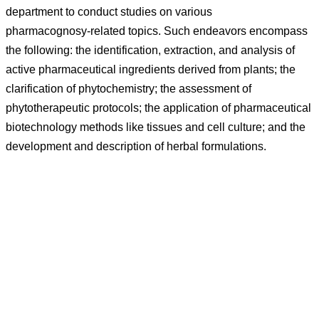
department to conduct studies on various
pharmacognosy-related topics. Such endeavors encompass
the following: the identification, extraction, and analysis of
active pharmaceutical ingredients derived from plants; the
clarification of phytochemistry; the assessment of
phytotherapeutic protocols; the application of pharmaceutical
biotechnology methods like tissues and cell culture; and the
development and description of herbal formulations.