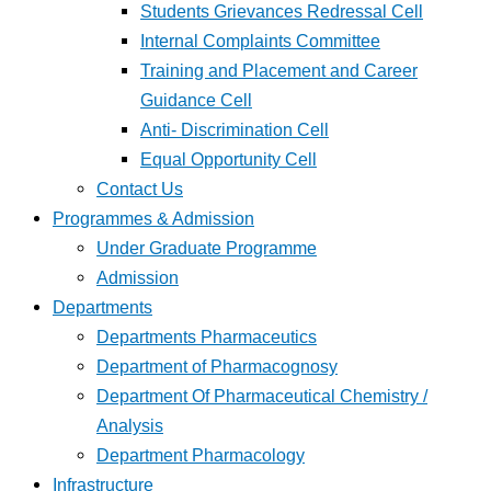
Students Grievances Redressal Cell
Internal Complaints Committee
Training and Placement and Career
Guidance Cell
Anti- Discrimination Cell
Equal Opportunity Cell
Contact Us
Programmes & Admission
Under Graduate Programme
Admission
Departments
Departments Pharmaceutics
Department of Pharmacognosy
Department Of Pharmaceutical Chemistry /
Analysis
Department Pharmacology
Infrastructure