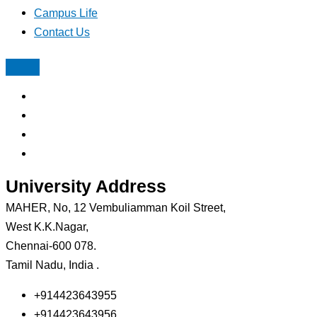
Campus Life
Contact Us
University Address
MAHER, No, 12 Vembuliamman Koil Street,
West K.K.Nagar,
Chennai-600 078.
Tamil Nadu, India .
+914423643955
+914423643956