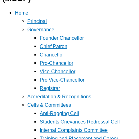
Home
Principal
Governance
Founder Chancellor
Chief Patron
Chancellor
Pro-Chancellor
Vice-Chancellor
Pro Vice-Chancellor
Registrar
Accreditation & Recognitions
Cells & Committees
Anti-Ragging Cell
Students Grievances Redressal Cell
Internal Complaints Committee
Training and Placement and Career