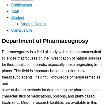
Publications
Staff
Student
Student Details
Campus Life
Department of Pharmacognosy
Pharmacognosy is a field of study within the pharmaceutical
sciences that focuses on the investigation of natural sources
for therapeutic compounds, especially those originating from
plants. This field is important because it offers new
therapeutic agents, insightful knowledge of herbal remedies,
and
state-of-the-art methods for determining the pharmacological
characteristics of medications, poisons, and plant-based
treatments. Modern research facilities are available in this