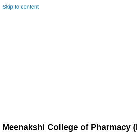
Skip to content
Meenakshi College of Pharmacy 