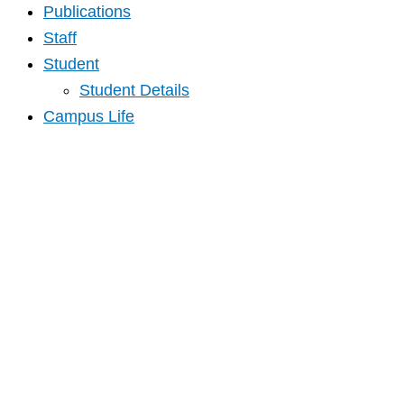
Publications
Staff
Student
Student Details
Campus Life