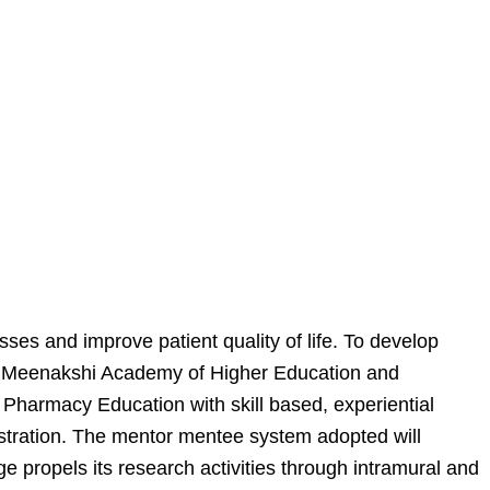
ses and improve patient quality of life. To develop
t of Meenakshi Academy of Higher Education and
harmacy Education with skill based, experiential
istration. The mentor mentee system adopted will
e propels its research activities through intramural and