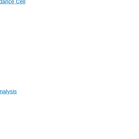
dance Cell
nalysis