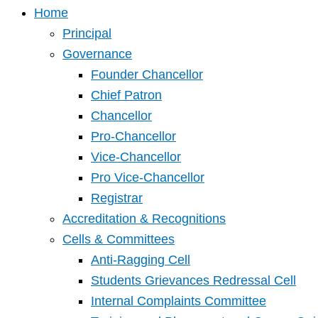
Home
Principal
Governance
Founder Chancellor
Chief Patron
Chancellor
Pro-Chancellor
Vice-Chancellor
Pro Vice-Chancellor
Registrar
Accreditation & Recognitions
Cells & Committees
Anti-Ragging Cell
Students Grievances Redressal Cell
Internal Complaints Committee