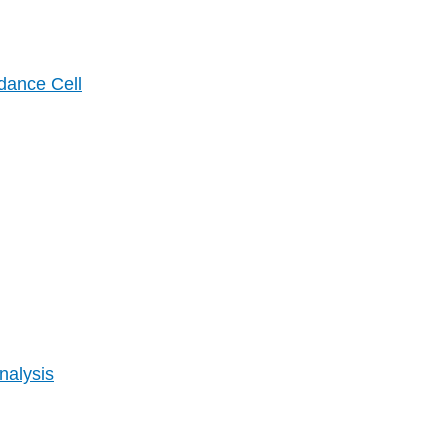
dance Cell
nalysis