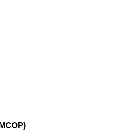
(MCOP)