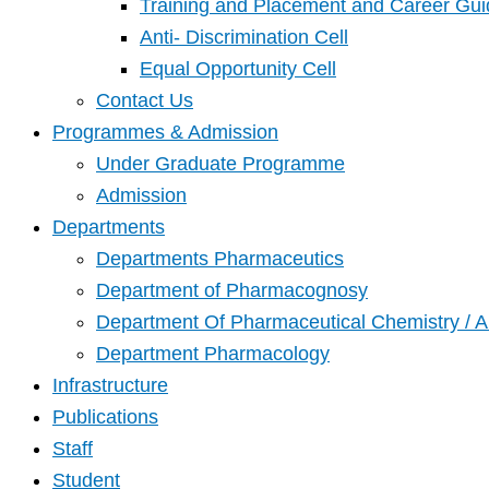
Training and Placement and Career Gui
Anti- Discrimination Cell
Equal Opportunity Cell
Contact Us
Programmes & Admission
Under Graduate Programme
Admission
Departments
Departments Pharmaceutics
Department of Pharmacognosy
Department Of Pharmaceutical Chemistry / A
Department Pharmacology
Infrastructure
Publications
Staff
Student