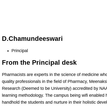
D.Chamundeeswari
Principal
From the Principal desk
Pharmacists are experts in the science of medicine who
quality professionals in the field of Pharmacy, Meenak
Research (Deemed to be University) accredited by NAAC
learning methodology. The campus being wifi enabled he
handhold the students and nurture in their holistic dev