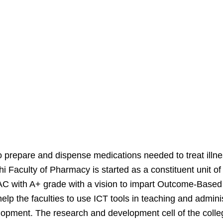
 prepare and dispense medications needed to treat illnes
shi Faculty of Pharmacy is started as a constituent uni
 with A+ grade with a vision to impart Outcome-Based P
lp the faculties to use ICT tools in teaching and admin
elopment. The research and development cell of the colleg