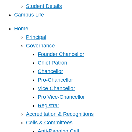
Student Details
Campus Life
Home
Principal
Governance
Founder Chancellor
Chief Patron
Chancellor
Pro-Chancellor
Vice-Chancellor
Pro Vice-Chancellor
Registrar
Accreditation & Recognitions
Cells & Committees
Anti-Ragging Cell