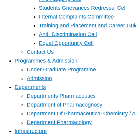
Students Grievances Redressal Cell
Internal Complaints Committee
Training and Placement and Career Gui
Anti- Discrimination Cell
Equal Opportunity Cell
Contact Us
Programmes & Admission
Under Graduate Programme
Admission
Departments
Departments Pharmaceutics
Department of Pharmacognosy
Department Of Pharmaceutical Chemistry / A
Department Pharmacology
Infrastructure