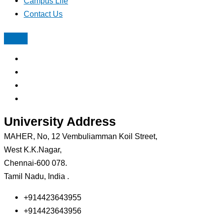
Campus Life
Contact Us
University Address
MAHER, No, 12 Vembuliamman Koil Street,
West K.K.Nagar,
Chennai-600 078.
Tamil Nadu, India .
+914423643955
+914423643956