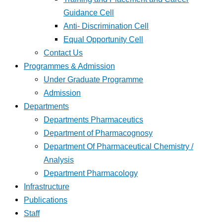
Guidance Cell
Anti- Discrimination Cell
Equal Opportunity Cell
Contact Us
Programmes & Admission
Under Graduate Programme
Admission
Departments
Departments Pharmaceutics
Department of Pharmacognosy
Department Of Pharmaceutical Chemistry /
Analysis
Department Pharmacology
Infrastructure
Publications
Staff