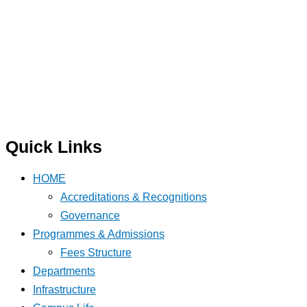
Quick Links
HOME
Accreditations & Recognitions
Governance
Programmes & Admissions
Fees Structure
Departments
Infrastructure