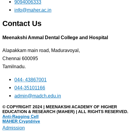
9094006333
info@maher.ac.in
Contact Us
Meenakshi Ammal Dental College and Hospital
Alapakkam main road, Maduravoyal,
Chennai 600095
Tamilnadu.
044- 43867001
044-35101166
admin@madch.edu.in
© COPYRIGHT 2024 | MEENAKSHI ACADEMY OF HIGHER
EDUCATION & RESEARCH (MAHER) | ALL RIGHTS RESERVED.
Anti-Ragging Cell
MAHER Cryptdrive
Admission