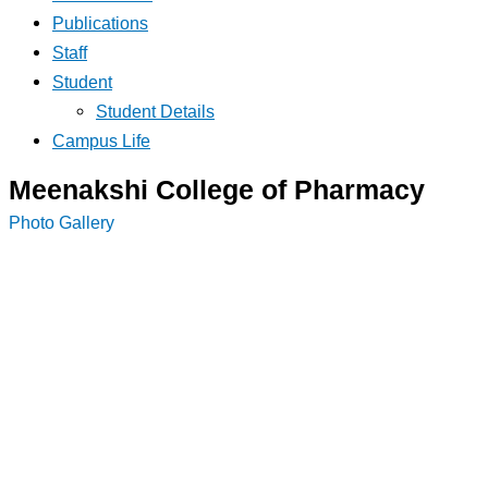
Publications
Staff
Student
Student Details
Campus Life
Meenakshi College of Pharmacy
Photo Gallery