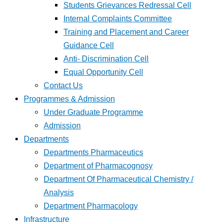
Students Grievances Redressal Cell
Internal Complaints Committee
Training and Placement and Career
Guidance Cell
Anti- Discrimination Cell
Equal Opportunity Cell
Contact Us
Programmes & Admission
Under Graduate Programme
Admission
Departments
Departments Pharmaceutics
Department of Pharmacognosy
Department Of Pharmaceutical Chemistry /
Analysis
Department Pharmacology
Infrastructure