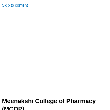
Skip to content
Meenakshi College of Pharmacy
(MCOP)