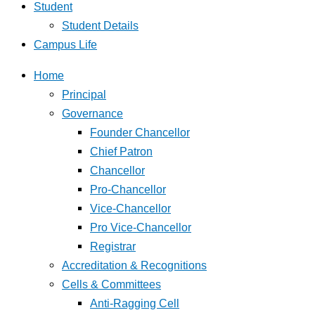
Student
Student Details
Campus Life
Home
Principal
Governance
Founder Chancellor
Chief Patron
Chancellor
Pro-Chancellor
Vice-Chancellor
Pro Vice-Chancellor
Registrar
Accreditation & Recognitions
Cells & Committees
Anti-Ragging Cell