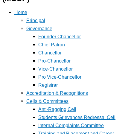
Home
Principal
Governance
Founder Chancellor
Chief Patron
Chancellor
Pro-Chancellor
Vice-Chancellor
Pro Vice-Chancellor
Registrar
Accreditation & Recognitions
Cells & Committees
Anti-Ragging Cell
Students Grievances Redressal Cell
Internal Complaints Committee
Training and Placement and Career