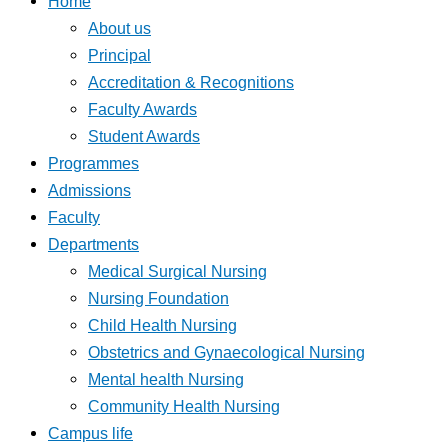
Home
About us
Principal
Accreditation & Recognitions
Faculty Awards
Student Awards
Programmes
Admissions
Faculty
Departments
Medical Surgical Nursing
Nursing Foundation
Child Health Nursing
Obstetrics and Gynaecological Nursing
Mental health Nursing
Community Health Nursing
Campus life