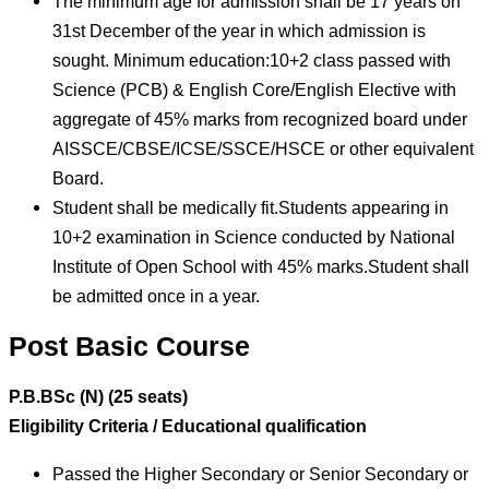
The minimum age for admission shall be 17 years on
31st December of the year in which admission is
sought. Minimum education:10+2 class passed with
Science (PCB) & English Core/English Elective with
aggregate of 45% marks from recognized board under
AISSCE/CBSE/ICSE/SSCE/HSCE or other equivalent
Board.
Student shall be medically fit.Students appearing in
10+2 examination in Science conducted by National
Institute of Open School with 45% marks.Student shall
be admitted once in a year.
Post Basic Course
P.B.BSc (N) (25 seats)
Eligibility Criteria / Educational qualification
Passed the Higher Secondary or Senior Secondary or