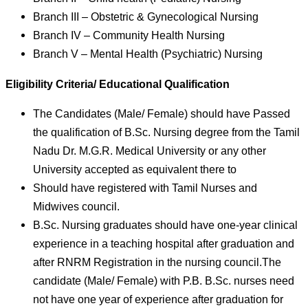
Branch III – Obstetric & Gynecological Nursing
Branch IV – Community Health Nursing
Branch V – Mental Health (Psychiatric) Nursing
Eligibility Criteria/ Educational Qualification
The Candidates (Male/ Female) should have Passed
the qualification of B.Sc. Nursing degree from the Tamil
Nadu Dr. M.G.R. Medical University or any other
University accepted as equivalent there to
Should have registered with Tamil Nurses and
Midwives council.
B.Sc. Nursing graduates should have one-year clinical
experience in a teaching hospital after graduation and
after RNRM Registration in the nursing council.The
candidate (Male/ Female) with P.B. B.Sc. nurses need
not have one year of experience after graduation for