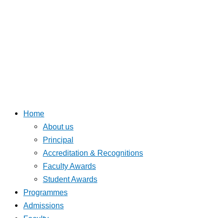
Home
About us
Principal
Accreditation & Recognitions
Faculty Awards
Student Awards
Programmes
Admissions