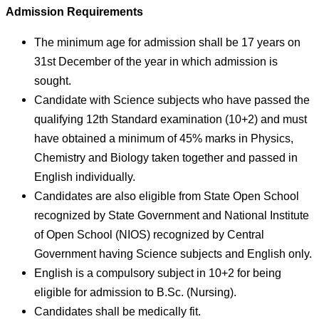
Admission Requirements
The minimum age for admission shall be 17 years on
31st December of the year in which admission is
sought.
Candidate with Science subjects who have passed the
qualifying 12th Standard examination (10+2) and must
have obtained a minimum of 45% marks in Physics,
Chemistry and Biology taken together and passed in
English individually.
Candidates are also eligible from State Open School
recognized by State Government and National Institute
of Open School (NIOS) recognized by Central
Government having Science subjects and English only.
English is a compulsory subject in 10+2 for being
eligible for admission to B.Sc. (Nursing).
Candidates shall be medically fit.