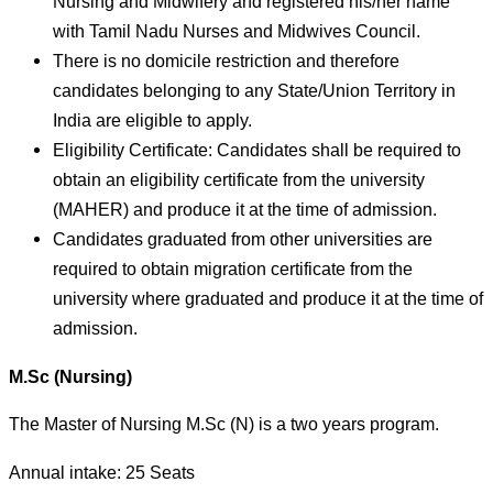
Nursing and Midwifery and registered his/her name
with Tamil Nadu Nurses and Midwives Council.
There is no domicile restriction and therefore
candidates belonging to any State/Union Territory in
India are eligible to apply.
Eligibility Certificate: Candidates shall be required to
obtain an eligibility certificate from the university
(MAHER) and produce it at the time of admission.
Candidates graduated from other universities are
required to obtain migration certificate from the
university where graduated and produce it at the time of
admission.
M.Sc (Nursing)
The Master of Nursing M.Sc (N) is a two years program.
Annual intake: 25 Seats