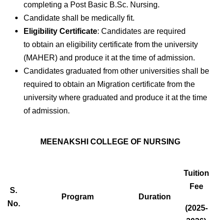
completing a Post Basic B.Sc. Nursing.
Candidate shall be medically fit.
Eligibility Certificate
: Candidates are required
to obtain an eligibility certificate from the university
(MAHER) and produce it at the time of admission.
Candidates graduated from other universities shall be
required to obtain an Migration certificate from the
university where graduated and produce it at the time
of admission.
MEENAKSHI COLLEGE OF NURSING
Tuition
Fee
S.
Program
Duration
No.
(2025-