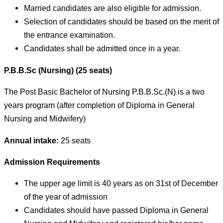
Married candidates are also eligible for admission.
Selection of candidates should be based on the merit of
the entrance examination.
Candidates shall be admitted once in a year.
P.B.B.Sc (Nursing) (25 seats)
The Post Basic Bachelor of Nursing P.B.B.Sc.(N) is a two
years program (after completion of Diploma in General
Nursing and Midwifery)
Annual intake:
25 seats
Admission Requirements
The upper age limit is 40 years as on 31st of December
of the year of admission
Candidates should have passed Diploma in General