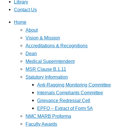
Library
Contact Us
Home
About
Vision & Mission
Accreditations & Recognitions
Dean
Medical Superintendent
MSR Clause B.1.11
Statutory Information
Anti-Ragging Monitoring Committee
Internals Compliants Committee
Grievance Redressal Cell
EPFO – Extract of Form 5A
NMC MARB Proforma
Faculty Awards