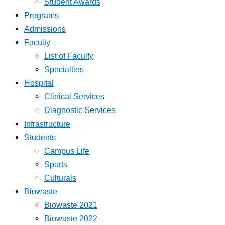
Student Awards
Programs
Admissions
Faculty
List of Faculty
Specialties
Hospital
Clinical Services
Diagnostic Services
Infrastructure
Students
Campus Life
Sports
Culturals
Biowaste
Biowaste 2021
Biowaste 2022