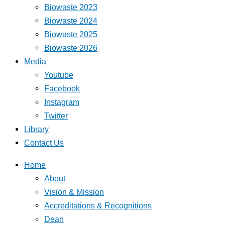
Biowaste 2023
Biowaste 2024
Biowaste 2025
Biowaste 2026
Media
Youtube
Facebook
Instagram
Twitter
Library
Contact Us
Home
About
Vision & Mission
Accreditations & Recognitions
Dean