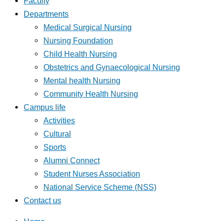
Faculty
Departments
Medical Surgical Nursing
Nursing Foundation
Child Health Nursing
Obstetrics and Gynaecological Nursing
Mental health Nursing
Community Health Nursing
Campus life
Activities
Cultural
Sports
Alumni Connect
Student Nurses Association
National Service Scheme (NSS)
Contact us