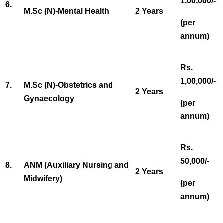
1,00,000/-
6.
M.Sc (N)-Mental Health
2 Years
(per
annum)
Rs.
1,00,000/-
7.
M.Sc (N)-Obstetrics and
2 Years
Gynaecology
(per
annum)
Rs.
50,000/-
8.
ANM (Auxiliary Nursing and
2 Years
Midwifery)
(per
annum)