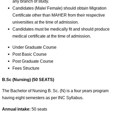
any branch of study.
Candidates (Male/ Female) should obtain Migration
Certificate other than MAHER from their respective
universities at the time of admission.
Candidates must be medically fit and should produce
medical certificate at the time of admission.
Under Graduate Course
Post Basic Course
Post Graduate Course
Fees Structure
B.Sc (Nursing) (50 SEATS)
The Bachelor of Nursing B. Sc. (N) is a four years program
having eight semesters as per INC Syllabus.
Annual intake:
50 seats