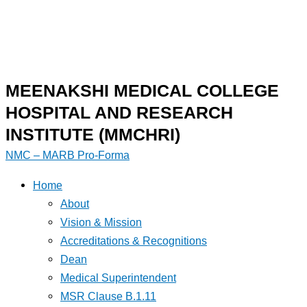
MEENAKSHI MEDICAL COLLEGE
HOSPITAL AND RESEARCH
INSTITUTE (MMCHRI)
NMC – MARB Pro-Forma
Home
About
Vision & Mission
Accreditations & Recognitions
Dean
Medical Superintendent
MSR Clause B.1.11