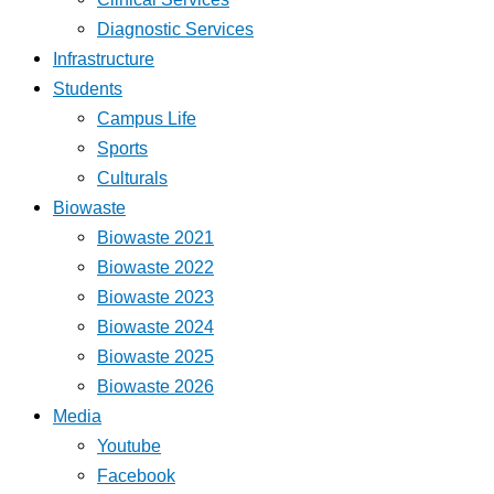
Diagnostic Services
Infrastructure
Students
Campus Life
Sports
Culturals
Biowaste
Biowaste 2021
Biowaste 2022
Biowaste 2023
Biowaste 2024
Biowaste 2025
Biowaste 2026
Media
Youtube
Facebook