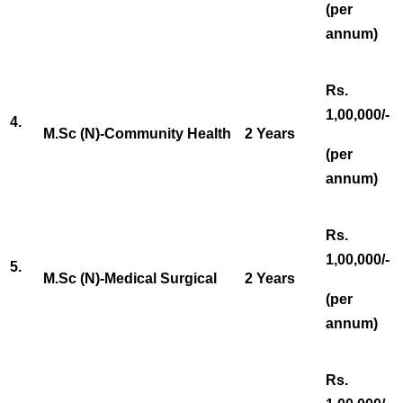
(per
annum)
Rs.
1,00,000/-
4.
M.Sc (N)-Community Health
2 Years
(per
annum)
Rs.
1,00,000/-
5.
M.Sc (N)-Medical Surgical
2 Years
(per
annum)
Rs.