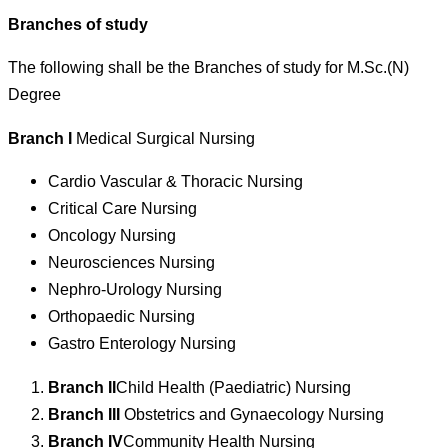
Branches of study
The following shall be the Branches of study for M.Sc.(N)
Degree
Branch I
Medical Surgical Nursing
Cardio Vascular & Thoracic Nursing
Critical Care Nursing
Oncology Nursing
Neurosciences Nursing
Nephro-Urology Nursing
Orthopaedic Nursing
Gastro Enterology Nursing
Branch II
Child Health (Paediatric) Nursing
Branch III
Obstetrics and Gynaecology Nursing
Branch IV
Community Health Nursing