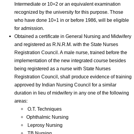
Intermediate or 10+2 or an equivalent examination
recognized by the university for this purpose. Those
who have done 10+1 in or before 1986, will be eligible
for admission.
Obtained a certificate in General Nursing and Midwifery
and registered as R.N.R.M. with the State Nurses
Registration Council. A male nurse, trained before the
implementation of the new integrated course besides
being registered as a nurse with State Nurses
Registration Council, shall produce evidence of training
approved by Indian Nursing Council for a similar
duration in lieu of midwifery in any one of the following
areas:
O.T. Techniques
Ophthalmic Nursing
Leprosy Nursing
TB Nursing