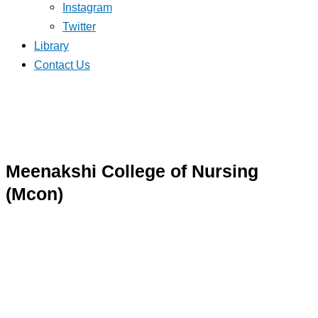
Instagram
Twitter
Library
Contact Us
Meenakshi College of Nursing
(Mcon)