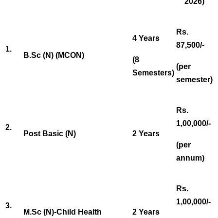
2026)
Rs.
4 Years
87,500/-
1.
B.Sc (N) (MCON)
(8
(per
Semesters)
semester)
Rs.
1,00,000/-
2.
Post Basic (N)
2 Years
(per
annum)
Rs.
1,00,000/-
3.
M.Sc (N)-Child Health
2 Years