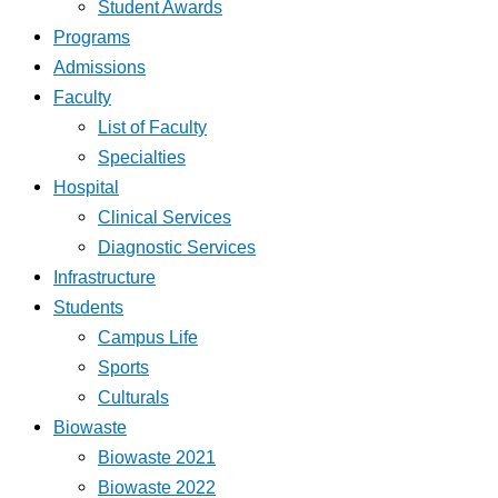
Student Awards
Programs
Admissions
Faculty
List of Faculty
Specialties
Hospital
Clinical Services
Diagnostic Services
Infrastructure
Students
Campus Life
Sports
Culturals
Biowaste
Biowaste 2021
Biowaste 2022