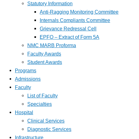
Statutory Information
Anti-Ragging Monitoring Committee
Internals Compliants Committee
Grievance Redressal Cell
EPFO – Extract of Form 5A
NMC MARB Proforma
Faculty Awards
Student Awards
Programs
Admissions
Faculty
List of Faculty
Specialties
Hospital
Clinical Services
Diagnostic Services
Infrastructure