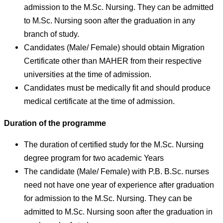
admission to the M.Sc. Nursing. They can be admitted
to M.Sc. Nursing soon after the graduation in any
branch of study.
Candidates (Male/ Female) should obtain Migration
Certificate other than MAHER from their respective
universities at the time of admission.
Candidates must be medically fit and should produce
medical certificate at the time of admission.
Duration of the programme
The duration of certified study for the M.Sc. Nursing
degree program for two academic Years
The candidate (Male/ Female) with P.B. B.Sc. nurses
need not have one year of experience after graduation
for admission to the M.Sc. Nursing. They can be
admitted to M.Sc. Nursing soon after the graduation in