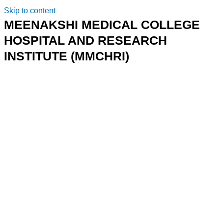
Skip to content
MEENAKSHI MEDICAL COLLEGE
HOSPITAL AND RESEARCH
INSTITUTE (MMCHRI)