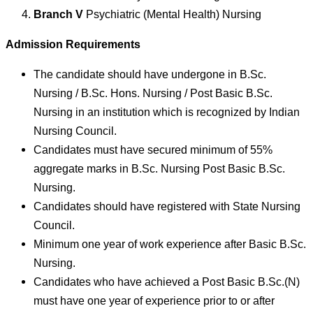
Branch V
Psychiatric (Mental Health) Nursing
Admission Requirements
The candidate should have undergone in B.Sc.
Nursing / B.Sc. Hons. Nursing / Post Basic B.Sc.
Nursing in an institution which is recognized by Indian
Nursing Council.
Candidates must have secured minimum of 55%
aggregate marks in B.Sc. Nursing Post Basic B.Sc.
Nursing.
Candidates should have registered with State Nursing
Council.
Minimum one year of work experience after Basic B.Sc.
Nursing.
Candidates who have achieved a Post Basic B.Sc.(N)
must have one year of experience prior to or after