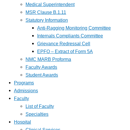
Medical Superintendent
MSR Clause B.1.11
Statutory Information
Anti-Ragging Monitoring Committee
Internals Compliants Committee
Grievance Redressal Cell
EPFO – Extract of Form 5A
NMC MARB Proforma
Faculty Awards
Student Awards
Programs
Admissions
Faculty
List of Faculty
Specialties
Hospital
Clinical Services