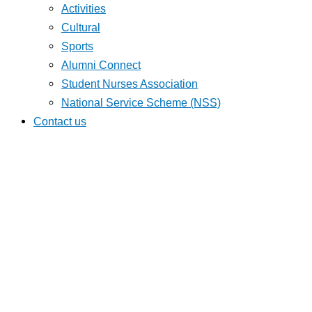
Activities
Cultural
Sports
Alumni Connect
Student Nurses Association
National Service Scheme (NSS)
Contact us