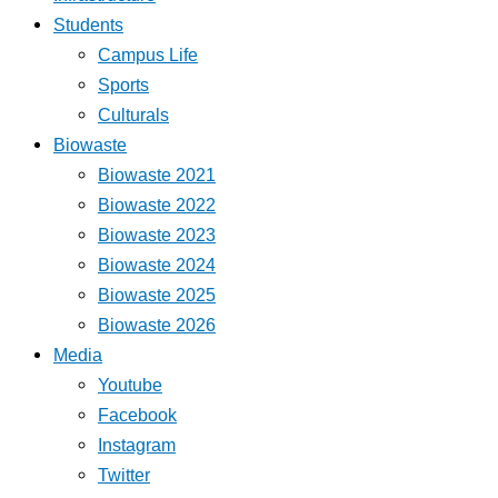
Students
Campus Life
Sports
Culturals
Biowaste
Biowaste 2021
Biowaste 2022
Biowaste 2023
Biowaste 2024
Biowaste 2025
Biowaste 2026
Media
Youtube
Facebook
Instagram
Twitter