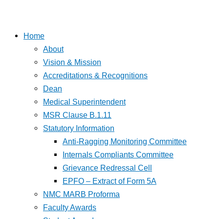
Home
About
Vision & Mission
Accreditations & Recognitions
Dean
Medical Superintendent
MSR Clause B.1.11
Statutory Information
Anti-Ragging Monitoring Committee
Internals Compliants Committee
Grievance Redressal Cell
EPFO – Extract of Form 5A
NMC MARB Proforma
Faculty Awards