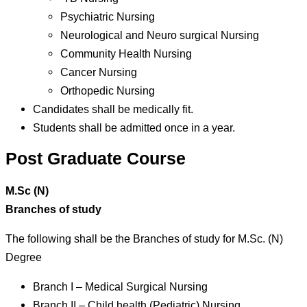
Psychiatric Nursing
Neurological and Neuro surgical Nursing
Community Health Nursing
Cancer Nursing
Orthopedic Nursing
Candidates shall be medically fit.
Students shall be admitted once in a year.
Post Graduate Course
M.Sc (N)
Branches of study
The following shall be the Branches of study for M.Sc. (N)
Degree
Branch I – Medical Surgical Nursing
Branch II – Child health (Pediatric) Nursing