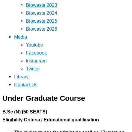
Biowaste 2023
Biowaste 2024
Biowaste 2025
Biowaste 2026
Media
Youtube
Facebook
Instagram
Twitter
Library
Contact Us
Under Graduate Course
B.Sc (N) (50 SEATS)
Eligibility Criteria / Educational qualification