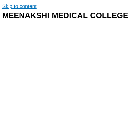
Skip to content
MEENAKSHI MEDICAL COLLEGE 