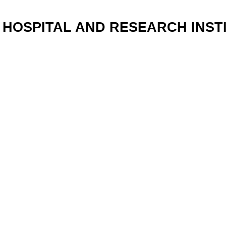
HOSPITAL AND RESEARCH INSTI