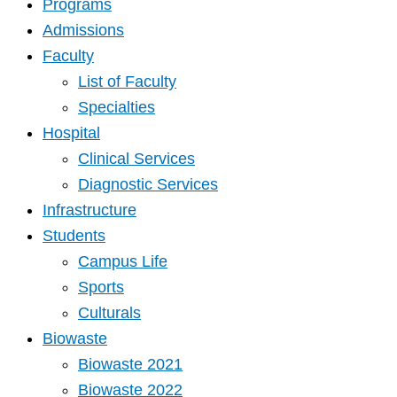
Programs
Admissions
Faculty
List of Faculty
Specialties
Hospital
Clinical Services
Diagnostic Services
Infrastructure
Students
Campus Life
Sports
Culturals
Biowaste
Biowaste 2021
Biowaste 2022