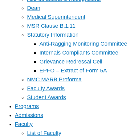
Dean
Medical Superintendent
MSR Clause B.1.11
Statutory Information
Anti-Ragging Monitoring Committee
Internals Compliants Committee
Grievance Redressal Cell
EPFO – Extract of Form 5A
NMC MARB Proforma
Faculty Awards
Student Awards
Programs
Admissions
Faculty
List of Faculty