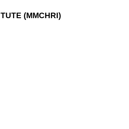
TUTE (MMCHRI)