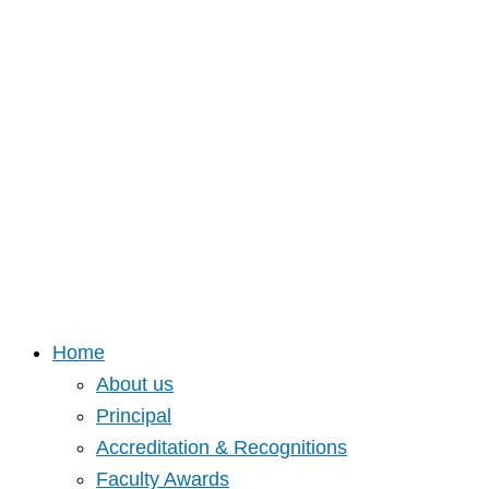
Home
About us
Principal
Accreditation & Recognitions
Faculty Awards