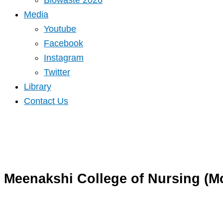
Biowaste 2026
Media
Youtube
Facebook
Instagram
Twitter
Library
Contact Us
Meenakshi College of Nursing (M