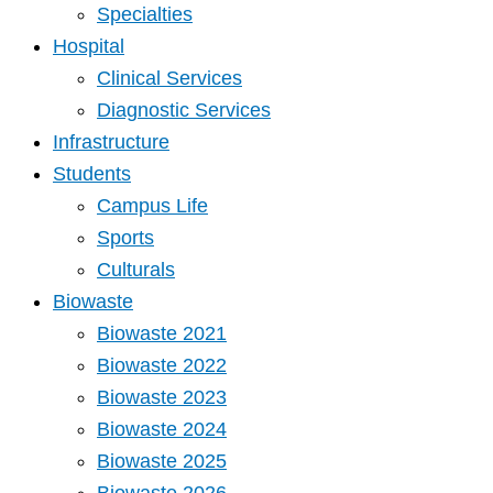
Specialties
Hospital
Clinical Services
Diagnostic Services
Infrastructure
Students
Campus Life
Sports
Culturals
Biowaste
Biowaste 2021
Biowaste 2022
Biowaste 2023
Biowaste 2024
Biowaste 2025