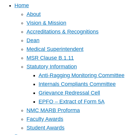
Home
About
Vision & Mission
Accreditations & Recognitions
Dean
Medical Superintendent
MSR Clause B.1.11
Statutory Information
Anti-Ragging Monitoring Committee
Internals Compliants Committee
Grievance Redressal Cell
EPFO – Extract of Form 5A
NMC MARB Proforma
Faculty Awards
Student Awards