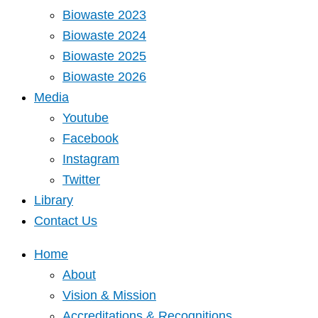
Biowaste 2023
Biowaste 2024
Biowaste 2025
Biowaste 2026
Media
Youtube
Facebook
Instagram
Twitter
Library
Contact Us
Home
About
Vision & Mission
Accreditations & Recognitions