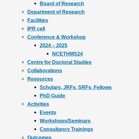
Board of Research
Department of Research
Facilities
IPR cell
Conference & Workshop
2024 – 2025
NCETHMS24
Centre for Doctoral Studies
Collaborations
Resources
Scholars, JRFs, SRFs, Fellows
PhD Guide
Activities
Events
Workshops/Seminars
Consultancy Trainings
Outcomes