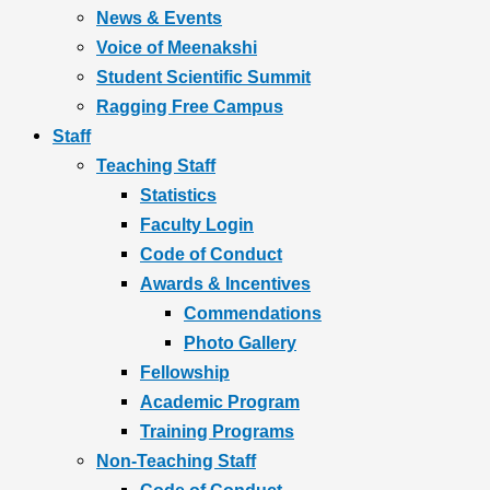
News & Events
Voice of Meenakshi
Student Scientific Summit
Ragging Free Campus
Staff
Teaching Staff
Statistics
Faculty Login
Code of Conduct
Awards & Incentives
Commendations
Photo Gallery
Fellowship
Academic Program
Training Programs
Non-Teaching Staff