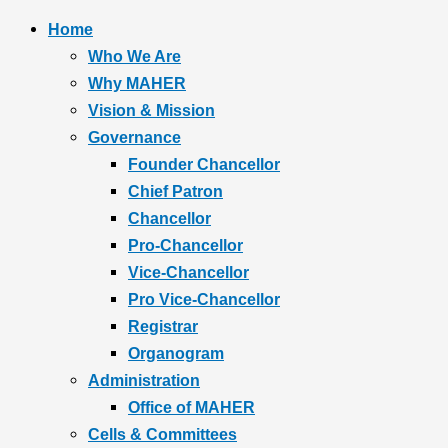
Home
Who We Are
Why MAHER
Vision & Mission
Governance
Founder Chancellor
Chief Patron
Chancellor
Pro-Chancellor
Vice-Chancellor
Pro Vice-Chancellor
Registrar
Organogram
Administration
Office of MAHER
Cells & Committees