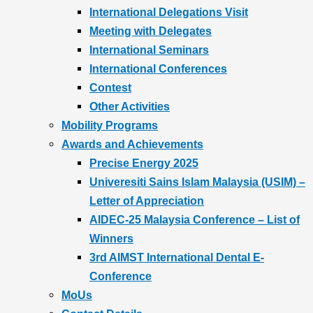
International Delegations Visit
Meeting with Delegates
International Seminars
International Conferences
Contest
Other Activities
Mobility Programs
Awards and Achievements
Precise Energy 2025
Univeresiti Sains Islam Malaysia (USIM) –
Letter of Appreciation
AIDEC-25 Malaysia Conference – List of
Winners
3rd AIMST International Dental E-
Conference
MoUs