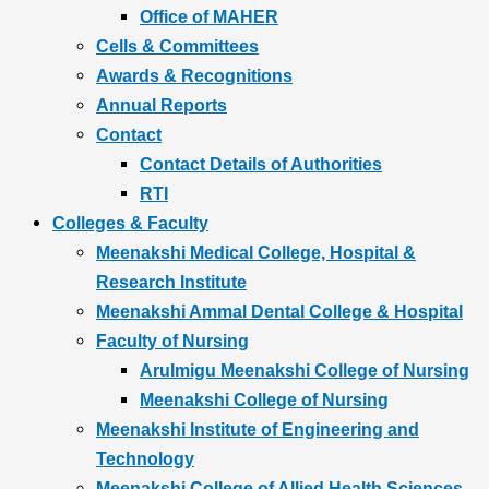
Office of MAHER
Cells & Committees
Awards & Recognitions
Annual Reports
Contact
Contact Details of Authorities
RTI
Colleges & Faculty
Meenakshi Medical College, Hospital &
Research Institute
Meenakshi Ammal Dental College & Hospital
Faculty of Nursing
Arulmigu Meenakshi College of Nursing
Meenakshi College of Nursing
Meenakshi Institute of Engineering and
Technology
Meenakshi College of Allied Health Sciences