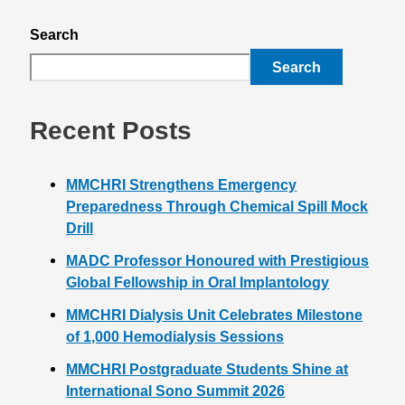
Search
Search
Recent Posts
MMCHRI Strengthens Emergency
Preparedness Through Chemical Spill Mock
Drill
MADC Professor Honoured with Prestigious
Global Fellowship in Oral Implantology
MMCHRI Dialysis Unit Celebrates Milestone
of 1,000 Hemodialysis Sessions
MMCHRI Postgraduate Students Shine at
International Sono Summit 2026