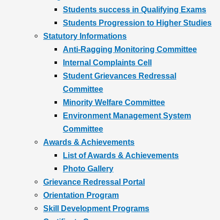
Students success in Qualifying Exams
Students Progression to Higher Studies
Statutory Informations
Anti-Ragging Monitoring Committee
Internal Complaints Cell
Student Grievances Redressal
Committee
Minority Welfare Committee
Environment Management System
Committee
Awards & Achievements
List of Awards & Achievements
Photo Gallery
Grievance Redressal Portal
Orientation Program
Skill Development Programs