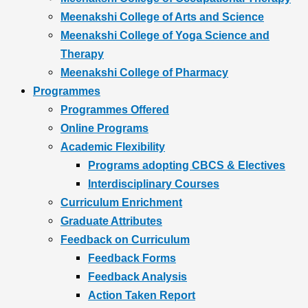
Meenakshi College of Arts and Science
Meenakshi College of Yoga Science and
Therapy
Meenakshi College of Pharmacy
Programmes
Programmes Offered
Online Programs
Academic Flexibility
Programs adopting CBCS & Electives
Interdisciplinary Courses
Curriculum Enrichment
Graduate Attributes
Feedback on Curriculum
Feedback Forms
Feedback Analysis
Action Taken Report