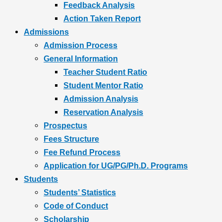
Feedback Analysis
Action Taken Report
Admissions
Admission Process
General Information
Teacher Student Ratio
Student Mentor Ratio
Admission Analysis
Reservation Analysis
Prospectus
Fees Structure
Fee Refund Process
Application for UG/PG/Ph.D. Programs
Students
Students’ Statistics
Code of Conduct
Scholarship