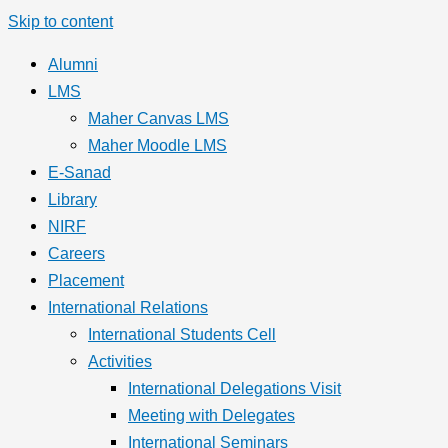
Skip to content
Alumni
LMS
Maher Canvas LMS
Maher Moodle LMS
E-Sanad
Library
NIRF
Careers
Placement
International Relations
International Students Cell
Activities
International Delegations Visit
Meeting with Delegates
International Seminars