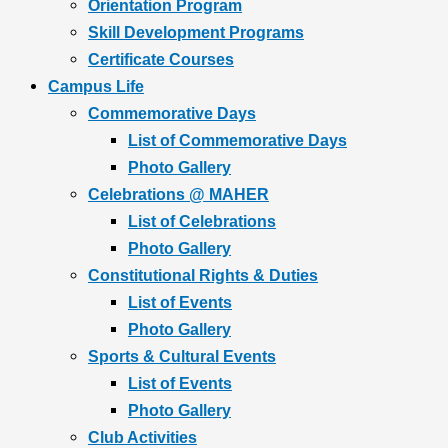
Orientation Program
Skill Development Programs
Certificate Courses
Campus Life
Commemorative Days
List of Commemorative Days
Photo Gallery
Celebrations @ MAHER
List of Celebrations
Photo Gallery
Constitutional Rights & Duties
List of Events
Photo Gallery
Sports & Cultural Events
List of Events
Photo Gallery
Club Activities