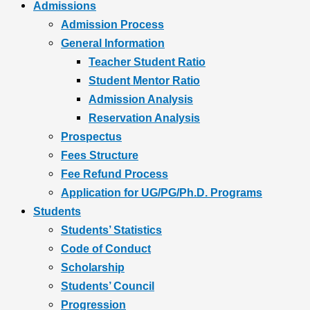
Admissions
Admission Process
General Information
Teacher Student Ratio
Student Mentor Ratio
Admission Analysis
Reservation Analysis
Prospectus
Fees Structure
Fee Refund Process
Application for UG/PG/Ph.D. Programs
Students
Students’ Statistics
Code of Conduct
Scholarship
Students’ Council
Progression