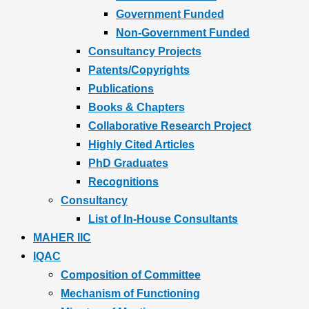
Government Funded
Non-Government Funded
Consultancy Projects
Patents/Copyrights
Publications
Books & Chapters
Collaborative Research Project
Highly Cited Articles
PhD Graduates
Recognitions
Consultancy
List of In-House Consultants
MAHER IIC
IQAC
Composition of Committee
Mechanism of Functioning