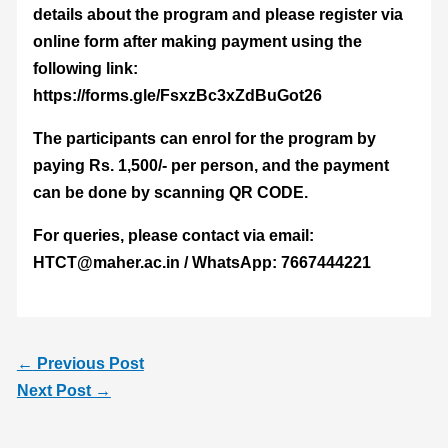
details about the program and please register via
online form after making payment using the
following link:
https://forms.gle/FsxzBc3xZdBuGot26
The participants can enrol for the program by
paying Rs. 1,500/- per person, and the payment
can be done by scanning QR CODE.
For queries, please contact via email:
HTCT@maher.ac.in / WhatsApp: 7667444221
←
Previous Post
Next Post
→