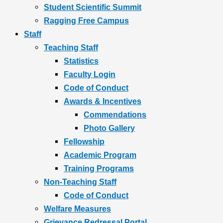
Student Scientific Summit
Ragging Free Campus
Staff
Teaching Staff
Statistics
Faculty Login
Code of Conduct
Awards & Incentives
Commendations
Photo Gallery
Fellowship
Academic Program
Training Programs
Non-Teaching Staff
Code of Conduct
Welfare Measures
Grievance Redressal Portal