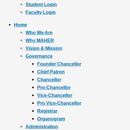
Student Login
Faculty Login
Home
Who We Are
Why MAHER
Vision & Mission
Governance
Founder Chancellor
Chief Patron
Chancellor
Pro-Chancellor
Vice-Chancellor
Pro Vice-Chancellor
Registrar
Organogram
Administration