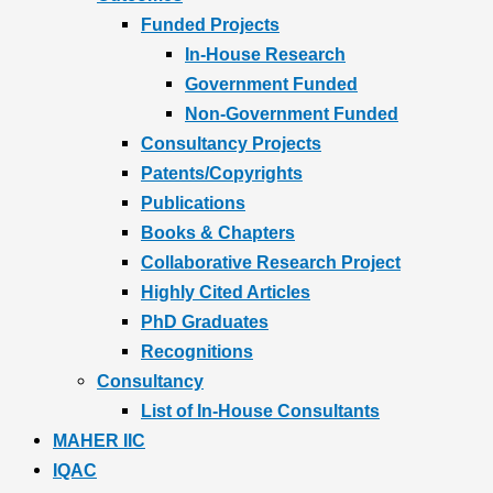
Funded Projects
In-House Research
Government Funded
Non-Government Funded
Consultancy Projects
Patents/Copyrights
Publications
Books & Chapters
Collaborative Research Project
Highly Cited Articles
PhD Graduates
Recognitions
Consultancy
List of In-House Consultants
MAHER IIC
IQAC