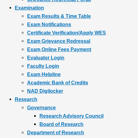
Examination
Exam Results & Time Table
Exam Notifications
Certificate Verification/Apply WES
Exam Grievance Redressal
Exam Online Fees Payment
Evaluator Login
Faculty Login
Exam Helpline
Academic Bank of Credits
NAD Digilocker
Research
Governance
Research Advisory Council
Board of Research
Department of Research