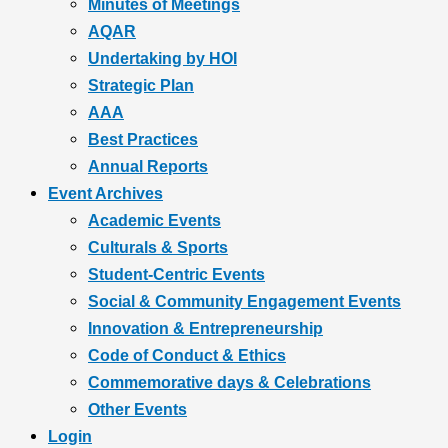
Minutes of Meetings
AQAR
Undertaking by HOI
Strategic Plan
AAA
Best Practices
Annual Reports
Event Archives
Academic Events
Culturals & Sports
Student-Centric Events
Social & Community Engagement Events
Innovation & Entrepreneurship
Code of Conduct & Ethics
Commemorative days & Celebrations
Other Events
Login