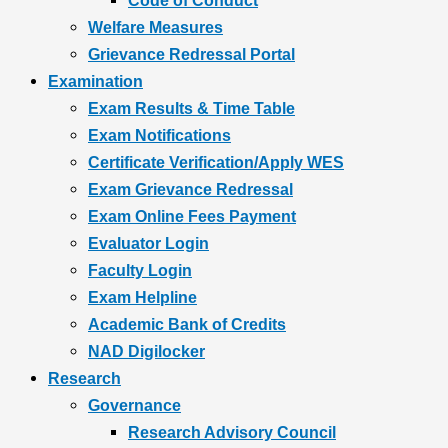
Code of Conduct
Welfare Measures
Grievance Redressal Portal
Examination
Exam Results & Time Table
Exam Notifications
Certificate Verification/Apply WES
Exam Grievance Redressal
Exam Online Fees Payment
Evaluator Login
Faculty Login
Exam Helpline
Academic Bank of Credits
NAD Digilocker
Research
Governance
Research Advisory Council