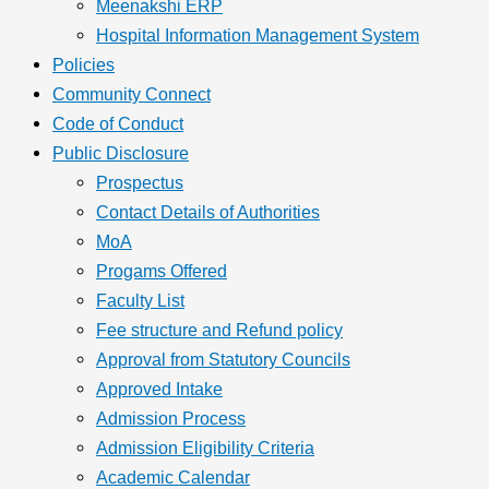
Meenakshi ERP
Hospital Information Management System
Policies
Community Connect
Code of Conduct
Public Disclosure
Prospectus
Contact Details of Authorities
MoA
Progams Offered
Faculty List
Fee structure and Refund policy
Approval from Statutory Councils
Approved Intake
Admission Process
Admission Eligibility Criteria
Academic Calendar