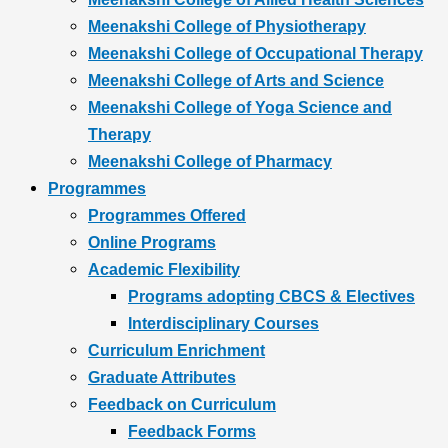
Meenakshi College of Physiotherapy
Meenakshi College of Occupational Therapy
Meenakshi College of Arts and Science
Meenakshi College of Yoga Science and
Therapy
Meenakshi College of Pharmacy
Programmes
Programmes Offered
Online Programs
Academic Flexibility
Programs adopting CBCS & Electives
Interdisciplinary Courses
Curriculum Enrichment
Graduate Attributes
Feedback on Curriculum
Feedback Forms