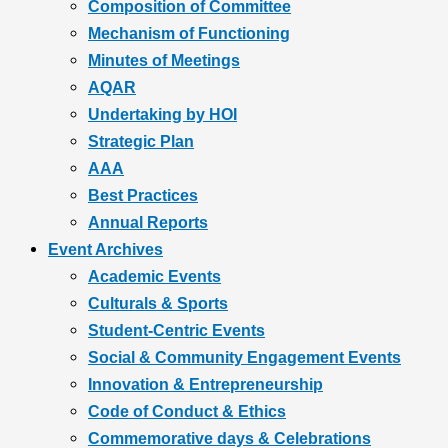
Composition of Committee
Mechanism of Functioning
Minutes of Meetings
AQAR
Undertaking by HOI
Strategic Plan
AAA
Best Practices
Annual Reports
Event Archives
Academic Events
Culturals & Sports
Student-Centric Events
Social & Community Engagement Events
Innovation & Entrepreneurship
Code of Conduct & Ethics
Commemorative days & Celebrations