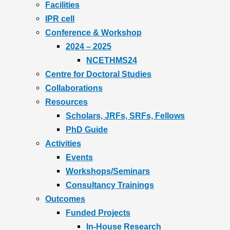
Facilities
IPR cell
Conference & Workshop
2024 – 2025
NCETHMS24
Centre for Doctoral Studies
Collaborations
Resources
Scholars, JRFs, SRFs, Fellows
PhD Guide
Activities
Events
Workshops/Seminars
Consultancy Trainings
Outcomes
Funded Projects
In-House Research