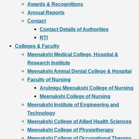
Awards & Recognitions
Annual Reports
Contact
Contact Details of Authorities
RTI
Colleges & Faculty
Meenakshi Medical College, Hospital &
Research Institute
Meenakshi Ammal Dental College & Hospital
Faculty of Nursing
Arulmigu Meenakshi College of Nursing
Meenakshi College of Nursing
Meenakshi Institute of Engineering and
Technology
Meenakshi College of Allied Health Sciences
Meenakshi College of Physiotherapy
Meenakshi College of Occupational Therapy