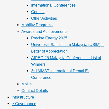
International Conferences
Contest
Other Activities
Mobility Programs
Awards and Achievements
Precise Energy 2025
Univeresiti Sains Islam Malaysia (USIM) –
Letter of Appreciation
AIDEC-25 Malaysia Conference – List of
Winners
3rd AIMST International Dental E-
Conference
MoUs
Contact Details
Infrastructure
e-Governance