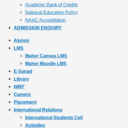
Academic Bank of Credits
National Education Policy
NAAC Accreditation
ADMISSION ENQUIRY
Alumni
LMS
Maher Canvas LMS
Maher Moodle LMS
E-Sanad
Library
NIRF
Careers
Placement
International Relations
International Students Cell
Activities