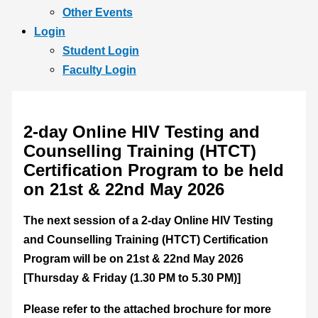
Other Events
Login
Student Login
Faculty Login
2-day Online HIV Testing and
Counselling Training (HTCT)
Certification Program to be held
on 21st & 22nd May 2026
The next session of a 2-day Online HIV Testing
and Counselling Training (HTCT) Certification
Program will be on 21st & 22nd May 2026
[Thursday & Friday (1.30 PM to 5.30 PM)]
Please refer to the attached brochure for more