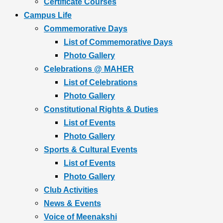
Certificate Courses
Campus Life
Commemorative Days
List of Commemorative Days
Photo Gallery
Celebrations @ MAHER
List of Celebrations
Photo Gallery
Constitutional Rights & Duties
List of Events
Photo Gallery
Sports & Cultural Events
List of Events
Photo Gallery
Club Activities
News & Events
Voice of Meenakshi