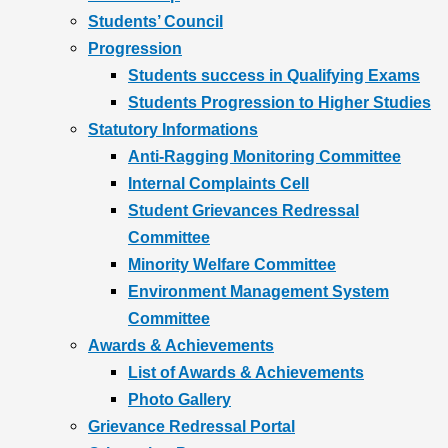
Students’ Council
Progression
Students success in Qualifying Exams
Students Progression to Higher Studies
Statutory Informations
Anti-Ragging Monitoring Committee
Internal Complaints Cell
Student Grievances Redressal
Committee
Minority Welfare Committee
Environment Management System
Committee
Awards & Achievements
List of Awards & Achievements
Photo Gallery
Grievance Redressal Portal