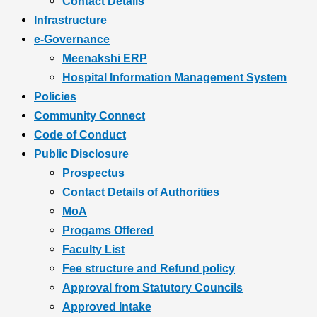
Contact Details
Infrastructure
e-Governance
Meenakshi ERP
Hospital Information Management System
Policies
Community Connect
Code of Conduct
Public Disclosure
Prospectus
Contact Details of Authorities
MoA
Progams Offered
Faculty List
Fee structure and Refund policy
Approval from Statutory Councils
Approved Intake