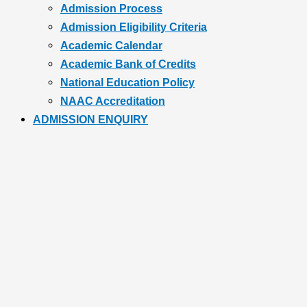
Admission Process
Admission Eligibility Criteria
Academic Calendar
Academic Bank of Credits
National Education Policy
NAAC Accreditation
ADMISSION ENQUIRY