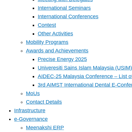
International Seminars
International Conferences
Contest
Other Activities
Mobility Programs
Awards and Achievements
Precise Energy 2025
Univeresiti Sains Islam Malaysia (USIM) 
AIDEC-25 Malaysia Conference – List o
3rd AIMST International Dental E-Confe
MoUs
Contact Details
Infrastructure
e-Governance
Meenakshi ERP