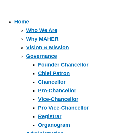
Home
Who We Are
Why MAHER
Vision & Mission
Governance
Founder Chancellor
Chief Patron
Chancellor
Pro-Chancellor
Vice-Chancellor
Pro Vice-Chancellor
Registrar
Organogram