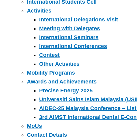
International Students Cell
Activities
International Delegations Visit
Meeting with Delegates
International Seminars
International Conferences
Contest
Other Activities
Mobility Programs
Awards and Achievements
Precise Energy 2025
Univeresiti Sains Islam Malaysia (USI
AIDEC-25 Malaysia Conference – List
3rd AIMST International Dental E-Co
MoUs
Contact Details