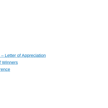
– Letter of Appreciation
f Winners
rence