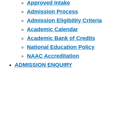
Approved Intake
Admission Process
Admission Eligibility Criteria
Academic Calendar
Academic Bank of Credits
National Education Policy
NAAC Accreditation
ADMISSION ENQUIRY