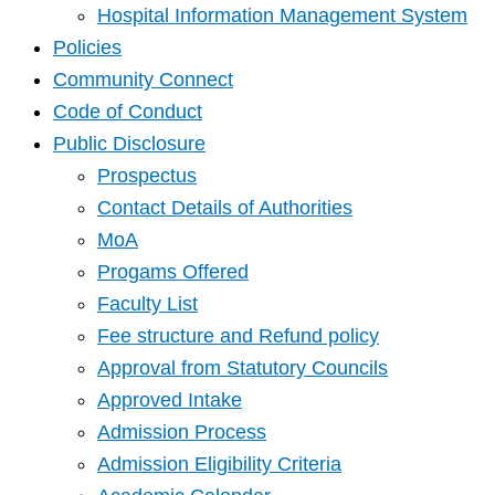
Hospital Information Management System
Policies
Community Connect
Code of Conduct
Public Disclosure
Prospectus
Contact Details of Authorities
MoA
Progams Offered
Faculty List
Fee structure and Refund policy
Approval from Statutory Councils
Approved Intake
Admission Process
Admission Eligibility Criteria