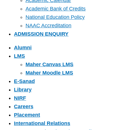
Academic Calendar
Academic Bank of Credits
National Education Policy
NAAC Accreditation
ADMISSION ENQUIRY
Alumni
LMS
Maher Canvas LMS
Maher Moodle LMS
E-Sanad
Library
NIRF
Careers
Placement
International Relations