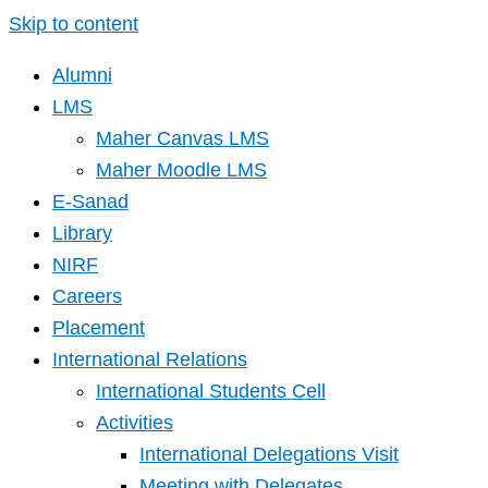
Skip to content
Alumni
LMS
Maher Canvas LMS
Maher Moodle LMS
E-Sanad
Library
NIRF
Careers
Placement
International Relations
International Students Cell
Activities
International Delegations Visit
Meeting with Delegates