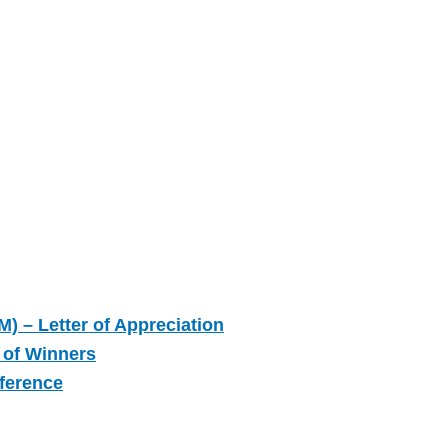
M) – Letter of Appreciation
 of Winners
nference