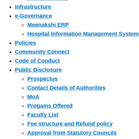
Infrastructure
e-Governance
Meenakshi ERP
Hospital Information Management System
Policies
Community Connect
Code of Conduct
Public Disclosure
Prospectus
Contact Details of Authorities
MoA
Progams Offered
Faculty List
Fee structure and Refund policy
Approval from Statutory Councils