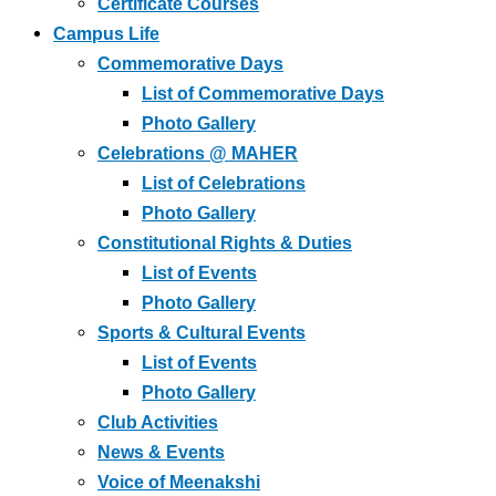
Certificate Courses
Campus Life
Commemorative Days
List of Commemorative Days
Photo Gallery
Celebrations @ MAHER
List of Celebrations
Photo Gallery
Constitutional Rights & Duties
List of Events
Photo Gallery
Sports & Cultural Events
List of Events
Photo Gallery
Club Activities
News & Events
Voice of Meenakshi