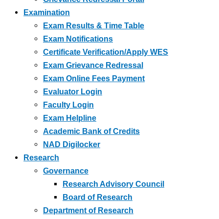
Examination
Exam Results & Time Table
Exam Notifications
Certificate Verification/Apply WES
Exam Grievance Redressal
Exam Online Fees Payment
Evaluator Login
Faculty Login
Exam Helpline
Academic Bank of Credits
NAD Digilocker
Research
Governance
Research Advisory Council
Board of Research
Department of Research