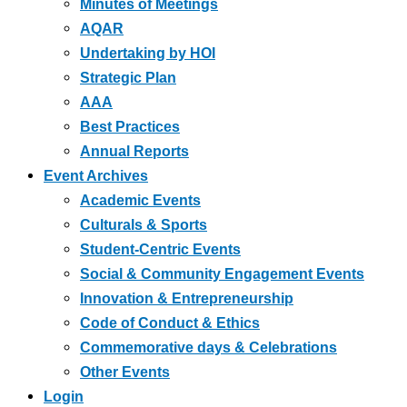
Minutes of Meetings
AQAR
Undertaking by HOI
Strategic Plan
AAA
Best Practices
Annual Reports
Event Archives
Academic Events
Culturals & Sports
Student-Centric Events
Social & Community Engagement Events
Innovation & Entrepreneurship
Code of Conduct & Ethics
Commemorative days & Celebrations
Other Events
Login