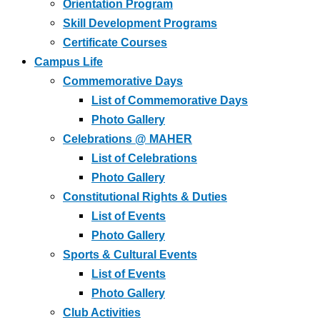
Orientation Program
Skill Development Programs
Certificate Courses
Campus Life
Commemorative Days
List of Commemorative Days
Photo Gallery
Celebrations @ MAHER
List of Celebrations
Photo Gallery
Constitutional Rights & Duties
List of Events
Photo Gallery
Sports & Cultural Events
List of Events
Photo Gallery
Club Activities