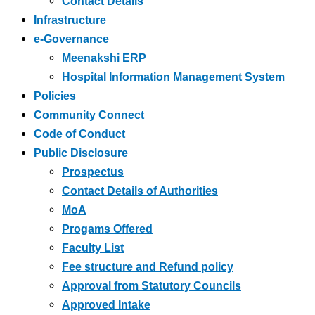
Contact Details
Infrastructure
e-Governance
Meenakshi ERP
Hospital Information Management System
Policies
Community Connect
Code of Conduct
Public Disclosure
Prospectus
Contact Details of Authorities
MoA
Progams Offered
Faculty List
Fee structure and Refund policy
Approval from Statutory Councils
Approved Intake