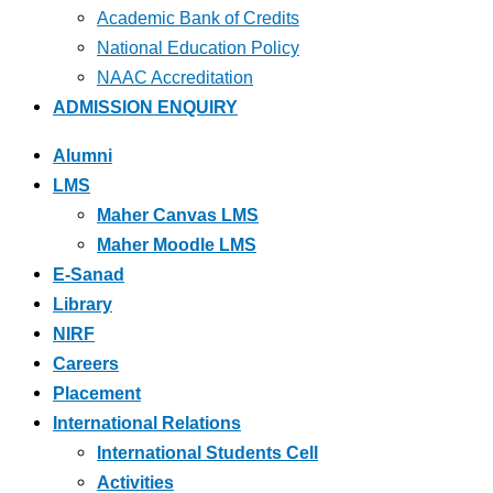
Academic Bank of Credits
National Education Policy
NAAC Accreditation
ADMISSION ENQUIRY
Alumni
LMS
Maher Canvas LMS
Maher Moodle LMS
E-Sanad
Library
NIRF
Careers
Placement
International Relations
International Students Cell
Activities