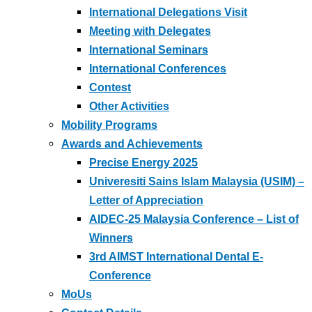
International Delegations Visit
Meeting with Delegates
International Seminars
International Conferences
Contest
Other Activities
Mobility Programs
Awards and Achievements
Precise Energy 2025
Univeresiti Sains Islam Malaysia (USIM) –
Letter of Appreciation
AIDEC-25 Malaysia Conference – List of
Winners
3rd AIMST International Dental E-
Conference
MoUs