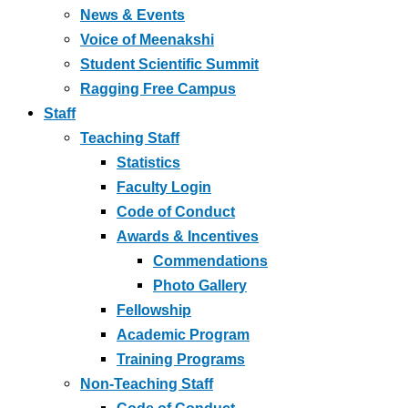
News & Events
Voice of Meenakshi
Student Scientific Summit
Ragging Free Campus
Staff
Teaching Staff
Statistics
Faculty Login
Code of Conduct
Awards & Incentives
Commendations
Photo Gallery
Fellowship
Academic Program
Training Programs
Non-Teaching Staff