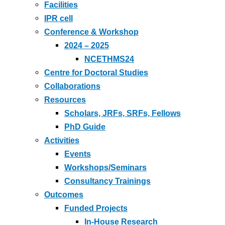
Facilities
IPR cell
Conference & Workshop
2024 – 2025
NCETHMS24
Centre for Doctoral Studies
Collaborations
Resources
Scholars, JRFs, SRFs, Fellows
PhD Guide
Activities
Events
Workshops/Seminars
Consultancy Trainings
Outcomes
Funded Projects
In-House Research