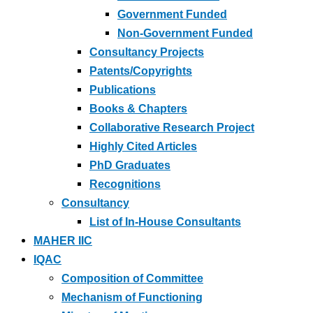
Government Funded
Non-Government Funded
Consultancy Projects
Patents/Copyrights
Publications
Books & Chapters
Collaborative Research Project
Highly Cited Articles
PhD Graduates
Recognitions
Consultancy
List of In-House Consultants
MAHER IIC
IQAC
Composition of Committee
Mechanism of Functioning