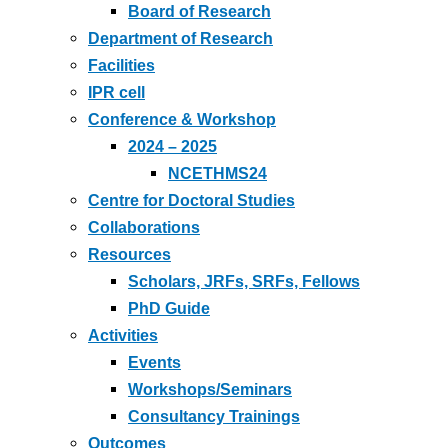
Board of Research
Department of Research
Facilities
IPR cell
Conference & Workshop
2024 – 2025
NCETHMS24
Centre for Doctoral Studies
Collaborations
Resources
Scholars, JRFs, SRFs, Fellows
PhD Guide
Activities
Events
Workshops/Seminars
Consultancy Trainings
Outcomes