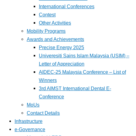
International Conferences
Contest
Other Activities
Mobility Programs
Awards and Achievements
Precise Energy 2025
Univeresiti Sains Islam Malaysia (USIM) –
Letter of Appreciation
AIDEC-25 Malaysia Conference – List of
Winners
3rd AIMST International Dental E-
Conference
MoUs
Contact Details
Infrastructure
e-Governance