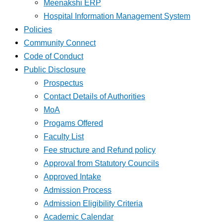
Meenakshi ERP
Hospital Information Management System
Policies
Community Connect
Code of Conduct
Public Disclosure
Prospectus
Contact Details of Authorities
MoA
Progams Offered
Faculty List
Fee structure and Refund policy
Approval from Statutory Councils
Approved Intake
Admission Process
Admission Eligibility Criteria
Academic Calendar