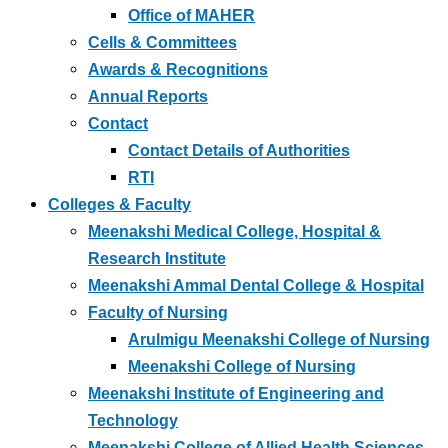
Office of MAHER
Cells & Committees
Awards & Recognitions
Annual Reports
Contact
Contact Details of Authorities
RTI
Colleges & Faculty
Meenakshi Medical College, Hospital &
Research Institute
Meenakshi Ammal Dental College & Hospital
Faculty of Nursing
Arulmigu Meenakshi College of Nursing
Meenakshi College of Nursing
Meenakshi Institute of Engineering and
Technology
Meenakshi College of Allied Health Sciences