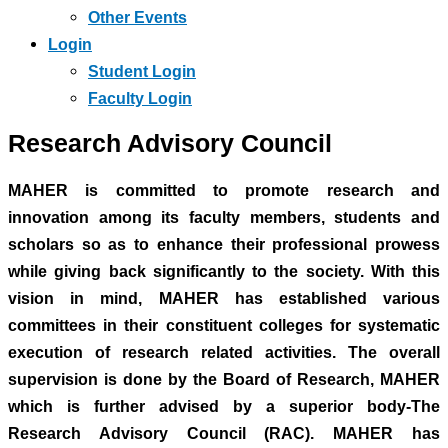
Other Events
Login
Student Login
Faculty Login
Research Advisory Council
MAHER is committed to promote research and
innovation among its faculty members, students and
scholars so as to enhance their professional prowess
while giving back significantly to the society. With this
vision in mind, MAHER has established various
committees in their constituent colleges for systematic
execution of research related activities. The overall
supervision is done by the Board of Research, MAHER
which is further advised by a superior body-The
Research Advisory Council (RAC). MAHER has