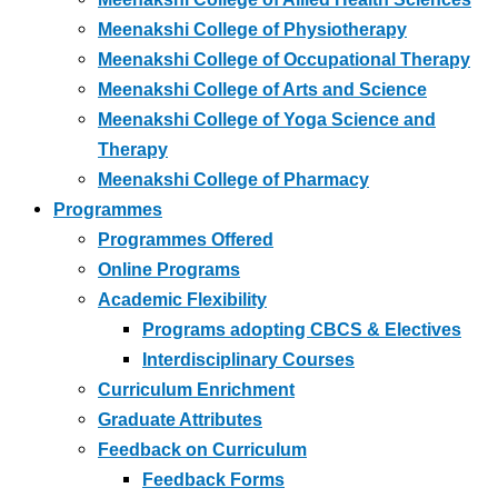
Meenakshi College of Physiotherapy
Meenakshi College of Occupational Therapy
Meenakshi College of Arts and Science
Meenakshi College of Yoga Science and
Therapy
Meenakshi College of Pharmacy
Programmes
Programmes Offered
Online Programs
Academic Flexibility
Programs adopting CBCS & Electives
Interdisciplinary Courses
Curriculum Enrichment
Graduate Attributes
Feedback on Curriculum
Feedback Forms