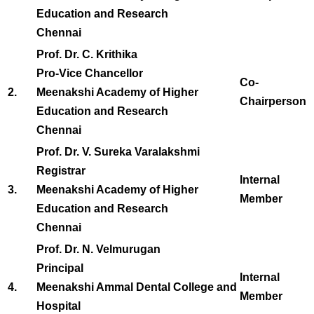
Education and Research
Chennai
Prof. Dr. C. Krithika
Pro-Vice Chancellor
Co-
2.
Meenakshi Academy of Higher
Chairperson
Education and Research
Chennai
Prof. Dr. V. Sureka Varalakshmi
Registrar
Internal
3.
Meenakshi Academy of Higher
Member
Education and Research
Chennai
Prof. Dr. N. Velmurugan
Principal
Internal
4.
Meenakshi Ammal Dental College and
Member
Hospital