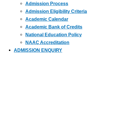
Admission Process
Admission Eligibility Criteria
Academic Calendar
Academic Bank of Credits
National Education Policy
NAAC Accreditation
ADMISSION ENQUIRY