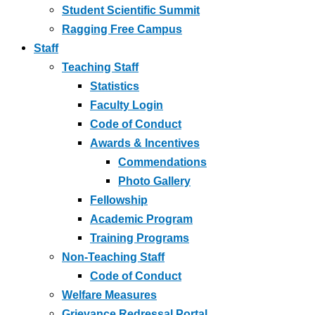
Student Scientific Summit
Ragging Free Campus
Staff
Teaching Staff
Statistics
Faculty Login
Code of Conduct
Awards & Incentives
Commendations
Photo Gallery
Fellowship
Academic Program
Training Programs
Non-Teaching Staff
Code of Conduct
Welfare Measures
Grievance Redressal Portal