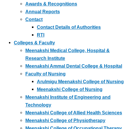
Awards & Recognitions
Annual Reports
Contact
Contact Details of Authorities
RTI
Colleges & Faculty
Meenakshi Medical College, Hospital &
Research Institute
Meenakshi Ammal Dental College & Hospital
Faculty of Nursing
Arulmigu Meenakshi College of Nursing
Meenakshi College of Nursing
Meenakshi Institute of Engineering and
Technology
Meenakshi College of Allied Health Sciences
Meenakshi College of Physiotherapy
Meenakshi College of Occupational Therapy