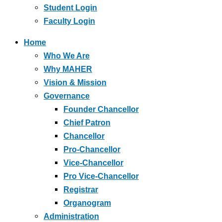
Student Login
Faculty Login
Home
Who We Are
Why MAHER
Vision & Mission
Governance
Founder Chancellor
Chief Patron
Chancellor
Pro-Chancellor
Vice-Chancellor
Pro Vice-Chancellor
Registrar
Organogram
Administration