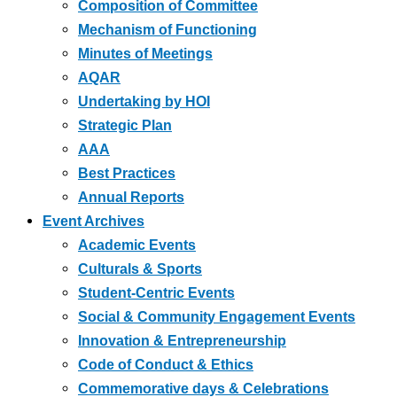
Composition of Committee
Mechanism of Functioning
Minutes of Meetings
AQAR
Undertaking by HOI
Strategic Plan
AAA
Best Practices
Annual Reports
Event Archives
Academic Events
Culturals & Sports
Student-Centric Events
Social & Community Engagement Events
Innovation & Entrepreneurship
Code of Conduct & Ethics
Commemorative days & Celebrations