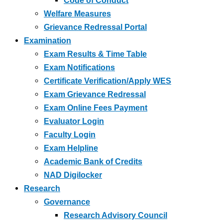
Code of Conduct
Welfare Measures
Grievance Redressal Portal
Examination
Exam Results & Time Table
Exam Notifications
Certificate Verification/Apply WES
Exam Grievance Redressal
Exam Online Fees Payment
Evaluator Login
Faculty Login
Exam Helpline
Academic Bank of Credits
NAD Digilocker
Research
Governance
Research Advisory Council