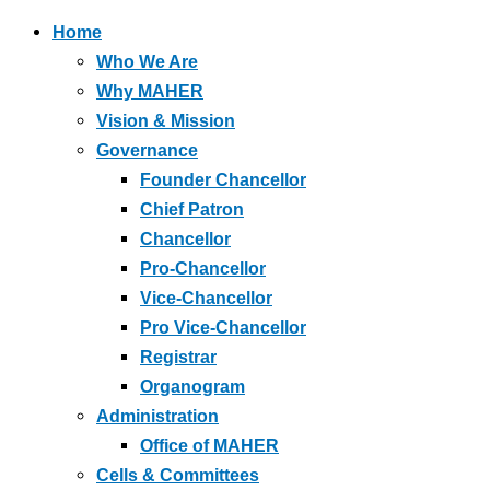
Home
Who We Are
Why MAHER
Vision & Mission
Governance
Founder Chancellor
Chief Patron
Chancellor
Pro-Chancellor
Vice-Chancellor
Pro Vice-Chancellor
Registrar
Organogram
Administration
Office of MAHER
Cells & Committees