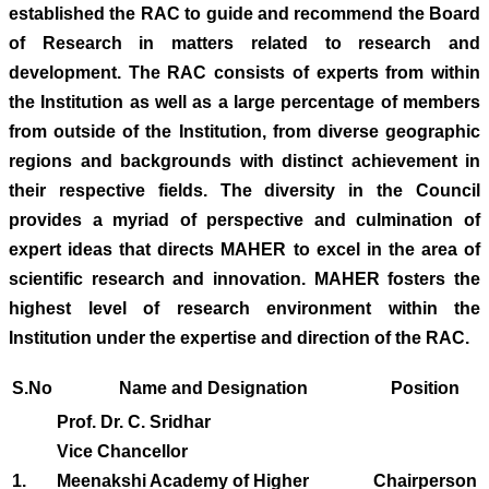
established the RAC to guide and recommend the Board
of Research in matters related to research and
development. The RAC consists of experts from within
the Institution as well as a large percentage of members
from outside of the Institution, from diverse geographic
regions and backgrounds with distinct achievement in
their respective fields. The diversity in the Council
provides a myriad of perspective and culmination of
expert ideas that directs MAHER to excel in the area of
scientific research and innovation. MAHER fosters the
highest level of research environment within the
Institution under the expertise and direction of the RAC.
S.No
Name and Designation
Position
Prof. Dr. C. Sridhar
Vice Chancellor
1.
Meenakshi Academy of Higher
Chairperson