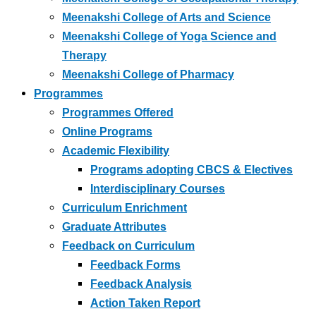
Meenakshi College of Arts and Science
Meenakshi College of Yoga Science and
Therapy
Meenakshi College of Pharmacy
Programmes
Programmes Offered
Online Programs
Academic Flexibility
Programs adopting CBCS & Electives
Interdisciplinary Courses
Curriculum Enrichment
Graduate Attributes
Feedback on Curriculum
Feedback Forms
Feedback Analysis
Action Taken Report