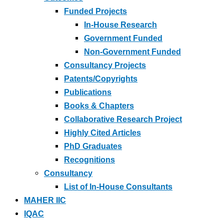
Funded Projects
In-House Research
Government Funded
Non-Government Funded
Consultancy Projects
Patents/Copyrights
Publications
Books & Chapters
Collaborative Research Project
Highly Cited Articles
PhD Graduates
Recognitions
Consultancy
List of In-House Consultants
MAHER IIC
IQAC