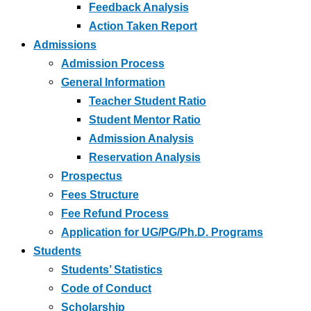
Feedback Analysis
Action Taken Report
Admissions
Admission Process
General Information
Teacher Student Ratio
Student Mentor Ratio
Admission Analysis
Reservation Analysis
Prospectus
Fees Structure
Fee Refund Process
Application for UG/PG/Ph.D. Programs
Students
Students’ Statistics
Code of Conduct
Scholarship