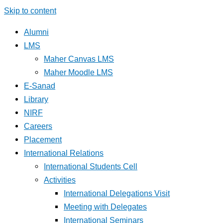
Skip to content
Alumni
LMS
Maher Canvas LMS
Maher Moodle LMS
E-Sanad
Library
NIRF
Careers
Placement
International Relations
International Students Cell
Activities
International Delegations Visit
Meeting with Delegates
International Seminars