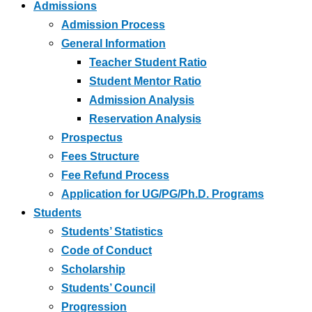
Admissions
Admission Process
General Information
Teacher Student Ratio
Student Mentor Ratio
Admission Analysis
Reservation Analysis
Prospectus
Fees Structure
Fee Refund Process
Application for UG/PG/Ph.D. Programs
Students
Students’ Statistics
Code of Conduct
Scholarship
Students’ Council
Progression