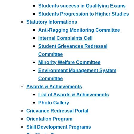
Students success in Qualifying Exams
Students Progression to Higher Studies
Statutory Informations
Anti-Ragging Monitoring Committee
Internal Complaints Cell
Student Grievances Redressal
Committee
Minority Welfare Committee
Environment Management System
Committee
Awards & Achievements
List of Awards & Achievements
Photo Gallery
Grievance Redressal Portal
Orientation Program
Skill Development Programs