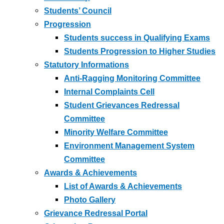
Students’ Council
Progression
Students success in Qualifying Exams
Students Progression to Higher Studies
Statutory Informations
Anti-Ragging Monitoring Committee
Internal Complaints Cell
Student Grievances Redressal
Committee
Minority Welfare Committee
Environment Management System
Committee
Awards & Achievements
List of Awards & Achievements
Photo Gallery
Grievance Redressal Portal