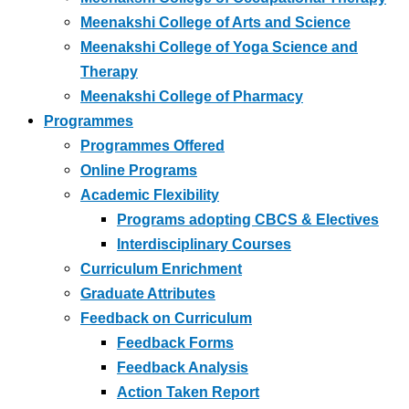
Meenakshi College of Arts and Science
Meenakshi College of Yoga Science and
Therapy
Meenakshi College of Pharmacy
Programmes
Programmes Offered
Online Programs
Academic Flexibility
Programs adopting CBCS & Electives
Interdisciplinary Courses
Curriculum Enrichment
Graduate Attributes
Feedback on Curriculum
Feedback Forms
Feedback Analysis
Action Taken Report