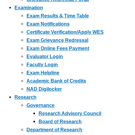
Examination
Exam Results & Time Table
Exam Notifications
Certificate Verification/Apply WES
Exam Grievance Redressal
Exam Online Fees Payment
Evaluator Login
Faculty Login
Exam Helpline
Academic Bank of Credits
NAD Digilocker
Research
Governance
Research Advisory Council
Board of Research
Department of Research