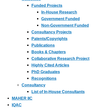
Funded Projects
In-House Research
Government Funded
Non-Government Funded
Consultancy Projects
Patents/Copyrights
Publications
Books & Chapters
Collaborative Research Project
Highly Cited Articles
PhD Graduates
Recognitions
Consultancy
List of In-House Consultants
MAHER IIC
IQAC