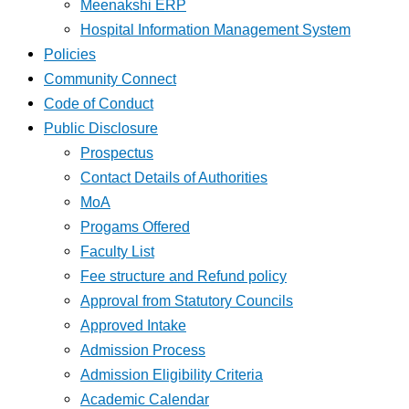
Meenakshi ERP
Hospital Information Management System
Policies
Community Connect
Code of Conduct
Public Disclosure
Prospectus
Contact Details of Authorities
MoA
Progams Offered
Faculty List
Fee structure and Refund policy
Approval from Statutory Councils
Approved Intake
Admission Process
Admission Eligibility Criteria
Academic Calendar