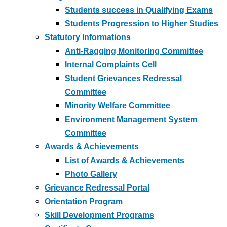
Students success in Qualifying Exams
Students Progression to Higher Studies
Statutory Informations
Anti-Ragging Monitoring Committee
Internal Complaints Cell
Student Grievances Redressal
Committee
Minority Welfare Committee
Environment Management System
Committee
Awards & Achievements
List of Awards & Achievements
Photo Gallery
Grievance Redressal Portal
Orientation Program
Skill Development Programs