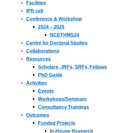
Facilities
IPR cell
Conference & Workshop
2024 – 2025
NCETHMS24
Centre for Doctoral Studies
Collaborations
Resources
Scholars, JRFs, SRFs, Fellows
PhD Guide
Activities
Events
Workshops/Seminars
Consultancy Trainings
Outcomes
Funded Projects
In-House Research