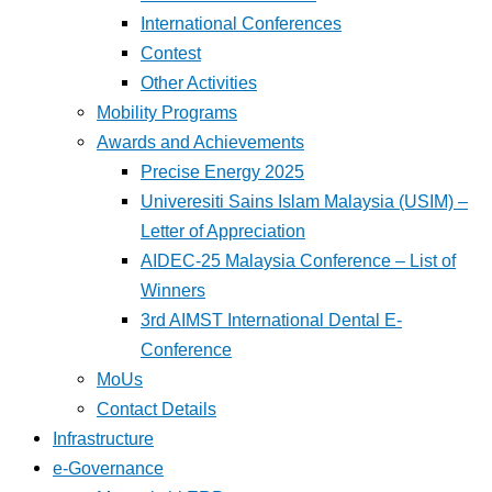
International Conferences
Contest
Other Activities
Mobility Programs
Awards and Achievements
Precise Energy 2025
Univeresiti Sains Islam Malaysia (USIM) –
Letter of Appreciation
AIDEC-25 Malaysia Conference – List of
Winners
3rd AIMST International Dental E-
Conference
MoUs
Contact Details
Infrastructure
e-Governance