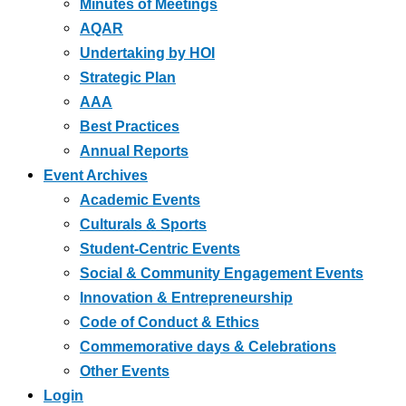
Minutes of Meetings
AQAR
Undertaking by HOI
Strategic Plan
AAA
Best Practices
Annual Reports
Event Archives
Academic Events
Culturals & Sports
Student-Centric Events
Social & Community Engagement Events
Innovation & Entrepreneurship
Code of Conduct & Ethics
Commemorative days & Celebrations
Other Events
Login