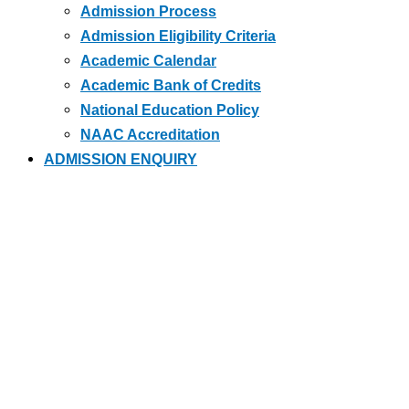
Admission Process
Admission Eligibility Criteria
Academic Calendar
Academic Bank of Credits
National Education Policy
NAAC Accreditation
ADMISSION ENQUIRY