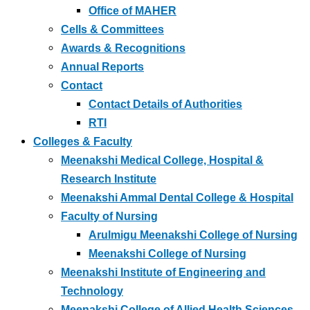
Office of MAHER
Cells & Committees
Awards & Recognitions
Annual Reports
Contact
Contact Details of Authorities
RTI
Colleges & Faculty
Meenakshi Medical College, Hospital &
Research Institute
Meenakshi Ammal Dental College & Hospital
Faculty of Nursing
Arulmigu Meenakshi College of Nursing
Meenakshi College of Nursing
Meenakshi Institute of Engineering and
Technology
Meenakshi College of Allied Health Sciences