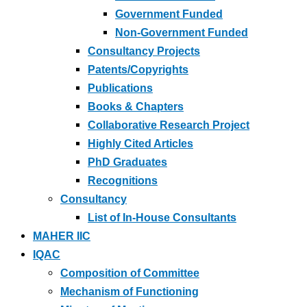
Government Funded
Non-Government Funded
Consultancy Projects
Patents/Copyrights
Publications
Books & Chapters
Collaborative Research Project
Highly Cited Articles
PhD Graduates
Recognitions
Consultancy
List of In-House Consultants
MAHER IIC
IQAC
Composition of Committee
Mechanism of Functioning