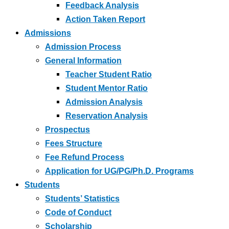
Feedback Analysis
Action Taken Report
Admissions
Admission Process
General Information
Teacher Student Ratio
Student Mentor Ratio
Admission Analysis
Reservation Analysis
Prospectus
Fees Structure
Fee Refund Process
Application for UG/PG/Ph.D. Programs
Students
Students’ Statistics
Code of Conduct
Scholarship