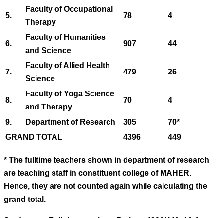
Faculty of Occupational
5.
78
4
Therapy
Faculty of Humanities
6.
907
44
and Science
Faculty of Allied Health
7.
479
26
Science
Faculty of Yoga Science
8.
70
4
and Therapy
9.
Department of Research
305
70*
GRAND TOTAL
4396
449
* The fulltime teachers shown in department of research
are teaching staff in constituent college of MAHER.
Hence, they are not counted again while calculating the
grand total.