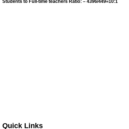
Students to Full-time teachers Ratio: – 4396/449=
10:1
Quick Links