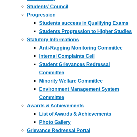
Students’ Council
Progression
Students success in Qualifying Exams
Students Progression to Higher Studies
Statutory Informations
Anti-Ragging Monitoring Committee
Internal Complaints Cell
Student Grievances Redressal
Committee
Minority Welfare Committee
Environment Management System
Committee
Awards & Achievements
List of Awards & Achievements
Photo Gallery
Grievance Redressal Portal