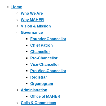
Home
Who We Are
Why MAHER
Vision & Mission
Governance
Founder Chancellor
Chief Patron
Chancellor
Pro-Chancellor
Vice-Chancellor
Pro Vice-Chancellor
Registrar
Organogram
Administration
Office of MAHER
Cells & Committees