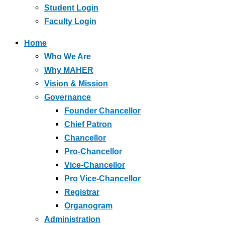
Student Login
Faculty Login
Home
Who We Are
Why MAHER
Vision & Mission
Governance
Founder Chancellor
Chief Patron
Chancellor
Pro-Chancellor
Vice-Chancellor
Pro Vice-Chancellor
Registrar
Organogram
Administration