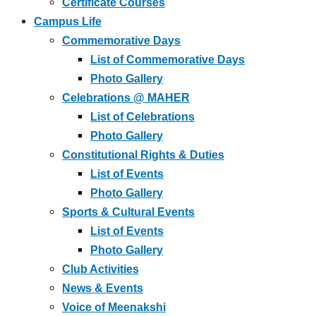
Certificate Courses
Campus Life
Commemorative Days
List of Commemorative Days
Photo Gallery
Celebrations @ MAHER
List of Celebrations
Photo Gallery
Constitutional Rights & Duties
List of Events
Photo Gallery
Sports & Cultural Events
List of Events
Photo Gallery
Club Activities
News & Events
Voice of Meenakshi