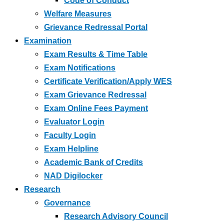
Code of Conduct
Welfare Measures
Grievance Redressal Portal
Examination
Exam Results & Time Table
Exam Notifications
Certificate Verification/Apply WES
Exam Grievance Redressal
Exam Online Fees Payment
Evaluator Login
Faculty Login
Exam Helpline
Academic Bank of Credits
NAD Digilocker
Research
Governance
Research Advisory Council