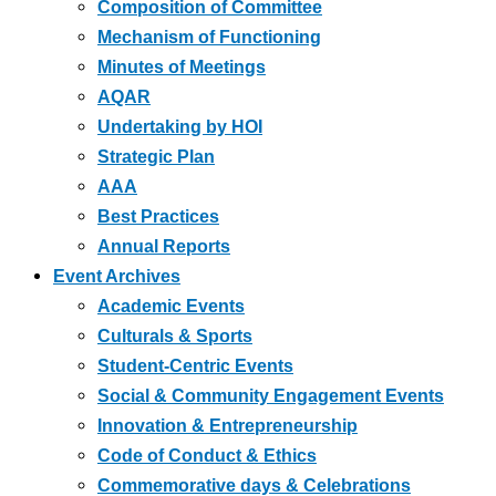
Composition of Committee
Mechanism of Functioning
Minutes of Meetings
AQAR
Undertaking by HOI
Strategic Plan
AAA
Best Practices
Annual Reports
Event Archives
Academic Events
Culturals & Sports
Student-Centric Events
Social & Community Engagement Events
Innovation & Entrepreneurship
Code of Conduct & Ethics
Commemorative days & Celebrations