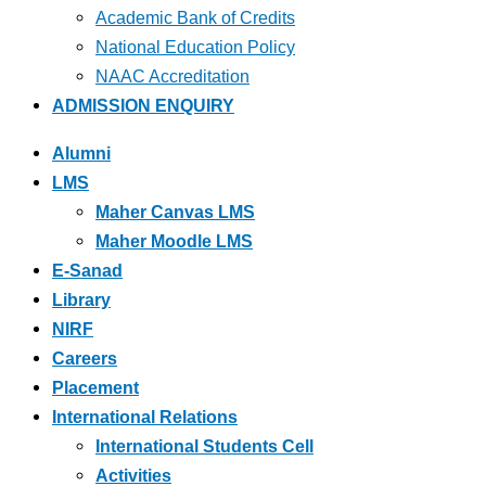
Academic Bank of Credits
National Education Policy
NAAC Accreditation
ADMISSION ENQUIRY
Alumni
LMS
Maher Canvas LMS
Maher Moodle LMS
E-Sanad
Library
NIRF
Careers
Placement
International Relations
International Students Cell
Activities