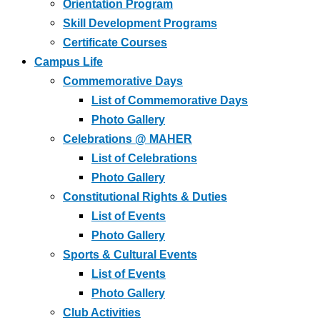
Orientation Program
Skill Development Programs
Certificate Courses
Campus Life
Commemorative Days
List of Commemorative Days
Photo Gallery
Celebrations @ MAHER
List of Celebrations
Photo Gallery
Constitutional Rights & Duties
List of Events
Photo Gallery
Sports & Cultural Events
List of Events
Photo Gallery
Club Activities