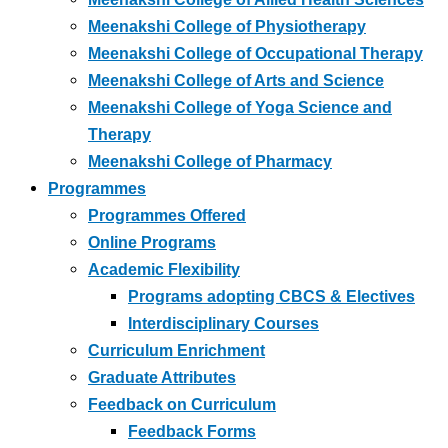
Meenakshi College of Physiotherapy
Meenakshi College of Occupational Therapy
Meenakshi College of Arts and Science
Meenakshi College of Yoga Science and
Therapy
Meenakshi College of Pharmacy
Programmes
Programmes Offered
Online Programs
Academic Flexibility
Programs adopting CBCS & Electives
Interdisciplinary Courses
Curriculum Enrichment
Graduate Attributes
Feedback on Curriculum
Feedback Forms