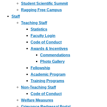
Student Scientific Summit
Ragging Free Campus
Staff
Teaching Staff
Statistics
Faculty Login
Code of Conduct
Awards & Incentives
Commendations
Photo Gallery
Fellowship
Academic Program
Training Programs
Non-Teaching Staff
Code of Conduct
Welfare Measures
Grievance Redressal Portal