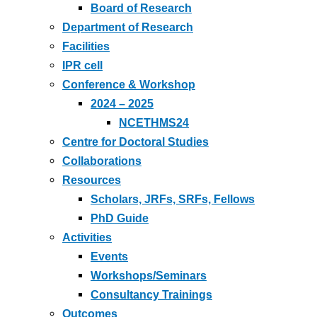
Board of Research
Department of Research
Facilities
IPR cell
Conference & Workshop
2024 – 2025
NCETHMS24
Centre for Doctoral Studies
Collaborations
Resources
Scholars, JRFs, SRFs, Fellows
PhD Guide
Activities
Events
Workshops/Seminars
Consultancy Trainings
Outcomes