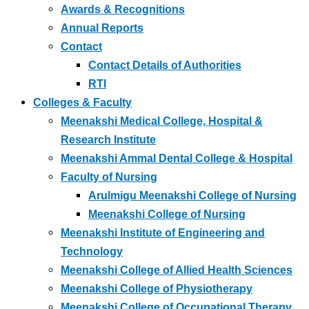
Awards & Recognitions
Annual Reports
Contact
Contact Details of Authorities
RTI
Colleges & Faculty
Meenakshi Medical College, Hospital &
Research Institute
Meenakshi Ammal Dental College & Hospital
Faculty of Nursing
Arulmigu Meenakshi College of Nursing
Meenakshi College of Nursing
Meenakshi Institute of Engineering and
Technology
Meenakshi College of Allied Health Sciences
Meenakshi College of Physiotherapy
Meenakshi College of Occupational Therapy