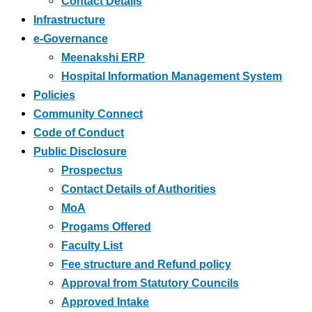
Contact Details
Infrastructure
e-Governance
Meenakshi ERP
Hospital Information Management System
Policies
Community Connect
Code of Conduct
Public Disclosure
Prospectus
Contact Details of Authorities
MoA
Progams Offered
Faculty List
Fee structure and Refund policy
Approval from Statutory Councils
Approved Intake