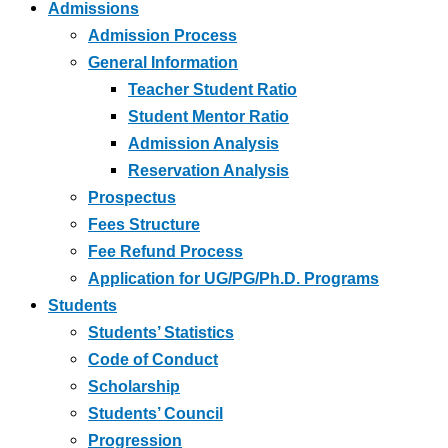
Admissions
Admission Process
General Information
Teacher Student Ratio
Student Mentor Ratio
Admission Analysis
Reservation Analysis
Prospectus
Fees Structure
Fee Refund Process
Application for UG/PG/Ph.D. Programs
Students
Students’ Statistics
Code of Conduct
Scholarship
Students’ Council
Progression