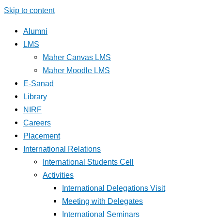
Skip to content
Alumni
LMS
Maher Canvas LMS
Maher Moodle LMS
E-Sanad
Library
NIRF
Careers
Placement
International Relations
International Students Cell
Activities
International Delegations Visit
Meeting with Delegates
International Seminars