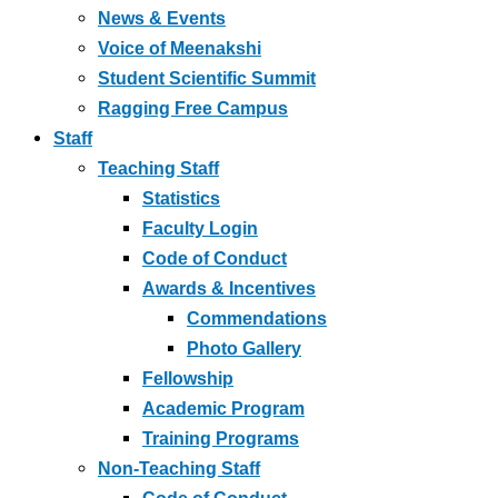
News & Events
Voice of Meenakshi
Student Scientific Summit
Ragging Free Campus
Staff
Teaching Staff
Statistics
Faculty Login
Code of Conduct
Awards & Incentives
Commendations
Photo Gallery
Fellowship
Academic Program
Training Programs
Non-Teaching Staff