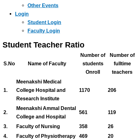
Other Events
Login
Student Login
Faculty Login
Student Teacher Ratio
Number of
Number of
S.No
Name of Faculty
students
fulltime
Onroll
teachers
Meenakshi Medical
1.
College Hospital and
1170
206
Research Institute
Meenakshi Ammal Dental
2.
561
119
College and Hospital
3.
Faculty of Nursing
358
26
4.
Faculty of Physiotherapy
469
20