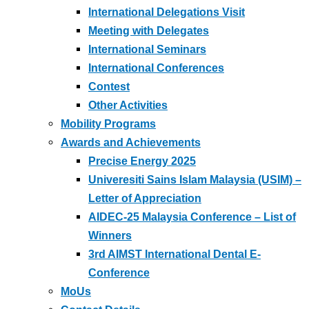
International Delegations Visit
Meeting with Delegates
International Seminars
International Conferences
Contest
Other Activities
Mobility Programs
Awards and Achievements
Precise Energy 2025
Univeresiti Sains Islam Malaysia (USIM) –
Letter of Appreciation
AIDEC-25 Malaysia Conference – List of
Winners
3rd AIMST International Dental E-
Conference
MoUs