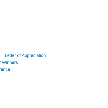
– Letter of Appreciation
f Winners
rence