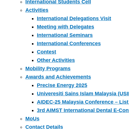
International Students Cell
Activities
International Delegations Visit
Meeting with Delegates
International Seminars
International Conferences
Contest
Other Activities
Mobility Programs
Awards and Achievements
Precise Energy 2025
Univeresiti Sains Islam Malaysia (USI
AIDEC-25 Malaysia Conference – List
3rd AIMST International Dental E-Co
MoUs
Contact Details