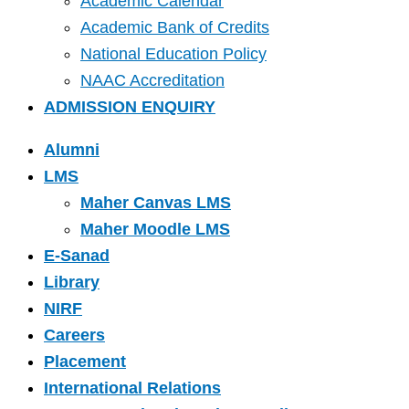
Academic Calendar
Academic Bank of Credits
National Education Policy
NAAC Accreditation
ADMISSION ENQUIRY
Alumni
LMS
Maher Canvas LMS
Maher Moodle LMS
E-Sanad
Library
NIRF
Careers
Placement
International Relations