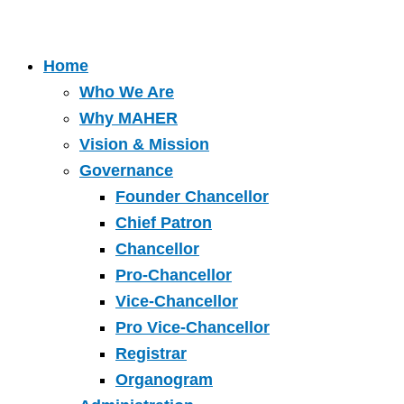
Home
Who We Are
Why MAHER
Vision & Mission
Governance
Founder Chancellor
Chief Patron
Chancellor
Pro-Chancellor
Vice-Chancellor
Pro Vice-Chancellor
Registrar
Organogram