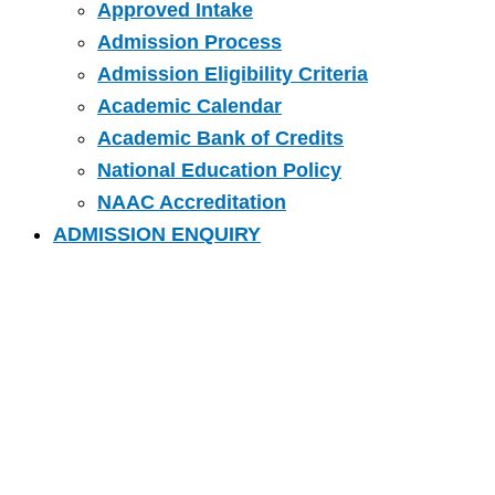
Approved Intake
Admission Process
Admission Eligibility Criteria
Academic Calendar
Academic Bank of Credits
National Education Policy
NAAC Accreditation
ADMISSION ENQUIRY