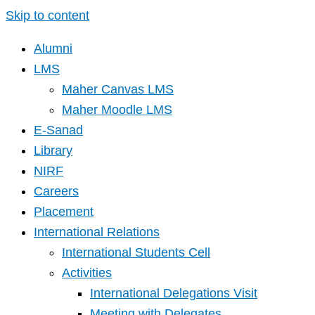
Skip to content
Alumni
LMS
Maher Canvas LMS
Maher Moodle LMS
E-Sanad
Library
NIRF
Careers
Placement
International Relations
International Students Cell
Activities
International Delegations Visit
Meeting with Delegates