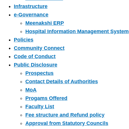
Infrastructure
e-Governance
Meenakshi ERP
Hospital Information Management System
Policies
Community Connect
Code of Conduct
Public Disclosure
Prospectus
Contact Details of Authorities
MoA
Progams Offered
Faculty List
Fee structure and Refund policy
Approval from Statutory Councils