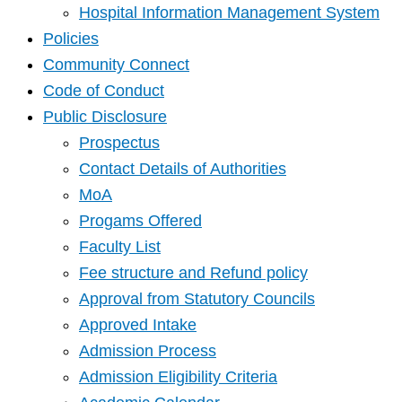
Hospital Information Management System
Policies
Community Connect
Code of Conduct
Public Disclosure
Prospectus
Contact Details of Authorities
MoA
Progams Offered
Faculty List
Fee structure and Refund policy
Approval from Statutory Councils
Approved Intake
Admission Process
Admission Eligibility Criteria