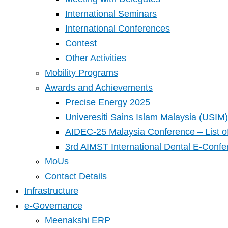
International Seminars
International Conferences
Contest
Other Activities
Mobility Programs
Awards and Achievements
Precise Energy 2025
Univeresiti Sains Islam Malaysia (USIM) 
AIDEC-25 Malaysia Conference – List o
3rd AIMST International Dental E-Confe
MoUs
Contact Details
Infrastructure
e-Governance
Meenakshi ERP