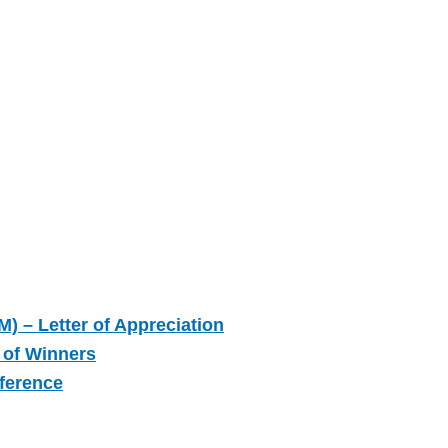
M) – Letter of Appreciation
 of Winners
nference