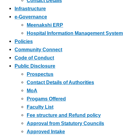
Contact Details
Infrastructure
e-Governance
Meenakshi ERP
Hospital Information Management System
Policies
Community Connect
Code of Conduct
Public Disclosure
Prospectus
Contact Details of Authorities
MoA
Progams Offered
Faculty List
Fee structure and Refund policy
Approval from Statutory Councils
Approved Intake