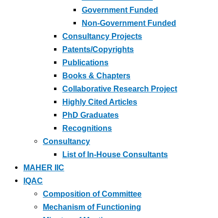
Government Funded
Non-Government Funded
Consultancy Projects
Patents/Copyrights
Publications
Books & Chapters
Collaborative Research Project
Highly Cited Articles
PhD Graduates
Recognitions
Consultancy
List of In-House Consultants
MAHER IIC
IQAC
Composition of Committee
Mechanism of Functioning