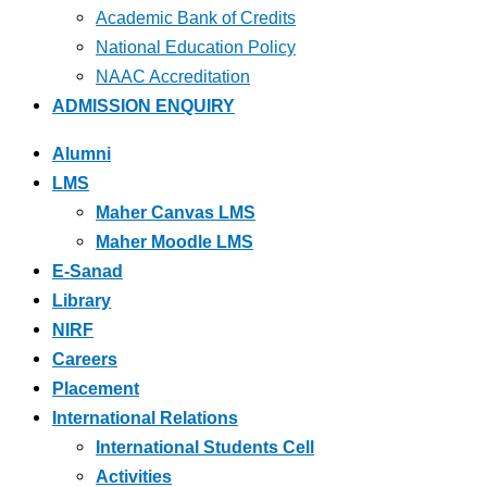
Academic Bank of Credits
National Education Policy
NAAC Accreditation
ADMISSION ENQUIRY
Alumni
LMS
Maher Canvas LMS
Maher Moodle LMS
E-Sanad
Library
NIRF
Careers
Placement
International Relations
International Students Cell
Activities