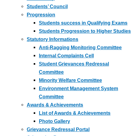
Students’ Council
Progression
Students success in Qualifying Exams
Students Progression to Higher Studies
Statutory Informations
Anti-Ragging Monitoring Committee
Internal Complaints Cell
Student Grievances Redressal
Committee
Minority Welfare Committee
Environment Management System
Committee
Awards & Achievements
List of Awards & Achievements
Photo Gallery
Grievance Redressal Portal