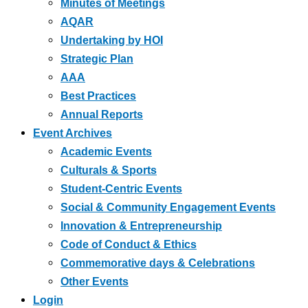
Minutes of Meetings
AQAR
Undertaking by HOI
Strategic Plan
AAA
Best Practices
Annual Reports
Event Archives
Academic Events
Culturals & Sports
Student-Centric Events
Social & Community Engagement Events
Innovation & Entrepreneurship
Code of Conduct & Ethics
Commemorative days & Celebrations
Other Events
Login