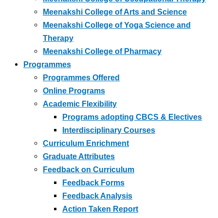
Meenakshi College of Arts and Science
Meenakshi College of Yoga Science and
Therapy
Meenakshi College of Pharmacy
Programmes
Programmes Offered
Online Programs
Academic Flexibility
Programs adopting CBCS & Electives
Interdisciplinary Courses
Curriculum Enrichment
Graduate Attributes
Feedback on Curriculum
Feedback Forms
Feedback Analysis
Action Taken Report