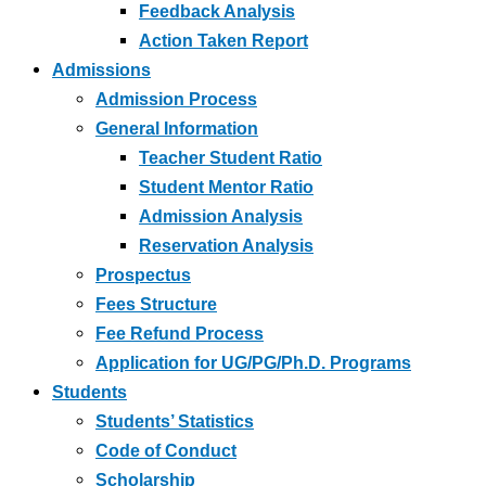
Feedback Analysis
Action Taken Report
Admissions
Admission Process
General Information
Teacher Student Ratio
Student Mentor Ratio
Admission Analysis
Reservation Analysis
Prospectus
Fees Structure
Fee Refund Process
Application for UG/PG/Ph.D. Programs
Students
Students’ Statistics
Code of Conduct
Scholarship