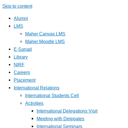
Skip to content
Alumni
LMS
Maher Canvas LMS
Maher Moodle LMS
E-Sanad
Library
NIRF
Careers
Placement
International Relations
International Students Cell
Activities
International Delegations Visit
Meeting with Delegates
International Seminars