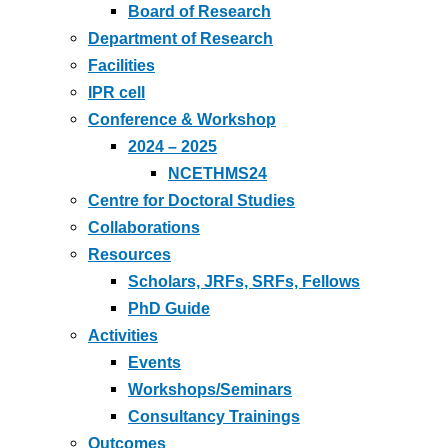
Board of Research
Department of Research
Facilities
IPR cell
Conference & Workshop
2024 – 2025
NCETHMS24
Centre for Doctoral Studies
Collaborations
Resources
Scholars, JRFs, SRFs, Fellows
PhD Guide
Activities
Events
Workshops/Seminars
Consultancy Trainings
Outcomes