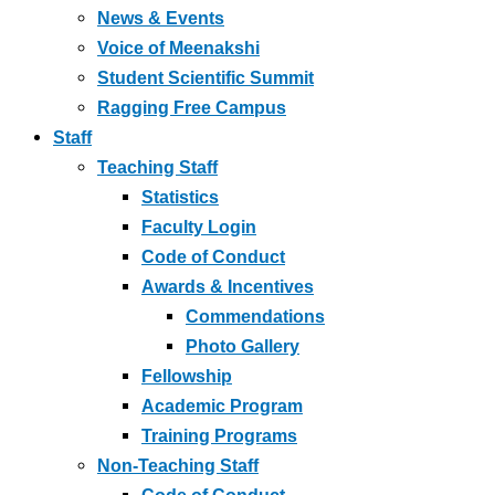
News & Events
Voice of Meenakshi
Student Scientific Summit
Ragging Free Campus
Staff
Teaching Staff
Statistics
Faculty Login
Code of Conduct
Awards & Incentives
Commendations
Photo Gallery
Fellowship
Academic Program
Training Programs
Non-Teaching Staff