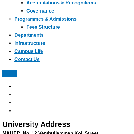
Accreditations & Recognitions
Governance
Programmes & Admissions
Fees Structure
Departments
Infrastructure
Campus Life
Contact Us
University Address
MAHER, No, 12 Vembuliamman Koil Street,