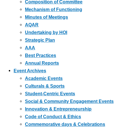
Composition of Committee
Mechanism of Functioning
Minutes of Meetings
AQAR
Undertaking by HOI
Strategic Plan
AAA
Best Practices
Annual Reports
Event Archives
Academic Events
Culturals & Sports
Student-Centric Events
Social & Community Engagement Events
Innovation & Entrepreneurship
Code of Conduct & Ethics
Commemorative days & Celebrations