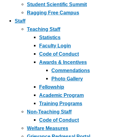
Student Scientific Summit
Ragging Free Campus
Staff
Teaching Staff
Statistics
Faculty Login
Code of Conduct
Awards & Incentives
Commendations
Photo Gallery
Fellowship
Academic Program
Training Programs
Non-Teaching Staff
Code of Conduct
Welfare Measures
Grievance Redressal Portal