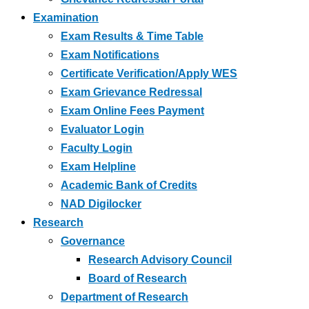
Examination
Exam Results & Time Table
Exam Notifications
Certificate Verification/Apply WES
Exam Grievance Redressal
Exam Online Fees Payment
Evaluator Login
Faculty Login
Exam Helpline
Academic Bank of Credits
NAD Digilocker
Research
Governance
Research Advisory Council
Board of Research
Department of Research