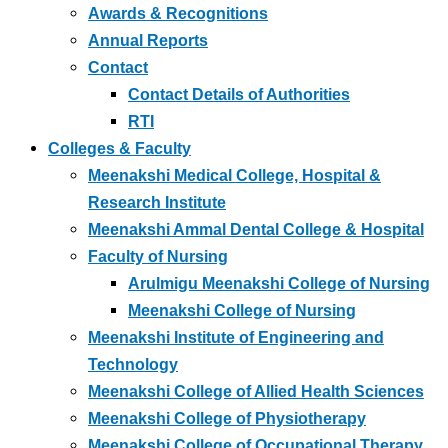
Awards & Recognitions
Annual Reports
Contact
Contact Details of Authorities
RTI
Colleges & Faculty
Meenakshi Medical College, Hospital &
Research Institute
Meenakshi Ammal Dental College & Hospital
Faculty of Nursing
Arulmigu Meenakshi College of Nursing
Meenakshi College of Nursing
Meenakshi Institute of Engineering and
Technology
Meenakshi College of Allied Health Sciences
Meenakshi College of Physiotherapy
Meenakshi College of Occupational Therapy