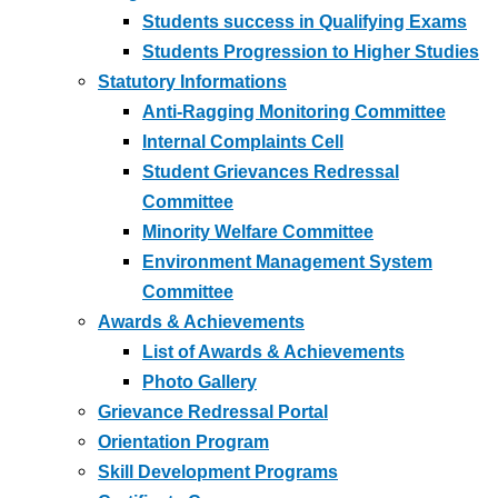
Students success in Qualifying Exams
Students Progression to Higher Studies
Statutory Informations
Anti-Ragging Monitoring Committee
Internal Complaints Cell
Student Grievances Redressal
Committee
Minority Welfare Committee
Environment Management System
Committee
Awards & Achievements
List of Awards & Achievements
Photo Gallery
Grievance Redressal Portal
Orientation Program
Skill Development Programs