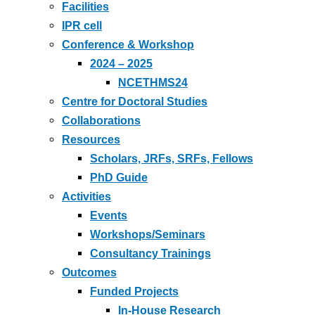
Facilities
IPR cell
Conference & Workshop
2024 – 2025
NCETHMS24
Centre for Doctoral Studies
Collaborations
Resources
Scholars, JRFs, SRFs, Fellows
PhD Guide
Activities
Events
Workshops/Seminars
Consultancy Trainings
Outcomes
Funded Projects
In-House Research