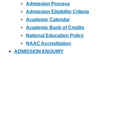
Admission Process
Admission Eligibility Criteria
Academic Calendar
Academic Bank of Credits
National Education Policy
NAAC Accreditation
ADMISSION ENQUIRY