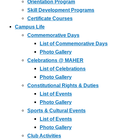
Orientation Program
Skill Development Programs
Certificate Courses
Campus Life
Commemorative Days
List of Commemorative Days
Photo Gallery
Celebrations @ MAHER
List of Celebrations
Photo Gallery
Constitutional Rights & Duties
List of Events
Photo Gallery
Sports & Cultural Events
List of Events
Photo Gallery
Club Activities