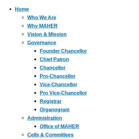
Home
Who We Are
Why MAHER
Vision & Mission
Governance
Founder Chancellor
Chief Patron
Chancellor
Pro-Chancellor
Vice-Chancellor
Pro Vice-Chancellor
Registrar
Organogram
Administration
Office of MAHER
Cells & Committees