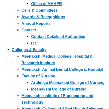
Office of MAHER
Cells & Committees
Awards & Recognitions
Annual Reports
Contact
Contact Details of Authorities
RTI
Colleges & Faculty
Meenakshi Medical College, Hospital &
Research Institute
Meenakshi Ammal Dental College & Hospital
Faculty of Nursing
Arulmigu Meenakshi College of Nursing
Meenakshi College of Nursing
Meenakshi Institute of Engineering and
Technology
Meenakshi College of Allied Health Sciences