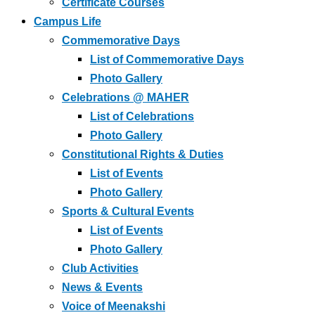
Certificate Courses
Campus Life
Commemorative Days
List of Commemorative Days
Photo Gallery
Celebrations @ MAHER
List of Celebrations
Photo Gallery
Constitutional Rights & Duties
List of Events
Photo Gallery
Sports & Cultural Events
List of Events
Photo Gallery
Club Activities
News & Events
Voice of Meenakshi