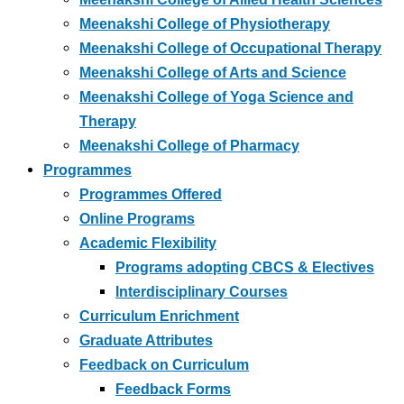
Meenakshi College of Physiotherapy
Meenakshi College of Occupational Therapy
Meenakshi College of Arts and Science
Meenakshi College of Yoga Science and
Therapy
Meenakshi College of Pharmacy
Programmes
Programmes Offered
Online Programs
Academic Flexibility
Programs adopting CBCS & Electives
Interdisciplinary Courses
Curriculum Enrichment
Graduate Attributes
Feedback on Curriculum
Feedback Forms