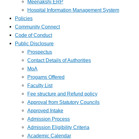
Meenakshi ERP
Hospital Information Management System
Policies
Community Connect
Code of Conduct
Public Disclosure
Prospectus
Contact Details of Authorities
MoA
Progams Offered
Faculty List
Fee structure and Refund policy
Approval from Statutory Councils
Approved Intake
Admission Process
Admission Eligibility Criteria
Academic Calendar