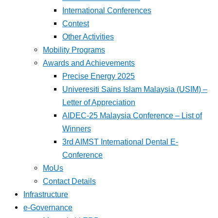
International Conferences
Contest
Other Activities
Mobility Programs
Awards and Achievements
Precise Energy 2025
Univeresiti Sains Islam Malaysia (USIM) –
Letter of Appreciation
AIDEC-25 Malaysia Conference – List of
Winners
3rd AIMST International Dental E-
Conference
MoUs
Contact Details
Infrastructure
e-Governance