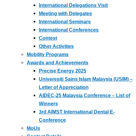
International Delegations Visit
Meeting with Delegates
International Seminars
International Conferences
Contest
Other Activities
Mobility Programs
Awards and Achievements
Precise Energy 2025
Univeresiti Sains Islam Malaysia (USIM) –
Letter of Appreciation
AIDEC-25 Malaysia Conference – List of
Winners
3rd AIMST International Dental E-
Conference
MoUs