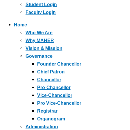
Student Login
Faculty Login
Home
Who We Are
Why MAHER
Vision & Mission
Governance
Founder Chancellor
Chief Patron
Chancellor
Pro-Chancellor
Vice-Chancellor
Pro Vice-Chancellor
Registrar
Organogram
Administration