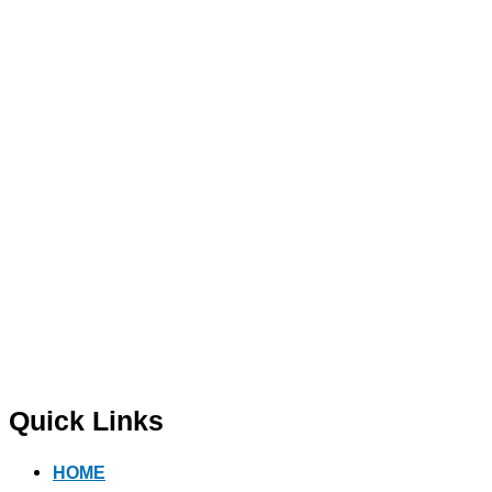
Quick Links
HOME