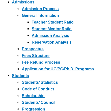
Admissions
Admission Process
General Information
Teacher Student Ratio
Student Mentor Ratio
Admission Analysis
Reservation Analysis
Prospectus
Fees Structure
Fee Refund Process
Application for UG/PG/Ph.D. Programs
Students
Students’ Statistics
Code of Conduct
Scholarship
Students’ Council
Progression