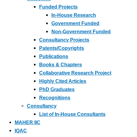
Funded Projects
In-House Research
Government Funded
Non-Government Funded
Consultancy Projects
Patents/Copyrights
Publications
Books & Chapters
Collaborative Research Project
Highly Cited Articles
PhD Graduates
Recognitions
Consultancy
List of In-House Consultants
MAHER IIC
IQAC