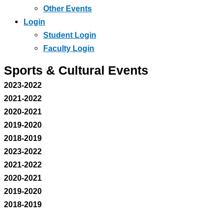
Other Events
Login
Student Login
Faculty Login
Sports & Cultural Events
2023-2022
2021-2022
2020-2021
2019-2020
2018-2019
2023-2022
2021-2022
2020-2021
2019-2020
2018-2019