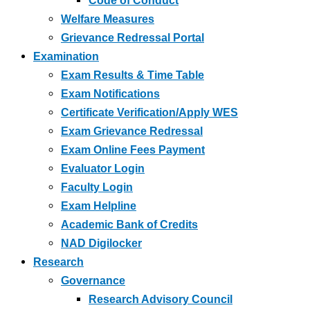
Code of Conduct
Welfare Measures
Grievance Redressal Portal
Examination
Exam Results & Time Table
Exam Notifications
Certificate Verification/Apply WES
Exam Grievance Redressal
Exam Online Fees Payment
Evaluator Login
Faculty Login
Exam Helpline
Academic Bank of Credits
NAD Digilocker
Research
Governance
Research Advisory Council