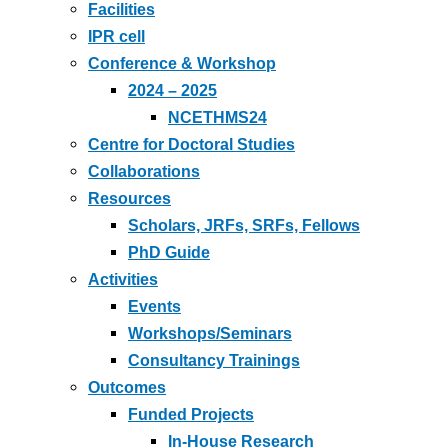
Facilities
IPR cell
Conference & Workshop
2024 – 2025
NCETHMS24
Centre for Doctoral Studies
Collaborations
Resources
Scholars, JRFs, SRFs, Fellows
PhD Guide
Activities
Events
Workshops/Seminars
Consultancy Trainings
Outcomes
Funded Projects
In-House Research