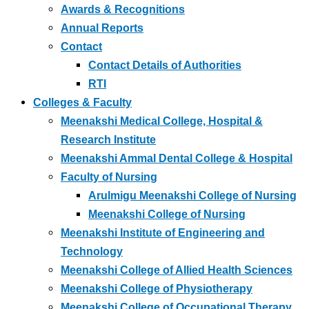
Awards & Recognitions
Annual Reports
Contact
Contact Details of Authorities
RTI
Colleges & Faculty
Meenakshi Medical College, Hospital &
Research Institute
Meenakshi Ammal Dental College & Hospital
Faculty of Nursing
Arulmigu Meenakshi College of Nursing
Meenakshi College of Nursing
Meenakshi Institute of Engineering and
Technology
Meenakshi College of Allied Health Sciences
Meenakshi College of Physiotherapy
Meenakshi College of Occupational Therapy