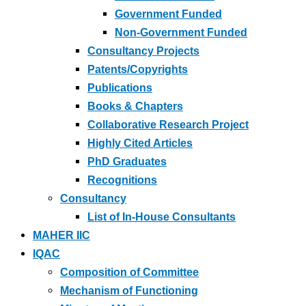
Government Funded
Non-Government Funded
Consultancy Projects
Patents/Copyrights
Publications
Books & Chapters
Collaborative Research Project
Highly Cited Articles
PhD Graduates
Recognitions
Consultancy
List of In-House Consultants
MAHER IIC
IQAC
Composition of Committee
Mechanism of Functioning