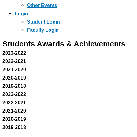
Other Events
Login
Student Login
Faculty Login
Students Awards & Achievements
2023-2022
2022-2021
2021-2020
2020-2019
2019-2018
2023-2022
2022-2021
2021-2020
2020-2019
2019-2018