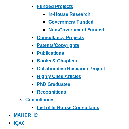
Funded Projects
In-House Research
Government Funded
Non-Government Funded
Consultancy Projects
Patents/Copyrights
Publications
Books & Chapters
Collaborative Research Project
Highly Cited Articles
PhD Graduates
Recognitions
Consultancy
List of In-House Consultants
MAHER IIC
IQAC