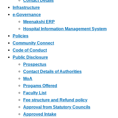
Contact Details
Infrastructure
e-Governance
Meenakshi ERP
Hospital Information Management System
Policies
Community Connect
Code of Conduct
Public Disclosure
Prospectus
Contact Details of Authorities
MoA
Progams Offered
Faculty List
Fee structure and Refund policy
Approval from Statutory Councils
Approved Intake