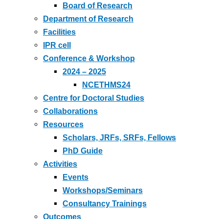
Board of Research
Department of Research
Facilities
IPR cell
Conference & Workshop
2024 – 2025
NCETHMS24
Centre for Doctoral Studies
Collaborations
Resources
Scholars, JRFs, SRFs, Fellows
PhD Guide
Activities
Events
Workshops/Seminars
Consultancy Trainings
Outcomes