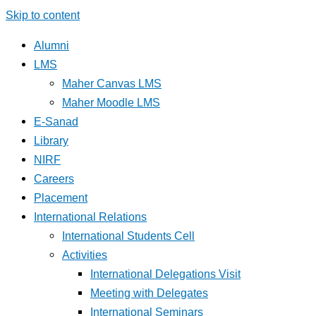
Skip to content
Alumni
LMS
Maher Canvas LMS
Maher Moodle LMS
E-Sanad
Library
NIRF
Careers
Placement
International Relations
International Students Cell
Activities
International Delegations Visit
Meeting with Delegates
International Seminars