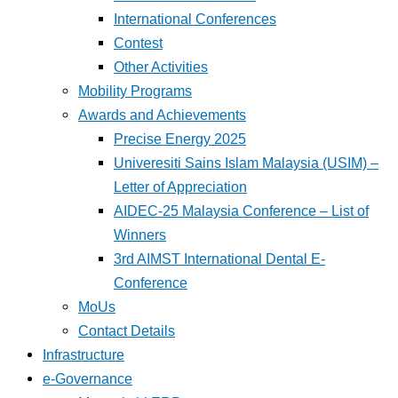
International Conferences
Contest
Other Activities
Mobility Programs
Awards and Achievements
Precise Energy 2025
Univeresiti Sains Islam Malaysia (USIM) –
Letter of Appreciation
AIDEC-25 Malaysia Conference – List of
Winners
3rd AIMST International Dental E-
Conference
MoUs
Contact Details
Infrastructure
e-Governance