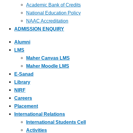
Academic Bank of Credits
National Education Policy
NAAC Accreditation
ADMISSION ENQUIRY
Alumni
LMS
Maher Canvas LMS
Maher Moodle LMS
E-Sanad
Library
NIRF
Careers
Placement
International Relations
International Students Cell
Activities