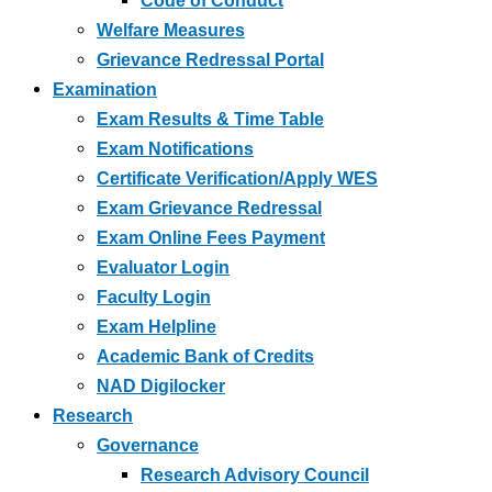
Code of Conduct
Welfare Measures
Grievance Redressal Portal
Examination
Exam Results & Time Table
Exam Notifications
Certificate Verification/Apply WES
Exam Grievance Redressal
Exam Online Fees Payment
Evaluator Login
Faculty Login
Exam Helpline
Academic Bank of Credits
NAD Digilocker
Research
Governance
Research Advisory Council