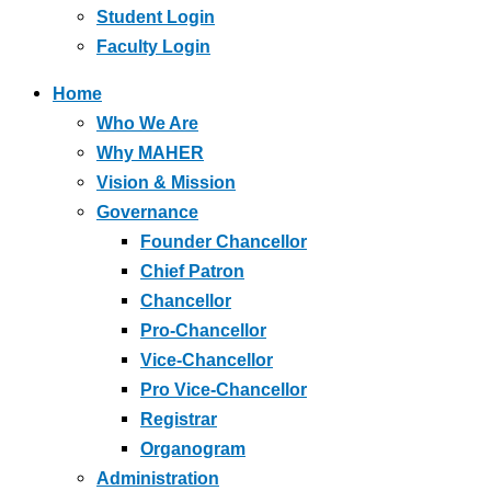
Student Login
Faculty Login
Home
Who We Are
Why MAHER
Vision & Mission
Governance
Founder Chancellor
Chief Patron
Chancellor
Pro-Chancellor
Vice-Chancellor
Pro Vice-Chancellor
Registrar
Organogram
Administration