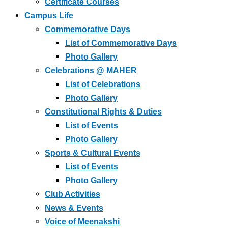
Certificate Courses
Campus Life
Commemorative Days
List of Commemorative Days
Photo Gallery
Celebrations @ MAHER
List of Celebrations
Photo Gallery
Constitutional Rights & Duties
List of Events
Photo Gallery
Sports & Cultural Events
List of Events
Photo Gallery
Club Activities
News & Events
Voice of Meenakshi