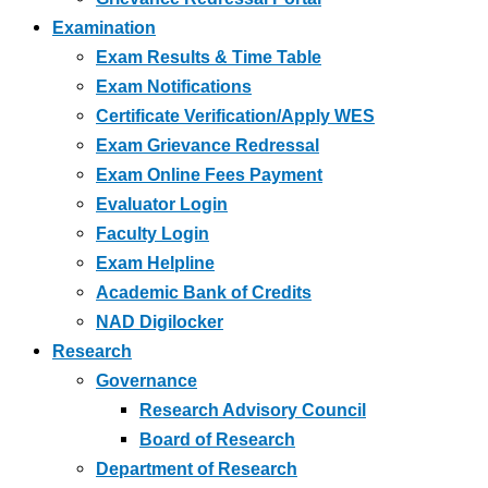
Examination
Exam Results & Time Table
Exam Notifications
Certificate Verification/Apply WES
Exam Grievance Redressal
Exam Online Fees Payment
Evaluator Login
Faculty Login
Exam Helpline
Academic Bank of Credits
NAD Digilocker
Research
Governance
Research Advisory Council
Board of Research
Department of Research