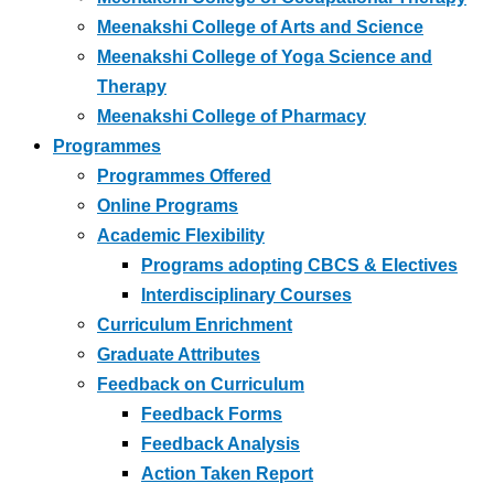
Meenakshi College of Arts and Science
Meenakshi College of Yoga Science and
Therapy
Meenakshi College of Pharmacy
Programmes
Programmes Offered
Online Programs
Academic Flexibility
Programs adopting CBCS & Electives
Interdisciplinary Courses
Curriculum Enrichment
Graduate Attributes
Feedback on Curriculum
Feedback Forms
Feedback Analysis
Action Taken Report