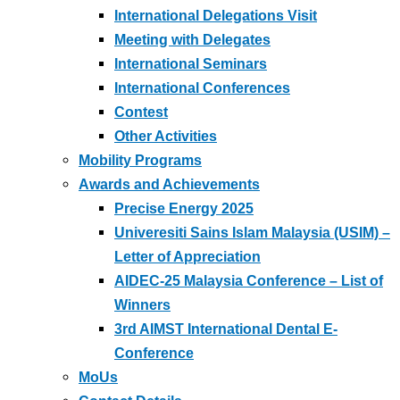
International Delegations Visit
Meeting with Delegates
International Seminars
International Conferences
Contest
Other Activities
Mobility Programs
Awards and Achievements
Precise Energy 2025
Univeresiti Sains Islam Malaysia (USIM) –
Letter of Appreciation
AIDEC-25 Malaysia Conference – List of
Winners
3rd AIMST International Dental E-
Conference
MoUs