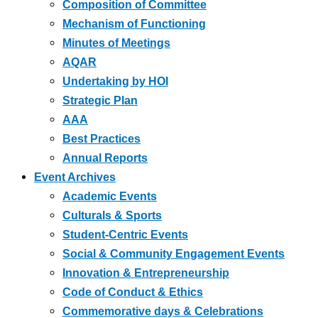
Composition of Committee
Mechanism of Functioning
Minutes of Meetings
AQAR
Undertaking by HOI
Strategic Plan
AAA
Best Practices
Annual Reports
Event Archives
Academic Events
Culturals & Sports
Student-Centric Events
Social & Community Engagement Events
Innovation & Entrepreneurship
Code of Conduct & Ethics
Commemorative days & Celebrations