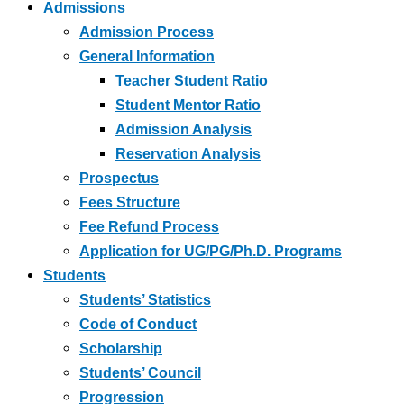
Admissions
Admission Process
General Information
Teacher Student Ratio
Student Mentor Ratio
Admission Analysis
Reservation Analysis
Prospectus
Fees Structure
Fee Refund Process
Application for UG/PG/Ph.D. Programs
Students
Students’ Statistics
Code of Conduct
Scholarship
Students’ Council
Progression