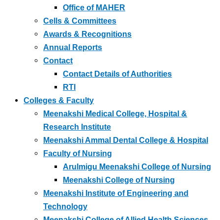
Office of MAHER
Cells & Committees
Awards & Recognitions
Annual Reports
Contact
Contact Details of Authorities
RTI
Colleges & Faculty
Meenakshi Medical College, Hospital &
Research Institute
Meenakshi Ammal Dental College & Hospital
Faculty of Nursing
Arulmigu Meenakshi College of Nursing
Meenakshi College of Nursing
Meenakshi Institute of Engineering and
Technology
Meenakshi College of Allied Health Sciences