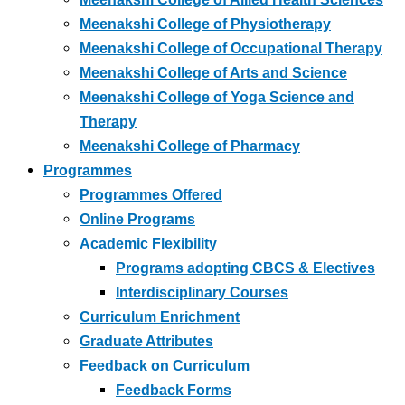
Meenakshi College of Physiotherapy
Meenakshi College of Occupational Therapy
Meenakshi College of Arts and Science
Meenakshi College of Yoga Science and
Therapy
Meenakshi College of Pharmacy
Programmes
Programmes Offered
Online Programs
Academic Flexibility
Programs adopting CBCS & Electives
Interdisciplinary Courses
Curriculum Enrichment
Graduate Attributes
Feedback on Curriculum
Feedback Forms