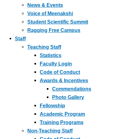
News & Events
Voice of Meenakshi
Student Scientific Summit
Ragging Free Campus
Staff
Teaching Staff
Statistics
Faculty Login
Code of Conduct
Awards & Incentives
Commendations
Photo Gallery
Fellowship
Academic Program
Training Programs
Non-Teaching Staff