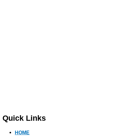
Quick Links
HOME