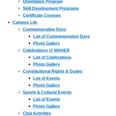
Orientation Program
Skill Development Programs
Certificate Courses
Campus Life
Commemorative Days
List of Commemorative Days
Photo Gallery
Celebrations @ MAHER
List of Celebrations
Photo Gallery
Constitutional Rights & Duties
List of Events
Photo Gallery
Sports & Cultural Events
List of Events
Photo Gallery
Club Activities