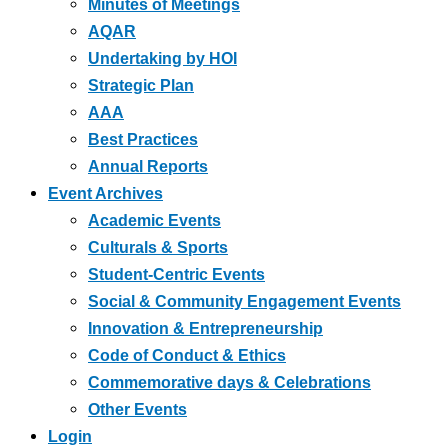
Minutes of Meetings
AQAR
Undertaking by HOI
Strategic Plan
AAA
Best Practices
Annual Reports
Event Archives
Academic Events
Culturals & Sports
Student-Centric Events
Social & Community Engagement Events
Innovation & Entrepreneurship
Code of Conduct & Ethics
Commemorative days & Celebrations
Other Events
Login