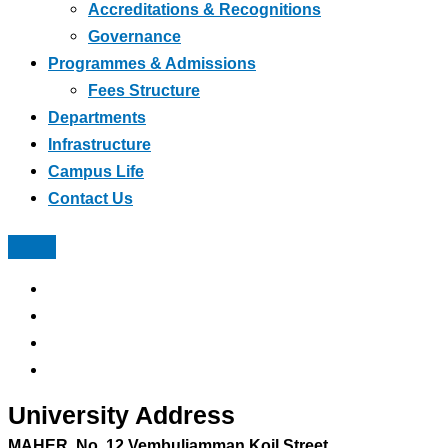
Accreditations & Recognitions
Governance
Programmes & Admissions
Fees Structure
Departments
Infrastructure
Campus Life
Contact Us
University Address
MAHER, No, 12 Vembuliamman Koil Street,