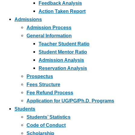
Feedback Analysis
Action Taken Report
Admissions
Admission Process
General Information
Teacher Student Ratio
Student Mentor Ratio
Admission Analysis
Reservation Analysis
Prospectus
Fees Structure
Fee Refund Process
Application for UG/PG/Ph.D. Programs
Students
Students’ Statistics
Code of Conduct
Scholarship