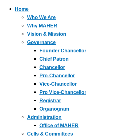
Home
Who We Are
Why MAHER
Vision & Mission
Governance
Founder Chancellor
Chief Patron
Chancellor
Pro-Chancellor
Vice-Chancellor
Pro Vice-Chancellor
Registrar
Organogram
Administration
Office of MAHER
Cells & Committees