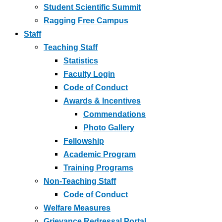
Student Scientific Summit
Ragging Free Campus
Staff
Teaching Staff
Statistics
Faculty Login
Code of Conduct
Awards & Incentives
Commendations
Photo Gallery
Fellowship
Academic Program
Training Programs
Non-Teaching Staff
Code of Conduct
Welfare Measures
Grievance Redressal Portal