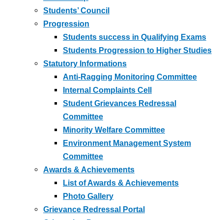
Students’ Council
Progression
Students success in Qualifying Exams
Students Progression to Higher Studies
Statutory Informations
Anti-Ragging Monitoring Committee
Internal Complaints Cell
Student Grievances Redressal
Committee
Minority Welfare Committee
Environment Management System
Committee
Awards & Achievements
List of Awards & Achievements
Photo Gallery
Grievance Redressal Portal