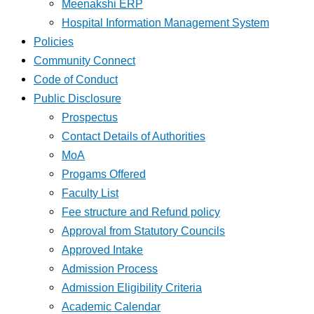
Meenakshi ERP
Hospital Information Management System
Policies
Community Connect
Code of Conduct
Public Disclosure
Prospectus
Contact Details of Authorities
MoA
Progams Offered
Faculty List
Fee structure and Refund policy
Approval from Statutory Councils
Approved Intake
Admission Process
Admission Eligibility Criteria
Academic Calendar