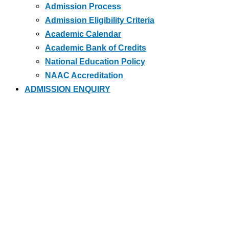
Admission Process
Admission Eligibility Criteria
Academic Calendar
Academic Bank of Credits
National Education Policy
NAAC Accreditation
ADMISSION ENQUIRY