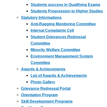
Students success in Qualifying Exams
Students Progression to Higher Studies
Statutory Informations
Anti-Ragging Monitoring Committee
Internal Complaints Cell
Student Grievances Redressal
Committee
Minority Welfare Committee
Environment Management System
Committee
Awards & Achievements
List of Awards & Achievements
Photo Gallery
Grievance Redressal Portal
Orientation Program
Skill Development Programs