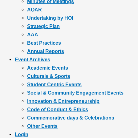
Minutes of Meetings
AQAR
Undertaking by HOI
Strategic Plan
AAA
Best Practices
Annual Reports
Event Archives
Academic Events
Culturals & Sports
Student-Centric Events
Social & Community Engagement Events
Innovation & Entrepreneurship
Code of Conduct & Ethics
Commemorative days & Celebrations
Other Events
Login