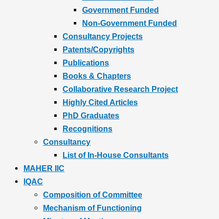
Government Funded
Non-Government Funded
Consultancy Projects
Patents/Copyrights
Publications
Books & Chapters
Collaborative Research Project
Highly Cited Articles
PhD Graduates
Recognitions
Consultancy
List of In-House Consultants
MAHER IIC
IQAC
Composition of Committee
Mechanism of Functioning