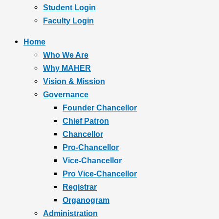
Student Login
Faculty Login
Home
Who We Are
Why MAHER
Vision & Mission
Governance
Founder Chancellor
Chief Patron
Chancellor
Pro-Chancellor
Vice-Chancellor
Pro Vice-Chancellor
Registrar
Organogram
Administration