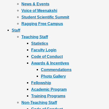
News & Events
Voice of Meenakshi
Student Scientific Summit
Ragging Free Campus
Staff
Teaching Staff
Statistics
Faculty Login
Code of Conduct
Awards & Incentives
Commendations
Photo Gallery
Fellowship
Academic Program
Training Programs
Non-Teaching Staff