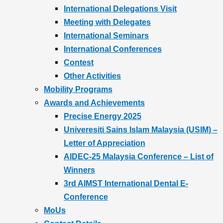
International Delegations Visit
Meeting with Delegates
International Seminars
International Conferences
Contest
Other Activities
Mobility Programs
Awards and Achievements
Precise Energy 2025
Univeresiti Sains Islam Malaysia (USIM) –
Letter of Appreciation
AIDEC-25 Malaysia Conference – List of
Winners
3rd AIMST International Dental E-
Conference
MoUs