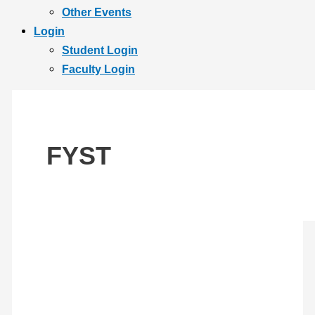
Other Events
Login
Student Login
Faculty Login
FYST