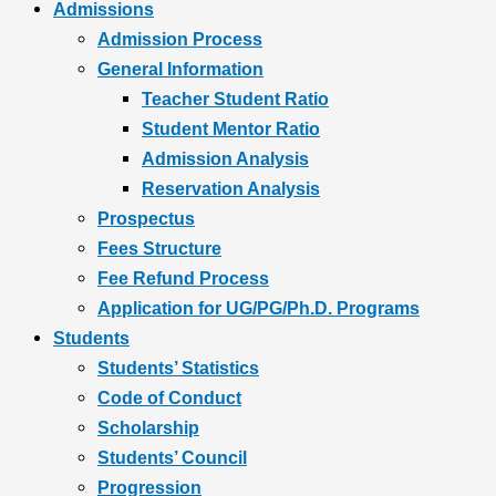
Admissions
Admission Process
General Information
Teacher Student Ratio
Student Mentor Ratio
Admission Analysis
Reservation Analysis
Prospectus
Fees Structure
Fee Refund Process
Application for UG/PG/Ph.D. Programs
Students
Students’ Statistics
Code of Conduct
Scholarship
Students’ Council
Progression