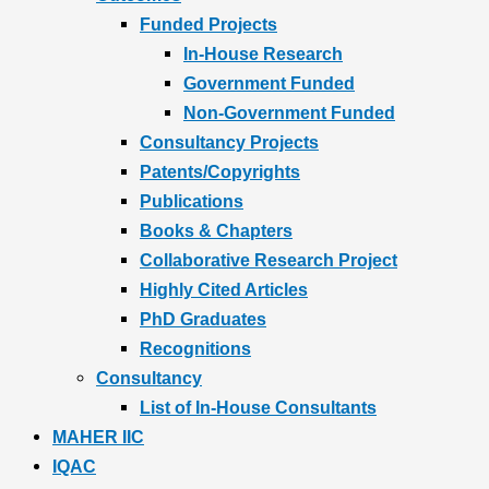
Funded Projects
In-House Research
Government Funded
Non-Government Funded
Consultancy Projects
Patents/Copyrights
Publications
Books & Chapters
Collaborative Research Project
Highly Cited Articles
PhD Graduates
Recognitions
Consultancy
List of In-House Consultants
MAHER IIC
IQAC