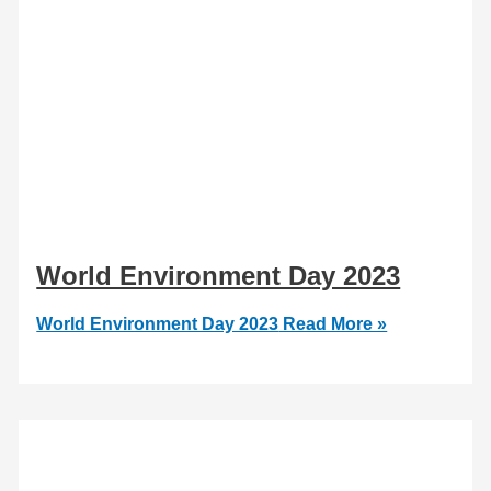
World Environment Day 2023
World Environment Day 2023
Read More »