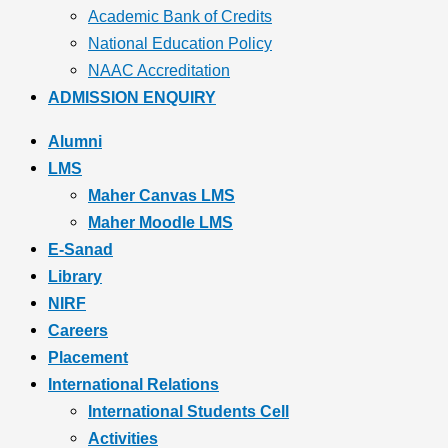
Academic Bank of Credits
National Education Policy
NAAC Accreditation
ADMISSION ENQUIRY
Alumni
LMS
Maher Canvas LMS
Maher Moodle LMS
E-Sanad
Library
NIRF
Careers
Placement
International Relations
International Students Cell
Activities