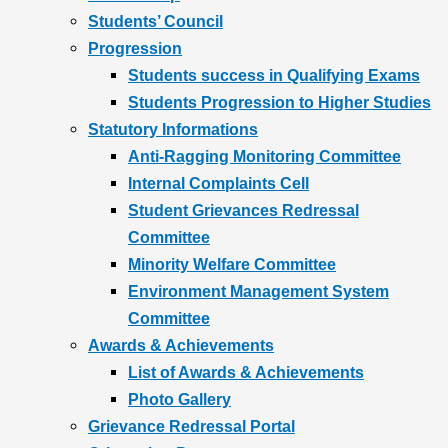
Students’ Council
Progression
Students success in Qualifying Exams
Students Progression to Higher Studies
Statutory Informations
Anti-Ragging Monitoring Committee
Internal Complaints Cell
Student Grievances Redressal
Committee
Minority Welfare Committee
Environment Management System
Committee
Awards & Achievements
List of Awards & Achievements
Photo Gallery
Grievance Redressal Portal