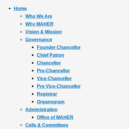
Home
Who We Are
Why MAHER
Vision & Mission
Governance
Founder Chancellor
Chief Patron
Chancellor
Pro-Chancellor
Vice-Chancellor
Pro Vice-Chancellor
Registrar
Organogram
Administration
Office of MAHER
Cells & Committees