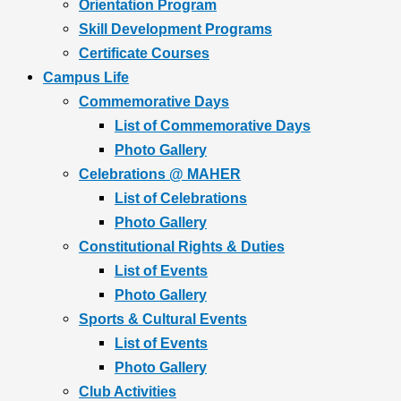
Orientation Program
Skill Development Programs
Certificate Courses
Campus Life
Commemorative Days
List of Commemorative Days
Photo Gallery
Celebrations @ MAHER
List of Celebrations
Photo Gallery
Constitutional Rights & Duties
List of Events
Photo Gallery
Sports & Cultural Events
List of Events
Photo Gallery
Club Activities