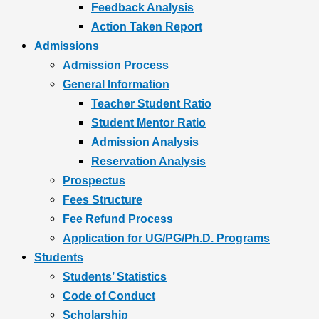
Feedback Analysis
Action Taken Report
Admissions
Admission Process
General Information
Teacher Student Ratio
Student Mentor Ratio
Admission Analysis
Reservation Analysis
Prospectus
Fees Structure
Fee Refund Process
Application for UG/PG/Ph.D. Programs
Students
Students’ Statistics
Code of Conduct
Scholarship