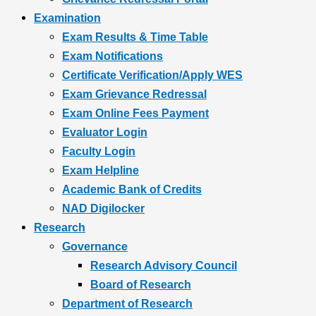
Examination
Exam Results & Time Table
Exam Notifications
Certificate Verification/Apply WES
Exam Grievance Redressal
Exam Online Fees Payment
Evaluator Login
Faculty Login
Exam Helpline
Academic Bank of Credits
NAD Digilocker
Research
Governance
Research Advisory Council
Board of Research
Department of Research