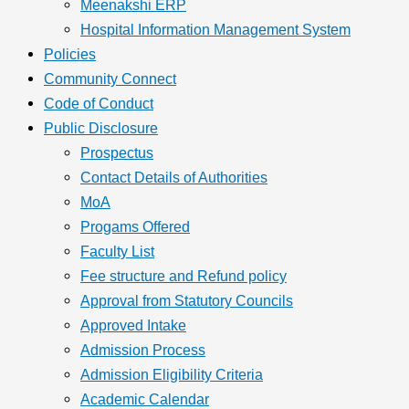
Meenakshi ERP
Hospital Information Management System
Policies
Community Connect
Code of Conduct
Public Disclosure
Prospectus
Contact Details of Authorities
MoA
Progams Offered
Faculty List
Fee structure and Refund policy
Approval from Statutory Councils
Approved Intake
Admission Process
Admission Eligibility Criteria
Academic Calendar