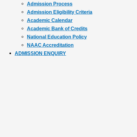
Admission Process
Admission Eligibility Criteria
Academic Calendar
Academic Bank of Credits
National Education Policy
NAAC Accreditation
ADMISSION ENQUIRY