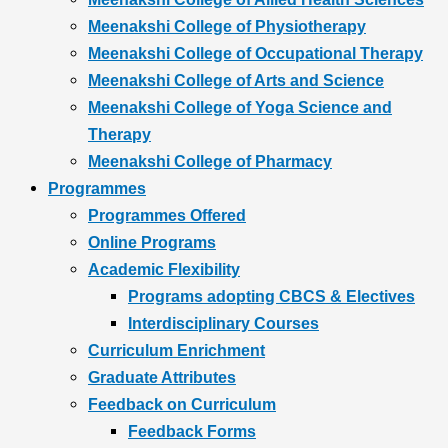
Meenakshi College of Physiotherapy
Meenakshi College of Occupational Therapy
Meenakshi College of Arts and Science
Meenakshi College of Yoga Science and
Therapy
Meenakshi College of Pharmacy
Programmes
Programmes Offered
Online Programs
Academic Flexibility
Programs adopting CBCS & Electives
Interdisciplinary Courses
Curriculum Enrichment
Graduate Attributes
Feedback on Curriculum
Feedback Forms