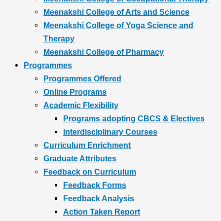
Meenakshi College of Arts and Science
Meenakshi College of Yoga Science and
Therapy
Meenakshi College of Pharmacy
Programmes
Programmes Offered
Online Programs
Academic Flexibility
Programs adopting CBCS & Electives
Interdisciplinary Courses
Curriculum Enrichment
Graduate Attributes
Feedback on Curriculum
Feedback Forms
Feedback Analysis
Action Taken Report