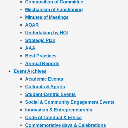
Composition of Committee
Mechanism of Functioning
Minutes of Meetings
AQAR
Undertaking by HOI
Strategic Plan
AAA
Best Practices
Annual Reports
Event Archives
Academic Events
Culturals & Sports
Student-Centric Events
Social & Community Engagement Events
Innovation & Entrepreneurship
Code of Conduct & Ethics
Commemorative days & Celebrations