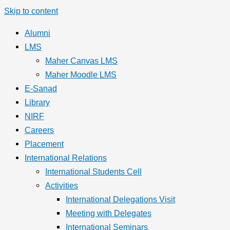
Skip to content
Alumni
LMS
Maher Canvas LMS
Maher Moodle LMS
E-Sanad
Library
NIRF
Careers
Placement
International Relations
International Students Cell
Activities
International Delegations Visit
Meeting with Delegates
International Seminars