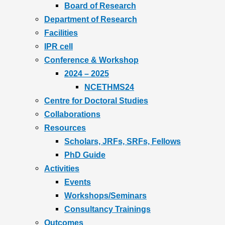
Board of Research
Department of Research
Facilities
IPR cell
Conference & Workshop
2024 – 2025
NCETHMS24
Centre for Doctoral Studies
Collaborations
Resources
Scholars, JRFs, SRFs, Fellows
PhD Guide
Activities
Events
Workshops/Seminars
Consultancy Trainings
Outcomes