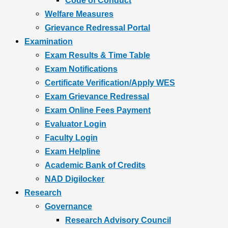
Code of Conduct
Welfare Measures
Grievance Redressal Portal
Examination
Exam Results & Time Table
Exam Notifications
Certificate Verification/Apply WES
Exam Grievance Redressal
Exam Online Fees Payment
Evaluator Login
Faculty Login
Exam Helpline
Academic Bank of Credits
NAD Digilocker
Research
Governance
Research Advisory Council