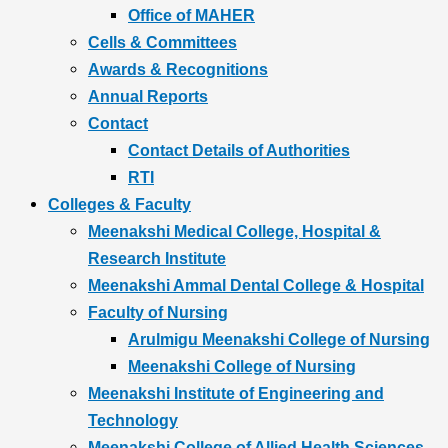
Office of MAHER
Cells & Committees
Awards & Recognitions
Annual Reports
Contact
Contact Details of Authorities
RTI
Colleges & Faculty
Meenakshi Medical College, Hospital &
Research Institute
Meenakshi Ammal Dental College & Hospital
Faculty of Nursing
Arulmigu Meenakshi College of Nursing
Meenakshi College of Nursing
Meenakshi Institute of Engineering and
Technology
Meenakshi College of Allied Health Sciences