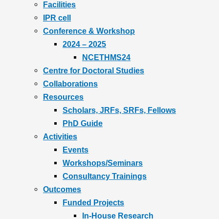
Facilities
IPR cell
Conference & Workshop
2024 – 2025
NCETHMS24
Centre for Doctoral Studies
Collaborations
Resources
Scholars, JRFs, SRFs, Fellows
PhD Guide
Activities
Events
Workshops/Seminars
Consultancy Trainings
Outcomes
Funded Projects
In-House Research