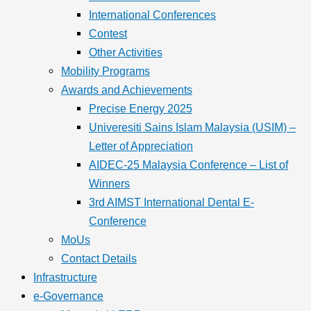
International Conferences
Contest
Other Activities
Mobility Programs
Awards and Achievements
Precise Energy 2025
Univeresiti Sains Islam Malaysia (USIM) –
Letter of Appreciation
AIDEC-25 Malaysia Conference – List of
Winners
3rd AIMST International Dental E-
Conference
MoUs
Contact Details
Infrastructure
e-Governance