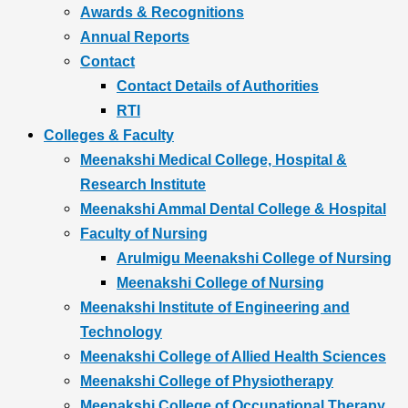
Awards & Recognitions
Annual Reports
Contact
Contact Details of Authorities
RTI
Colleges & Faculty
Meenakshi Medical College, Hospital &
Research Institute
Meenakshi Ammal Dental College & Hospital
Faculty of Nursing
Arulmigu Meenakshi College of Nursing
Meenakshi College of Nursing
Meenakshi Institute of Engineering and
Technology
Meenakshi College of Allied Health Sciences
Meenakshi College of Physiotherapy
Meenakshi College of Occupational Therapy