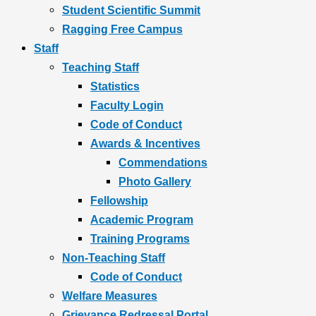
Student Scientific Summit
Ragging Free Campus
Staff
Teaching Staff
Statistics
Faculty Login
Code of Conduct
Awards & Incentives
Commendations
Photo Gallery
Fellowship
Academic Program
Training Programs
Non-Teaching Staff
Code of Conduct
Welfare Measures
Grievance Redressal Portal