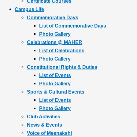
Certificate Courses
Campus Life
Commemorative Days
List of Commemorative Days
Photo Gallery
Celebrations @ MAHER
List of Celebrations
Photo Gallery
Constitutional Rights & Duties
List of Events
Photo Gallery
Sports & Cultural Events
List of Events
Photo Gallery
Club Activities
News & Events
Voice of Meenakshi