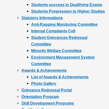
Students success in Qualifying Exams
Students Progression to Higher Studies
Statutory Informations
Anti-Ragging Monitoring Committee
Internal Complaints Cell
Student Grievances Redressal
Committee
Minority Welfare Committee
Environment Management System
Committee
Awards & Achievements
List of Awards & Achievements
Photo Gallery
Grievance Redressal Portal
Orientation Program
Skill Development Programs