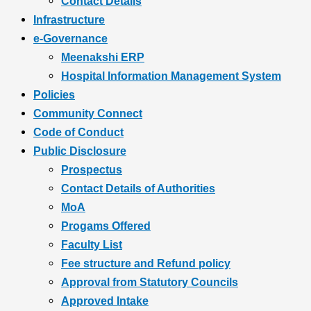
Contact Details
Infrastructure
e-Governance
Meenakshi ERP
Hospital Information Management System
Policies
Community Connect
Code of Conduct
Public Disclosure
Prospectus
Contact Details of Authorities
MoA
Progams Offered
Faculty List
Fee structure and Refund policy
Approval from Statutory Councils
Approved Intake