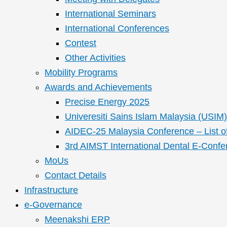
International Seminars
International Conferences
Contest
Other Activities
Mobility Programs
Awards and Achievements
Precise Energy 2025
Univeresiti Sains Islam Malaysia (USIM) 
AIDEC-25 Malaysia Conference – List o
3rd AIMST International Dental E-Confe
MoUs
Contact Details
Infrastructure
e-Governance
Meenakshi ERP