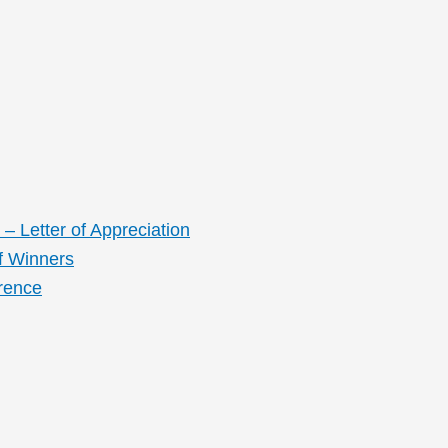
– Letter of Appreciation
f Winners
rence