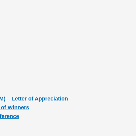
M) – Letter of Appreciation
 of Winners
nference