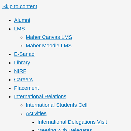
Skip to content
Alumni
LMS
Maher Canvas LMS
Maher Moodle LMS
E-Sanad
Library
NIRF
Careers
Placement
International Relations
International Students Cell
Activities
International Delegations Visit
Meeting with Delegates