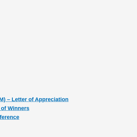
M) – Letter of Appreciation
 of Winners
nference