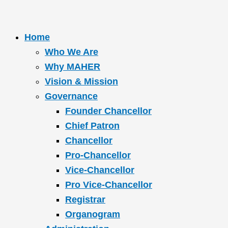
Home
Who We Are
Why MAHER
Vision & Mission
Governance
Founder Chancellor
Chief Patron
Chancellor
Pro-Chancellor
Vice-Chancellor
Pro Vice-Chancellor
Registrar
Organogram