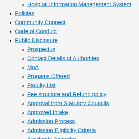
Hospital Information Management System
Policies
Community Connect
Code of Conduct
Public Disclosure
Prospectus
Contact Details of Authorities
MoA
Progams Offered
Faculty List
Fee structure and Refund policy
Approval from Statutory Councils
Approved Intake
Admission Process
Admission Eligibility Criteria