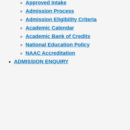
Approved Intake
Admission Process
Admission Eligibility Criteria
Academic Calendar
Academic Bank of Credits
National Education Policy
NAAC Accreditation
ADMISSION ENQUIRY