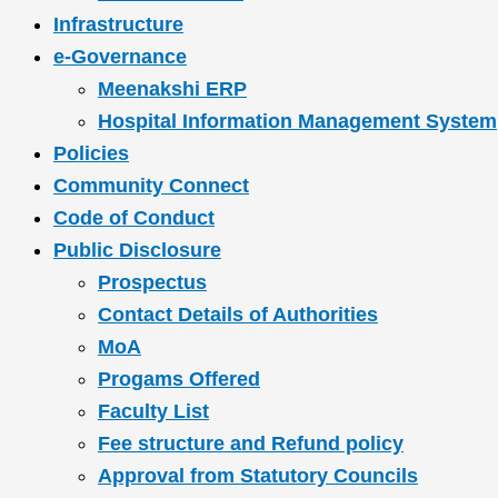
Infrastructure
e-Governance
Meenakshi ERP
Hospital Information Management System
Policies
Community Connect
Code of Conduct
Public Disclosure
Prospectus
Contact Details of Authorities
MoA
Progams Offered
Faculty List
Fee structure and Refund policy
Approval from Statutory Councils