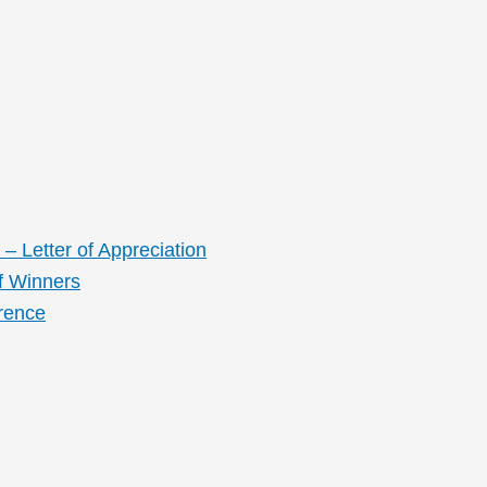
– Letter of Appreciation
f Winners
rence