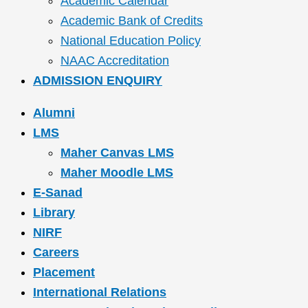
Academic Calendar
Academic Bank of Credits
National Education Policy
NAAC Accreditation
ADMISSION ENQUIRY
Alumni
LMS
Maher Canvas LMS
Maher Moodle LMS
E-Sanad
Library
NIRF
Careers
Placement
International Relations