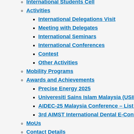
International Students Cell
Activities
International Delegations Visit
Meeting with Delegates
International Seminars
International Conferences
Contest
Other Activities
Mobility Programs
Awards and Achievements
Precise Energy 2025
Univeresiti Sains Islam Malaysia (USI
AIDEC-25 Malaysia Conference – List
3rd AIMST International Dental E-Co
MoUs
Contact Details