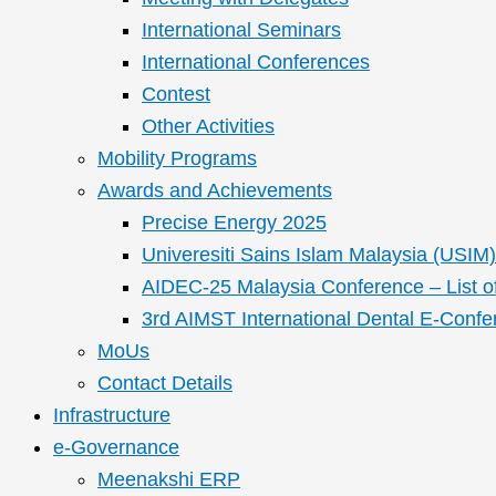
International Seminars
International Conferences
Contest
Other Activities
Mobility Programs
Awards and Achievements
Precise Energy 2025
Univeresiti Sains Islam Malaysia (USIM) 
AIDEC-25 Malaysia Conference – List o
3rd AIMST International Dental E-Confe
MoUs
Contact Details
Infrastructure
e-Governance
Meenakshi ERP