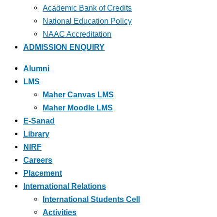
Academic Bank of Credits
National Education Policy
NAAC Accreditation
ADMISSION ENQUIRY
Alumni
LMS
Maher Canvas LMS
Maher Moodle LMS
E-Sanad
Library
NIRF
Careers
Placement
International Relations
International Students Cell
Activities