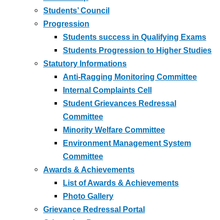
Students’ Council
Progression
Students success in Qualifying Exams
Students Progression to Higher Studies
Statutory Informations
Anti-Ragging Monitoring Committee
Internal Complaints Cell
Student Grievances Redressal
Committee
Minority Welfare Committee
Environment Management System
Committee
Awards & Achievements
List of Awards & Achievements
Photo Gallery
Grievance Redressal Portal