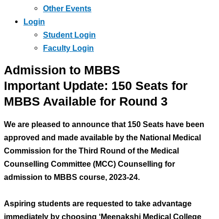
Other Events
Login
Student Login
Faculty Login
Admission to MBBS
Important Update: 150 Seats for
MBBS Available for Round 3
We are pleased to announce that 150 Seats have been
approved and made available by the National Medical
Commission for the Third Round of the Medical
Counselling Committee (MCC) Counselling for
admission to MBBS course, 2023-24.
Aspiring students are requested to take advantage
immediately by choosing ‘Meenakshi Medical College