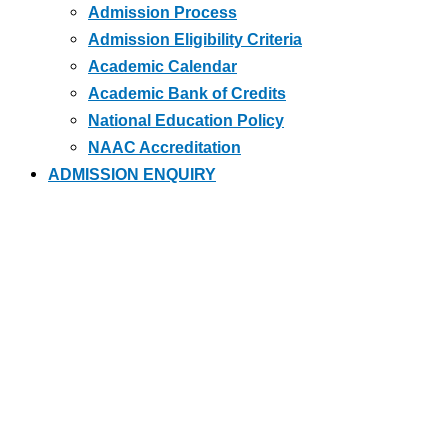
Admission Process
Admission Eligibility Criteria
Academic Calendar
Academic Bank of Credits
National Education Policy
NAAC Accreditation
ADMISSION ENQUIRY