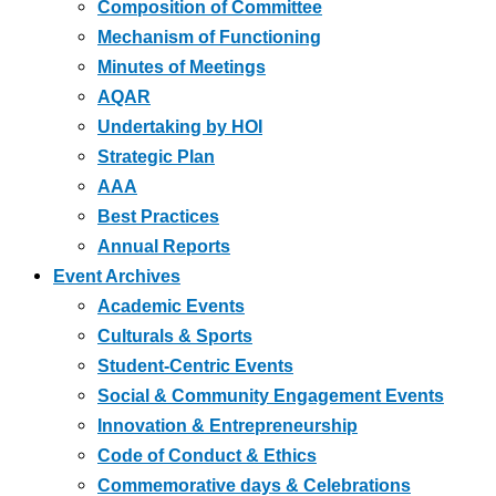
Composition of Committee
Mechanism of Functioning
Minutes of Meetings
AQAR
Undertaking by HOI
Strategic Plan
AAA
Best Practices
Annual Reports
Event Archives
Academic Events
Culturals & Sports
Student-Centric Events
Social & Community Engagement Events
Innovation & Entrepreneurship
Code of Conduct & Ethics
Commemorative days & Celebrations