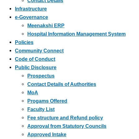
Contact Details
Infrastructure
e-Governance
Meenakshi ERP
Hospital Information Management System
Policies
Community Connect
Code of Conduct
Public Disclosure
Prospectus
Contact Details of Authorities
MoA
Progams Offered
Faculty List
Fee structure and Refund policy
Approval from Statutory Councils
Approved Intake