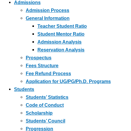
Admissions
Admission Process
General Information
Teacher Student Ratio
Student Mentor Ratio
Admission Analysis
Reservation Analysis
Prospectus
Fees Structure
Fee Refund Process
Application for UG/PG/Ph.D. Programs
Students
Students’ Statistics
Code of Conduct
Scholarship
Students’ Council
Progression