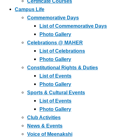
Certificate Courses
Campus Life
Commemorative Days
List of Commemorative Days
Photo Gallery
Celebrations @ MAHER
List of Celebrations
Photo Gallery
Constitutional Rights & Duties
List of Events
Photo Gallery
Sports & Cultural Events
List of Events
Photo Gallery
Club Activities
News & Events
Voice of Meenakshi