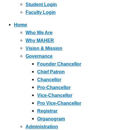
Student Login
Faculty Login
Home
Who We Are
Why MAHER
Vision & Mission
Governance
Founder Chancellor
Chief Patron
Chancellor
Pro-Chancellor
Vice-Chancellor
Pro Vice-Chancellor
Registrar
Organogram
Administration