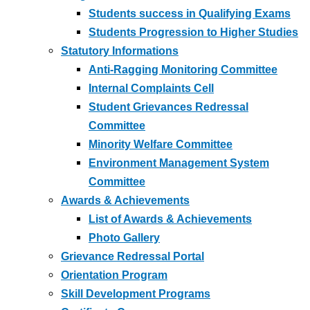
Students success in Qualifying Exams
Students Progression to Higher Studies
Statutory Informations
Anti-Ragging Monitoring Committee
Internal Complaints Cell
Student Grievances Redressal
Committee
Minority Welfare Committee
Environment Management System
Committee
Awards & Achievements
List of Awards & Achievements
Photo Gallery
Grievance Redressal Portal
Orientation Program
Skill Development Programs