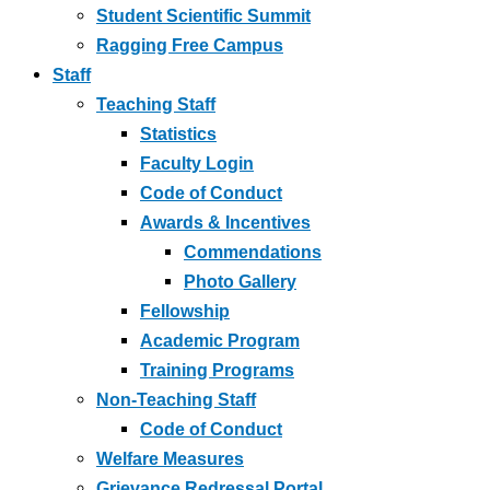
Student Scientific Summit
Ragging Free Campus
Staff
Teaching Staff
Statistics
Faculty Login
Code of Conduct
Awards & Incentives
Commendations
Photo Gallery
Fellowship
Academic Program
Training Programs
Non-Teaching Staff
Code of Conduct
Welfare Measures
Grievance Redressal Portal