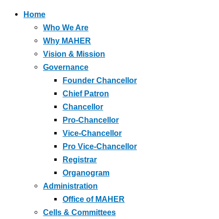
Home
Who We Are
Why MAHER
Vision & Mission
Governance
Founder Chancellor
Chief Patron
Chancellor
Pro-Chancellor
Vice-Chancellor
Pro Vice-Chancellor
Registrar
Organogram
Administration
Office of MAHER
Cells & Committees