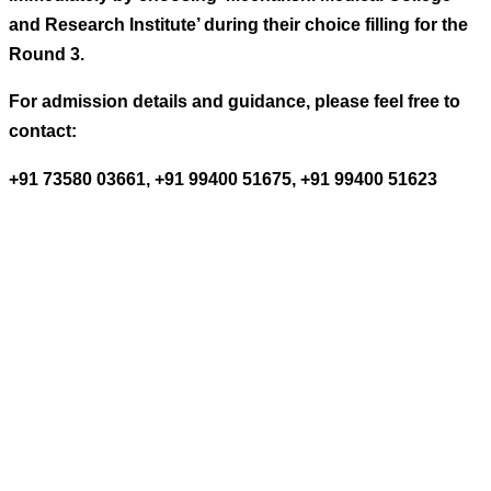
and Research Institute’ during their choice filling for the
Round 3.
For admission details and guidance, please feel free to
contact:
+91 73580 03661, +91 99400 51675, +91 99400 51623