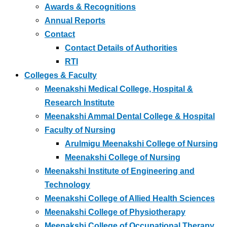
Awards & Recognitions
Annual Reports
Contact
Contact Details of Authorities
RTI
Colleges & Faculty
Meenakshi Medical College, Hospital &
Research Institute
Meenakshi Ammal Dental College & Hospital
Faculty of Nursing
Arulmigu Meenakshi College of Nursing
Meenakshi College of Nursing
Meenakshi Institute of Engineering and
Technology
Meenakshi College of Allied Health Sciences
Meenakshi College of Physiotherapy
Meenakshi College of Occupational Therapy