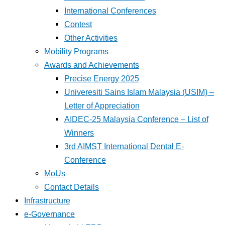
International Conferences
Contest
Other Activities
Mobility Programs
Awards and Achievements
Precise Energy 2025
Univeresiti Sains Islam Malaysia (USIM) –
Letter of Appreciation
AIDEC-25 Malaysia Conference – List of
Winners
3rd AIMST International Dental E-
Conference
MoUs
Contact Details
Infrastructure
e-Governance