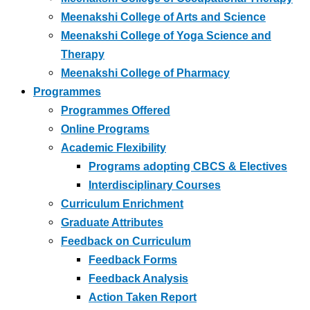
Meenakshi College of Arts and Science
Meenakshi College of Yoga Science and
Therapy
Meenakshi College of Pharmacy
Programmes
Programmes Offered
Online Programs
Academic Flexibility
Programs adopting CBCS & Electives
Interdisciplinary Courses
Curriculum Enrichment
Graduate Attributes
Feedback on Curriculum
Feedback Forms
Feedback Analysis
Action Taken Report