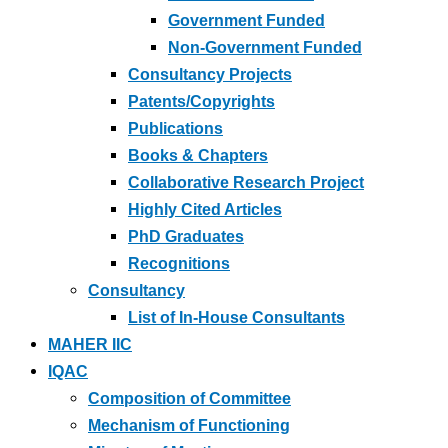
Government Funded
Non-Government Funded
Consultancy Projects
Patents/Copyrights
Publications
Books & Chapters
Collaborative Research Project
Highly Cited Articles
PhD Graduates
Recognitions
Consultancy
List of In-House Consultants
MAHER IIC
IQAC
Composition of Committee
Mechanism of Functioning