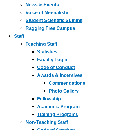
News & Events
Voice of Meenakshi
Student Scientific Summit
Ragging Free Campus
Staff
Teaching Staff
Statistics
Faculty Login
Code of Conduct
Awards & Incentives
Commendations
Photo Gallery
Fellowship
Academic Program
Training Programs
Non-Teaching Staff