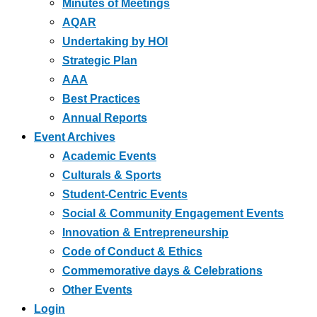
Minutes of Meetings
AQAR
Undertaking by HOI
Strategic Plan
AAA
Best Practices
Annual Reports
Event Archives
Academic Events
Culturals & Sports
Student-Centric Events
Social & Community Engagement Events
Innovation & Entrepreneurship
Code of Conduct & Ethics
Commemorative days & Celebrations
Other Events
Login