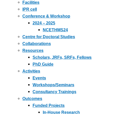
Facilities
IPR cell
Conference & Workshop
2024 – 2025
NCETHMS24
Centre for Doctoral Studies
Collaborations
Resources
Scholars, JRFs, SRFs, Fellows
PhD Guide
Activities
Events
Workshops/Seminars
Consultancy Trainings
Outcomes
Funded Projects
In-House Research