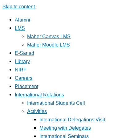
Skip to content
Alumni
LMS
Maher Canvas LMS
Maher Moodle LMS
E-Sanad
Library
NIRF
Careers
Placement
International Relations
International Students Cell
Activities
International Delegations Visit
Meeting with Delegates
International Seminars