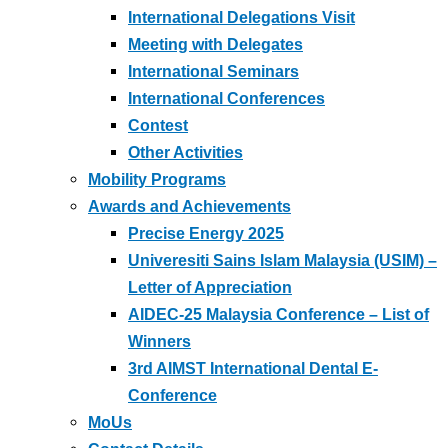
International Delegations Visit
Meeting with Delegates
International Seminars
International Conferences
Contest
Other Activities
Mobility Programs
Awards and Achievements
Precise Energy 2025
Univeresiti Sains Islam Malaysia (USIM) –
Letter of Appreciation
AIDEC-25 Malaysia Conference – List of
Winners
3rd AIMST International Dental E-
Conference
MoUs