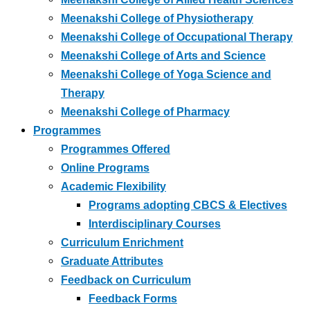
Meenakshi College of Physiotherapy
Meenakshi College of Occupational Therapy
Meenakshi College of Arts and Science
Meenakshi College of Yoga Science and
Therapy
Meenakshi College of Pharmacy
Programmes
Programmes Offered
Online Programs
Academic Flexibility
Programs adopting CBCS & Electives
Interdisciplinary Courses
Curriculum Enrichment
Graduate Attributes
Feedback on Curriculum
Feedback Forms