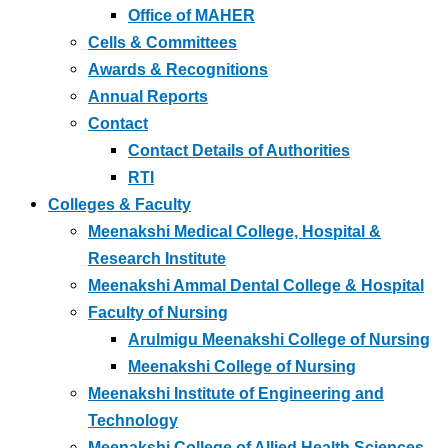
Office of MAHER
Cells & Committees
Awards & Recognitions
Annual Reports
Contact
Contact Details of Authorities
RTI
Colleges & Faculty
Meenakshi Medical College, Hospital &
Research Institute
Meenakshi Ammal Dental College & Hospital
Faculty of Nursing
Arulmigu Meenakshi College of Nursing
Meenakshi College of Nursing
Meenakshi Institute of Engineering and
Technology
Meenakshi College of Allied Health Sciences