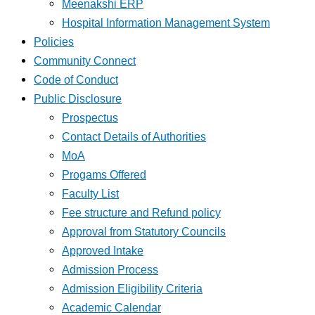
Meenakshi ERP
Hospital Information Management System
Policies
Community Connect
Code of Conduct
Public Disclosure
Prospectus
Contact Details of Authorities
MoA
Progams Offered
Faculty List
Fee structure and Refund policy
Approval from Statutory Councils
Approved Intake
Admission Process
Admission Eligibility Criteria
Academic Calendar