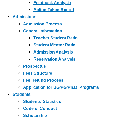
Feedback Analysis
Action Taken Report
Admissions
Admission Process
General Information
Teacher Student Ratio
Student Mentor Ratio
Admission Analysis
Reservation Analysis
Prospectus
Fees Structure
Fee Refund Process
Application for UG/PG/Ph.D. Programs
Students
Students’ Statistics
Code of Conduct
Scholarship