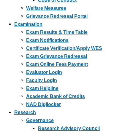
Code of Conduct
Welfare Measures
Grievance Redressal Portal
Examination
Exam Results & Time Table
Exam Notifications
Certificate Verification/Apply WES
Exam Grievance Redressal
Exam Online Fees Payment
Evaluator Login
Faculty Login
Exam Helpline
Academic Bank of Credits
NAD Digilocker
Research
Governance
Research Advisory Council