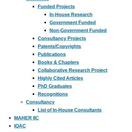
Funded Projects
In-House Research
Government Funded
Non-Government Funded
Consultancy Projects
Patents/Copyrights
Publications
Books & Chapters
Collaborative Research Project
Highly Cited Articles
PhD Graduates
Recognitions
Consultancy
List of In-House Consultants
MAHER IIC
IQAC