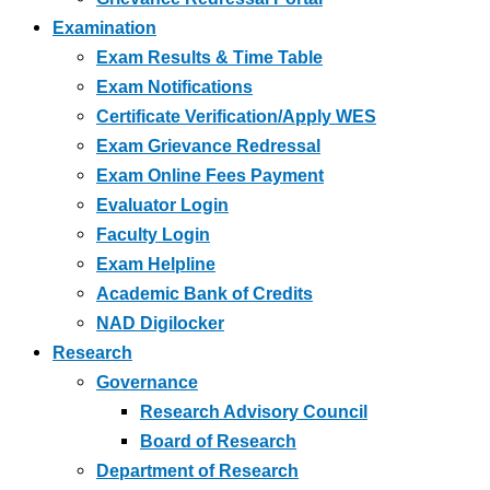
Examination
Exam Results & Time Table
Exam Notifications
Certificate Verification/Apply WES
Exam Grievance Redressal
Exam Online Fees Payment
Evaluator Login
Faculty Login
Exam Helpline
Academic Bank of Credits
NAD Digilocker
Research
Governance
Research Advisory Council
Board of Research
Department of Research