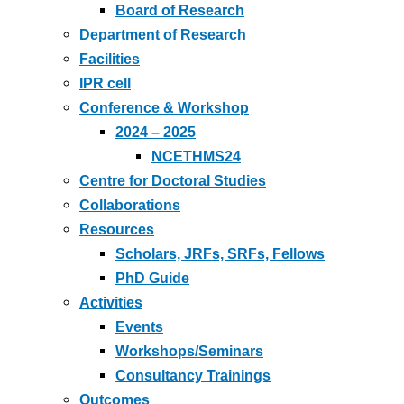
Board of Research
Department of Research
Facilities
IPR cell
Conference & Workshop
2024 – 2025
NCETHMS24
Centre for Doctoral Studies
Collaborations
Resources
Scholars, JRFs, SRFs, Fellows
PhD Guide
Activities
Events
Workshops/Seminars
Consultancy Trainings
Outcomes