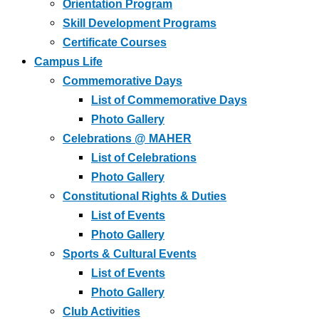
Orientation Program
Skill Development Programs
Certificate Courses
Campus Life
Commemorative Days
List of Commemorative Days
Photo Gallery
Celebrations @ MAHER
List of Celebrations
Photo Gallery
Constitutional Rights & Duties
List of Events
Photo Gallery
Sports & Cultural Events
List of Events
Photo Gallery
Club Activities