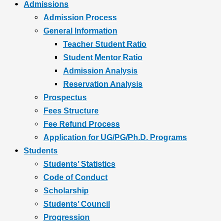
Admissions
Admission Process
General Information
Teacher Student Ratio
Student Mentor Ratio
Admission Analysis
Reservation Analysis
Prospectus
Fees Structure
Fee Refund Process
Application for UG/PG/Ph.D. Programs
Students
Students’ Statistics
Code of Conduct
Scholarship
Students’ Council
Progression