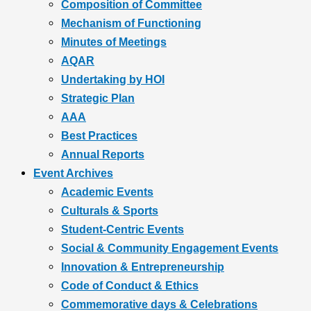
Composition of Committee
Mechanism of Functioning
Minutes of Meetings
AQAR
Undertaking by HOI
Strategic Plan
AAA
Best Practices
Annual Reports
Event Archives
Academic Events
Culturals & Sports
Student-Centric Events
Social & Community Engagement Events
Innovation & Entrepreneurship
Code of Conduct & Ethics
Commemorative days & Celebrations