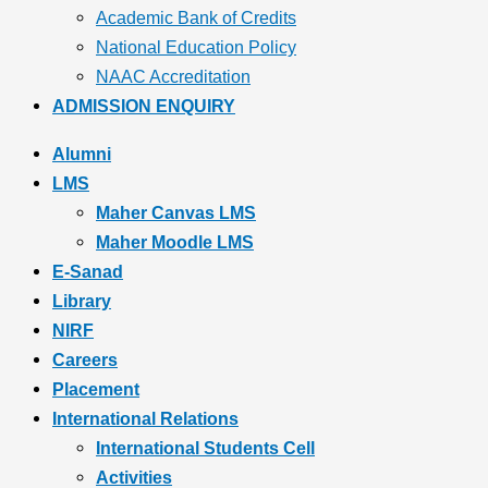
Academic Bank of Credits
National Education Policy
NAAC Accreditation
ADMISSION ENQUIRY
Alumni
LMS
Maher Canvas LMS
Maher Moodle LMS
E-Sanad
Library
NIRF
Careers
Placement
International Relations
International Students Cell
Activities