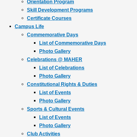
Orientation Program
Skill Development Programs
Certificate Courses
Campus Life
Commemorative Days
List of Commemorative Days
Photo Gallery
Celebrations @ MAHER
List of Celebrations
Photo Gallery
Constitutional Rights & Duties
List of Events
Photo Gallery
Sports & Cultural Events
List of Events
Photo Gallery
Club Activities