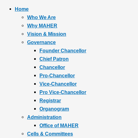
Home
Who We Are
Why MAHER
Vision & Mission
Governance
Founder Chancellor
Chief Patron
Chancellor
Pro-Chancellor
Vice-Chancellor
Pro Vice-Chancellor
Registrar
Organogram
Administration
Office of MAHER
Cells & Committees