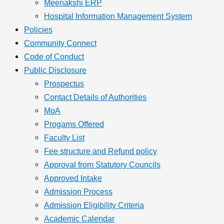
Meenakshi ERP
Hospital Information Management System
Policies
Community Connect
Code of Conduct
Public Disclosure
Prospectus
Contact Details of Authorities
MoA
Progams Offered
Faculty List
Fee structure and Refund policy
Approval from Statutory Councils
Approved Intake
Admission Process
Admission Eligibility Criteria
Academic Calendar