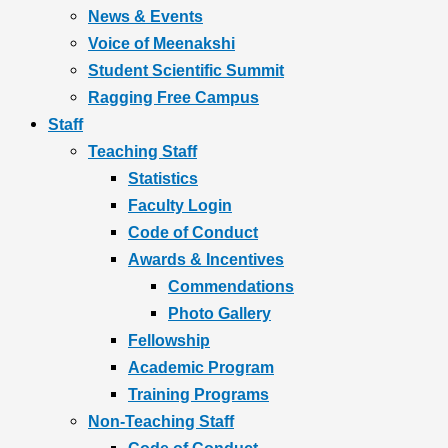
News & Events
Voice of Meenakshi
Student Scientific Summit
Ragging Free Campus
Staff
Teaching Staff
Statistics
Faculty Login
Code of Conduct
Awards & Incentives
Commendations
Photo Gallery
Fellowship
Academic Program
Training Programs
Non-Teaching Staff