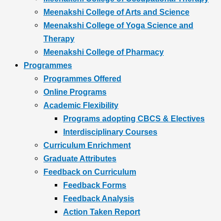
Meenakshi College of Arts and Science
Meenakshi College of Yoga Science and
Therapy
Meenakshi College of Pharmacy
Programmes
Programmes Offered
Online Programs
Academic Flexibility
Programs adopting CBCS & Electives
Interdisciplinary Courses
Curriculum Enrichment
Graduate Attributes
Feedback on Curriculum
Feedback Forms
Feedback Analysis
Action Taken Report