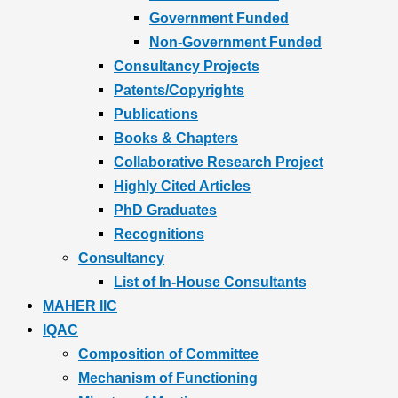
Government Funded
Non-Government Funded
Consultancy Projects
Patents/Copyrights
Publications
Books & Chapters
Collaborative Research Project
Highly Cited Articles
PhD Graduates
Recognitions
Consultancy
List of In-House Consultants
MAHER IIC
IQAC
Composition of Committee
Mechanism of Functioning