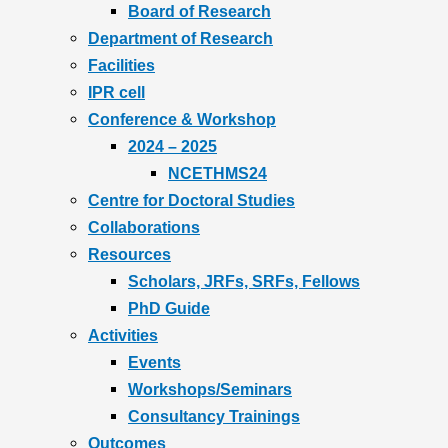
Board of Research
Department of Research
Facilities
IPR cell
Conference & Workshop
2024 – 2025
NCETHMS24
Centre for Doctoral Studies
Collaborations
Resources
Scholars, JRFs, SRFs, Fellows
PhD Guide
Activities
Events
Workshops/Seminars
Consultancy Trainings
Outcomes