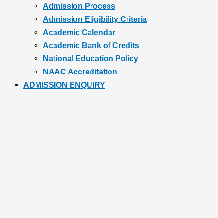
Admission Process
Admission Eligibility Criteria
Academic Calendar
Academic Bank of Credits
National Education Policy
NAAC Accreditation
ADMISSION ENQUIRY