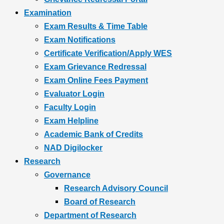
Examination
Exam Results & Time Table
Exam Notifications
Certificate Verification/Apply WES
Exam Grievance Redressal
Exam Online Fees Payment
Evaluator Login
Faculty Login
Exam Helpline
Academic Bank of Credits
NAD Digilocker
Research
Governance
Research Advisory Council
Board of Research
Department of Research