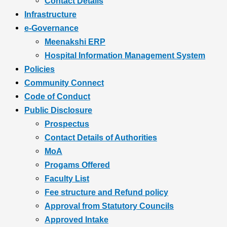
Contact Details
Infrastructure
e-Governance
Meenakshi ERP
Hospital Information Management System
Policies
Community Connect
Code of Conduct
Public Disclosure
Prospectus
Contact Details of Authorities
MoA
Progams Offered
Faculty List
Fee structure and Refund policy
Approval from Statutory Councils
Approved Intake