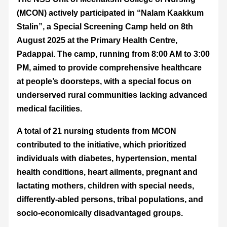
(MCON) actively participated in “Nalam Kaakkum
Stalin”, a Special Screening Camp held on 8th
August 2025 at the Primary Health Centre,
Padappai. The camp, running from 8:00 AM to 3:00
PM, aimed to provide comprehensive healthcare
at people’s doorsteps, with a special focus on
underserved rural communities lacking advanced
medical facilities.
A total of 21 nursing students from MCON
contributed to the initiative, which prioritized
individuals with diabetes, hypertension, mental
health conditions, heart ailments, pregnant and
lactating mothers, children with special needs,
differently-abled persons, tribal populations, and
socio-economically disadvantaged groups.