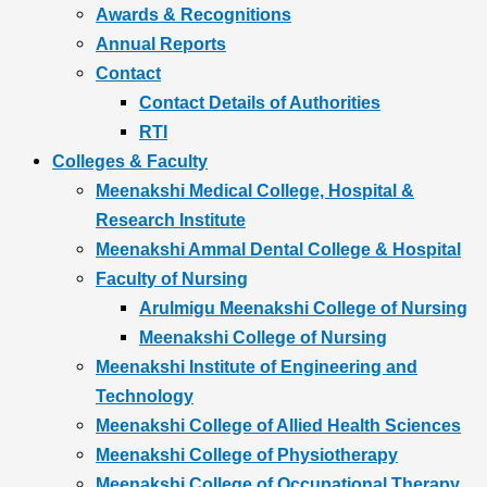
Awards & Recognitions
Annual Reports
Contact
Contact Details of Authorities
RTI
Colleges & Faculty
Meenakshi Medical College, Hospital &
Research Institute
Meenakshi Ammal Dental College & Hospital
Faculty of Nursing
Arulmigu Meenakshi College of Nursing
Meenakshi College of Nursing
Meenakshi Institute of Engineering and
Technology
Meenakshi College of Allied Health Sciences
Meenakshi College of Physiotherapy
Meenakshi College of Occupational Therapy