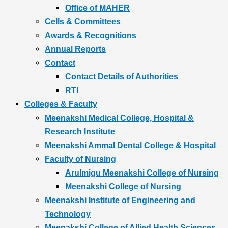
Office of MAHER
Cells & Committees
Awards & Recognitions
Annual Reports
Contact
Contact Details of Authorities
RTI
Colleges & Faculty
Meenakshi Medical College, Hospital &
Research Institute
Meenakshi Ammal Dental College & Hospital
Faculty of Nursing
Arulmigu Meenakshi College of Nursing
Meenakshi College of Nursing
Meenakshi Institute of Engineering and
Technology
Meenakshi College of Allied Health Sciences