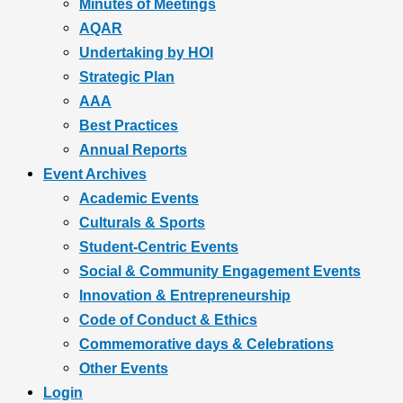
Minutes of Meetings
AQAR
Undertaking by HOI
Strategic Plan
AAA
Best Practices
Annual Reports
Event Archives
Academic Events
Culturals & Sports
Student-Centric Events
Social & Community Engagement Events
Innovation & Entrepreneurship
Code of Conduct & Ethics
Commemorative days & Celebrations
Other Events
Login