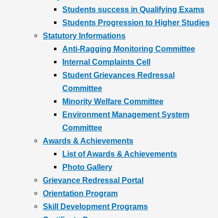
Students success in Qualifying Exams
Students Progression to Higher Studies
Statutory Informations
Anti-Ragging Monitoring Committee
Internal Complaints Cell
Student Grievances Redressal
Committee
Minority Welfare Committee
Environment Management System
Committee
Awards & Achievements
List of Awards & Achievements
Photo Gallery
Grievance Redressal Portal
Orientation Program
Skill Development Programs