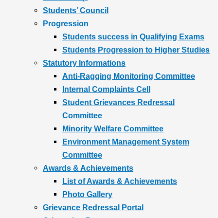
Students’ Council
Progression
Students success in Qualifying Exams
Students Progression to Higher Studies
Statutory Informations
Anti-Ragging Monitoring Committee
Internal Complaints Cell
Student Grievances Redressal
Committee
Minority Welfare Committee
Environment Management System
Committee
Awards & Achievements
List of Awards & Achievements
Photo Gallery
Grievance Redressal Portal