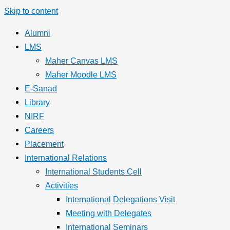
Skip to content
Alumni
LMS
Maher Canvas LMS
Maher Moodle LMS
E-Sanad
Library
NIRF
Careers
Placement
International Relations
International Students Cell
Activities
International Delegations Visit
Meeting with Delegates
International Seminars