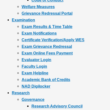
Code of Conduct
Welfare Measures
Grievance Redressal Portal
Examination
Exam Results & Time Table
Exam Notifications
Certificate Verification/Apply WES
Exam Grievance Redressal
Exam Online Fees Payment
Evaluator Login
Faculty Login
Exam Helpline
Academic Bank of Credits
NAD Digilocker
Research
Governance
Research Advisory Council