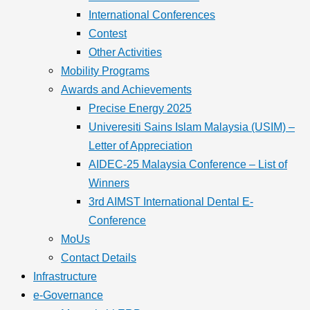
International Conferences
Contest
Other Activities
Mobility Programs
Awards and Achievements
Precise Energy 2025
Univeresiti Sains Islam Malaysia (USIM) –
Letter of Appreciation
AIDEC-25 Malaysia Conference – List of
Winners
3rd AIMST International Dental E-
Conference
MoUs
Contact Details
Infrastructure
e-Governance