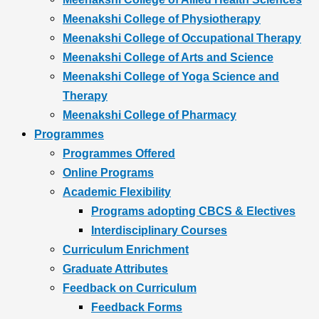
Meenakshi College of Physiotherapy
Meenakshi College of Occupational Therapy
Meenakshi College of Arts and Science
Meenakshi College of Yoga Science and
Therapy
Meenakshi College of Pharmacy
Programmes
Programmes Offered
Online Programs
Academic Flexibility
Programs adopting CBCS & Electives
Interdisciplinary Courses
Curriculum Enrichment
Graduate Attributes
Feedback on Curriculum
Feedback Forms