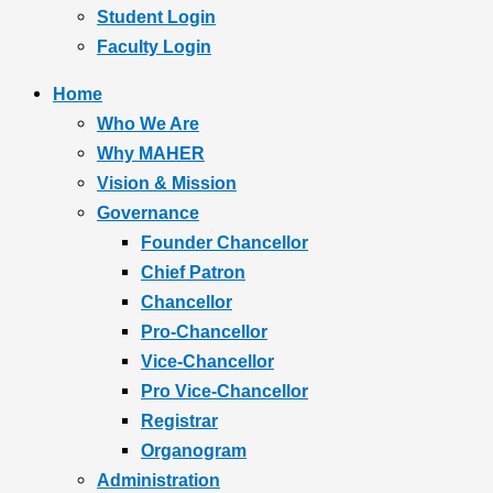
Student Login
Faculty Login
Home
Who We Are
Why MAHER
Vision & Mission
Governance
Founder Chancellor
Chief Patron
Chancellor
Pro-Chancellor
Vice-Chancellor
Pro Vice-Chancellor
Registrar
Organogram
Administration