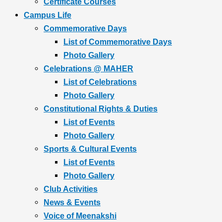
Certificate Courses
Campus Life
Commemorative Days
List of Commemorative Days
Photo Gallery
Celebrations @ MAHER
List of Celebrations
Photo Gallery
Constitutional Rights & Duties
List of Events
Photo Gallery
Sports & Cultural Events
List of Events
Photo Gallery
Club Activities
News & Events
Voice of Meenakshi