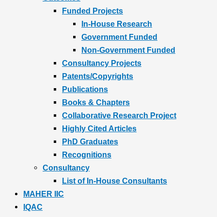
Funded Projects
In-House Research
Government Funded
Non-Government Funded
Consultancy Projects
Patents/Copyrights
Publications
Books & Chapters
Collaborative Research Project
Highly Cited Articles
PhD Graduates
Recognitions
Consultancy
List of In-House Consultants
MAHER IIC
IQAC