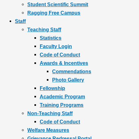
Student Scientific Summit
Ragging Free Campus
Staff
Teaching Staff
Statistics
Faculty Login
Code of Conduct
Awards & Incentives
Commendations
Photo Gallery
Fellowship
Academic Program
Training Programs
Non-Teaching Staff
Code of Conduct
Welfare Measures
Grievance Redressal Portal