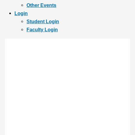
Other Events
Login
Student Login
Faculty Login