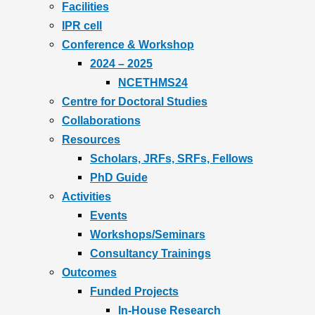
Facilities
IPR cell
Conference & Workshop
2024 – 2025
NCETHMS24
Centre for Doctoral Studies
Collaborations
Resources
Scholars, JRFs, SRFs, Fellows
PhD Guide
Activities
Events
Workshops/Seminars
Consultancy Trainings
Outcomes
Funded Projects
In-House Research