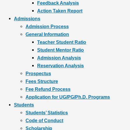
Feedback Analysis
Action Taken Report
Admissions
Admission Process
General Information
Teacher Student Ratio
Student Mentor Ratio
Admission Analysis
Reservation Analysis
Prospectus
Fees Structure
Fee Refund Process
Application for UG/PG/Ph.D. Programs
Students
Students’ Statistics
Code of Conduct
Scholarship