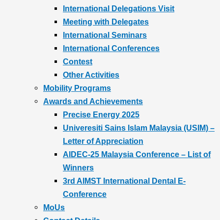
International Delegations Visit
Meeting with Delegates
International Seminars
International Conferences
Contest
Other Activities
Mobility Programs
Awards and Achievements
Precise Energy 2025
Univeresiti Sains Islam Malaysia (USIM) –
Letter of Appreciation
AIDEC-25 Malaysia Conference – List of
Winners
3rd AIMST International Dental E-
Conference
MoUs