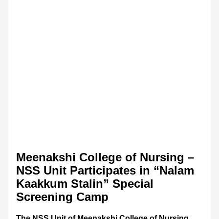
Meenakshi College of Nursing –
NSS Unit Participates in “Nalam
Kaakkum Stalin” Special
Screening Camp
The NSS Unit of Meenakshi College of Nursing