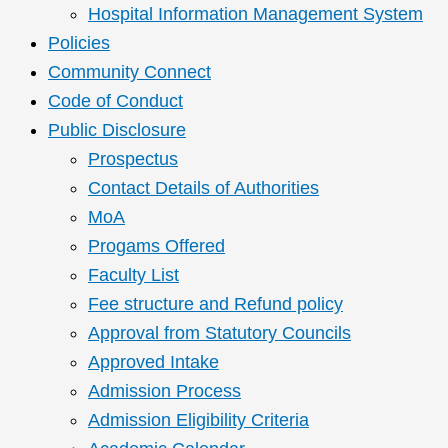
Hospital Information Management System
Policies
Community Connect
Code of Conduct
Public Disclosure
Prospectus
Contact Details of Authorities
MoA
Progams Offered
Faculty List
Fee structure and Refund policy
Approval from Statutory Councils
Approved Intake
Admission Process
Admission Eligibility Criteria