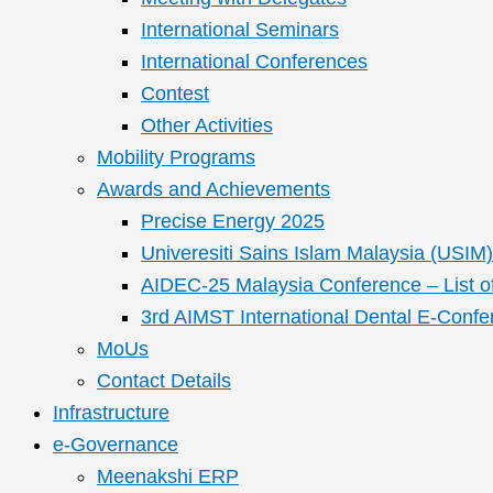
International Seminars
International Conferences
Contest
Other Activities
Mobility Programs
Awards and Achievements
Precise Energy 2025
Univeresiti Sains Islam Malaysia (USIM) 
AIDEC-25 Malaysia Conference – List o
3rd AIMST International Dental E-Confe
MoUs
Contact Details
Infrastructure
e-Governance
Meenakshi ERP