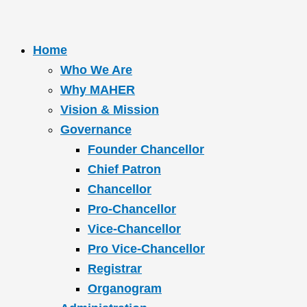
Home
Who We Are
Why MAHER
Vision & Mission
Governance
Founder Chancellor
Chief Patron
Chancellor
Pro-Chancellor
Vice-Chancellor
Pro Vice-Chancellor
Registrar
Organogram