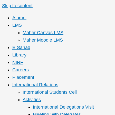
Skip to content
Alumni
LMS
Maher Canvas LMS
Maher Moodle LMS
E-Sanad
Library
NIRF
Careers
Placement
International Relations
International Students Cell
Activities
International Delegations Visit
Meeting with Delegates