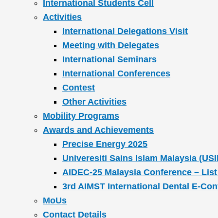
International Students Cell
Activities
International Delegations Visit
Meeting with Delegates
International Seminars
International Conferences
Contest
Other Activities
Mobility Programs
Awards and Achievements
Precise Energy 2025
Univeresiti Sains Islam Malaysia (USI
AIDEC-25 Malaysia Conference – List
3rd AIMST International Dental E-Co
MoUs
Contact Details