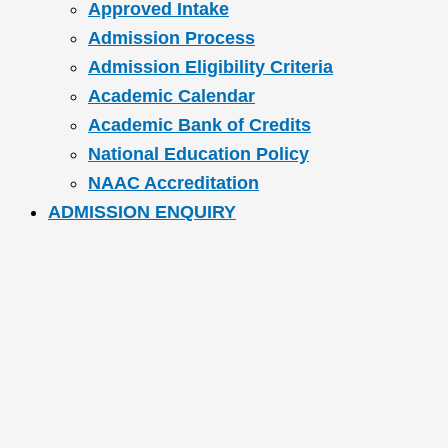
Approved Intake
Admission Process
Admission Eligibility Criteria
Academic Calendar
Academic Bank of Credits
National Education Policy
NAAC Accreditation
ADMISSION ENQUIRY