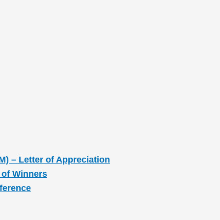
M) – Letter of Appreciation
 of Winners
nference