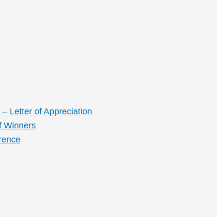
– Letter of Appreciation
f Winners
rence