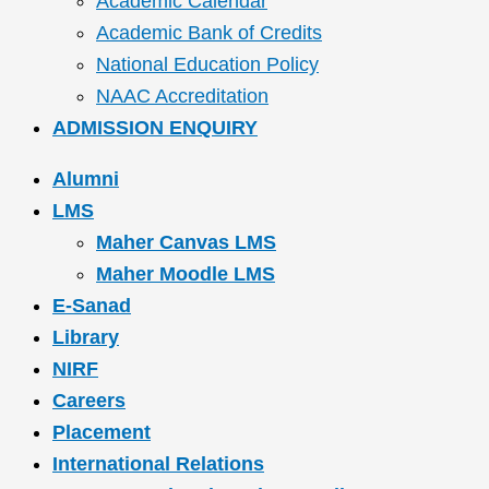
Academic Calendar
Academic Bank of Credits
National Education Policy
NAAC Accreditation
ADMISSION ENQUIRY
Alumni
LMS
Maher Canvas LMS
Maher Moodle LMS
E-Sanad
Library
NIRF
Careers
Placement
International Relations