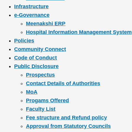
Infrastructure
e-Governance
Meenakshi ERP
Hospital Information Management System
Policies
Community Connect
Code of Conduct
Public Disclosure
Prospectus
Contact Details of Authorities
MoA
Progams Offered
Faculty List
Fee structure and Refund policy
Approval from Statutory Councils