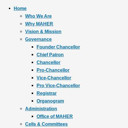
Home
Who We Are
Why MAHER
Vision & Mission
Governance
Founder Chancellor
Chief Patron
Chancellor
Pro-Chancellor
Vice-Chancellor
Pro Vice-Chancellor
Registrar
Organogram
Administration
Office of MAHER
Cells & Committees