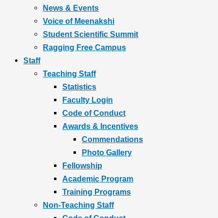
News & Events
Voice of Meenakshi
Student Scientific Summit
Ragging Free Campus
Staff
Teaching Staff
Statistics
Faculty Login
Code of Conduct
Awards & Incentives
Commendations
Photo Gallery
Fellowship
Academic Program
Training Programs
Non-Teaching Staff