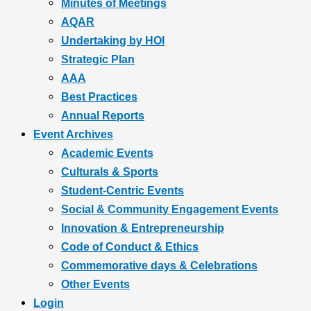
Minutes of Meetings
AQAR
Undertaking by HOI
Strategic Plan
AAA
Best Practices
Annual Reports
Event Archives
Academic Events
Culturals & Sports
Student-Centric Events
Social & Community Engagement Events
Innovation & Entrepreneurship
Code of Conduct & Ethics
Commemorative days & Celebrations
Other Events
Login