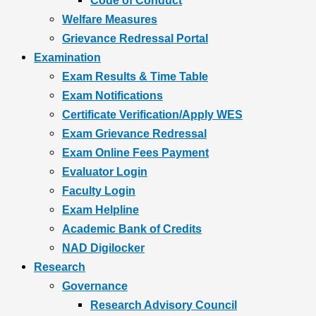
Code of Conduct
Welfare Measures
Grievance Redressal Portal
Examination
Exam Results & Time Table
Exam Notifications
Certificate Verification/Apply WES
Exam Grievance Redressal
Exam Online Fees Payment
Evaluator Login
Faculty Login
Exam Helpline
Academic Bank of Credits
NAD Digilocker
Research
Governance
Research Advisory Council