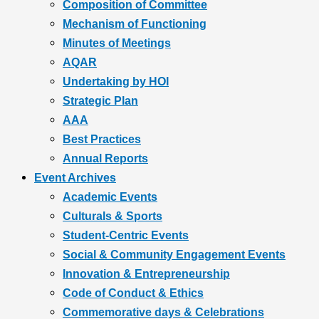
Composition of Committee
Mechanism of Functioning
Minutes of Meetings
AQAR
Undertaking by HOI
Strategic Plan
AAA
Best Practices
Annual Reports
Event Archives
Academic Events
Culturals & Sports
Student-Centric Events
Social & Community Engagement Events
Innovation & Entrepreneurship
Code of Conduct & Ethics
Commemorative days & Celebrations