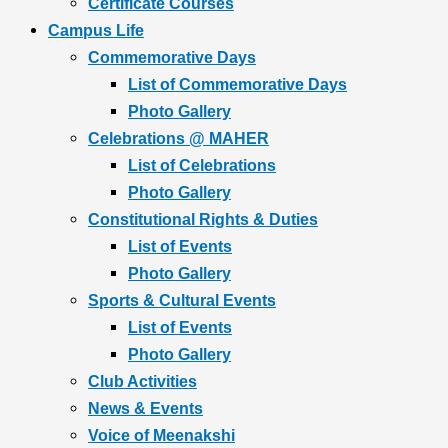
Certificate Courses
Campus Life
Commemorative Days
List of Commemorative Days
Photo Gallery
Celebrations @ MAHER
List of Celebrations
Photo Gallery
Constitutional Rights & Duties
List of Events
Photo Gallery
Sports & Cultural Events
List of Events
Photo Gallery
Club Activities
News & Events
Voice of Meenakshi