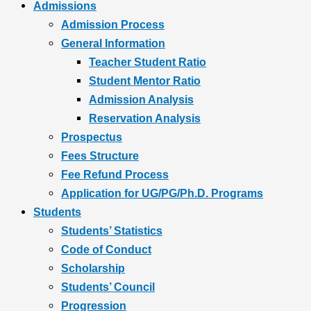
Admissions
Admission Process
General Information
Teacher Student Ratio
Student Mentor Ratio
Admission Analysis
Reservation Analysis
Prospectus
Fees Structure
Fee Refund Process
Application for UG/PG/Ph.D. Programs
Students
Students’ Statistics
Code of Conduct
Scholarship
Students’ Council
Progression