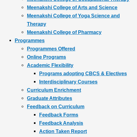
Meenakshi College of Arts and Science
Meenakshi College of Yoga Science and
Therapy
Meenakshi College of Pharmacy
Programmes
Programmes Offered
Online Programs
Academic Flexibility
Programs adopting CBCS & Electives
Interdisciplinary Courses
Curriculum Enrichment
Graduate Attributes
Feedback on Curriculum
Feedback Forms
Feedback Analysis
Action Taken Report