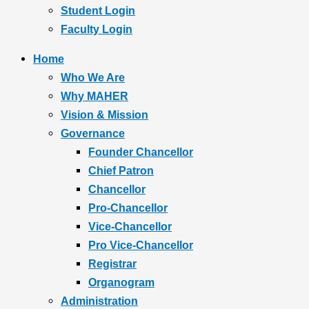
Student Login
Faculty Login
Home
Who We Are
Why MAHER
Vision & Mission
Governance
Founder Chancellor
Chief Patron
Chancellor
Pro-Chancellor
Vice-Chancellor
Pro Vice-Chancellor
Registrar
Organogram
Administration