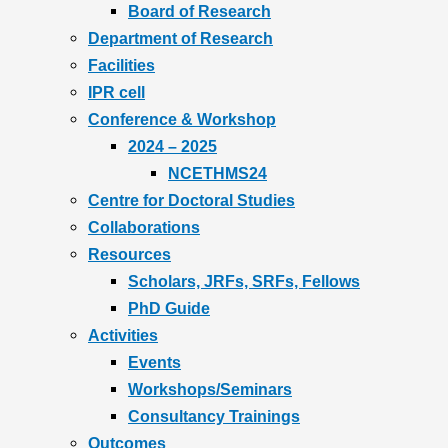
Board of Research
Department of Research
Facilities
IPR cell
Conference & Workshop
2024 – 2025
NCETHMS24
Centre for Doctoral Studies
Collaborations
Resources
Scholars, JRFs, SRFs, Fellows
PhD Guide
Activities
Events
Workshops/Seminars
Consultancy Trainings
Outcomes