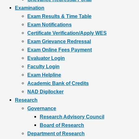
Examination
Exam Results & Time Table
Exam Notifications
Certificate Verification/Apply WES
Exam Grievance Redressal
Exam Online Fees Payment
Evaluator Login
Faculty Login
Exam Helpline
Academic Bank of Credits
NAD Digilocker
Research
Governance
Research Advisory Council
Board of Research
Department of Research