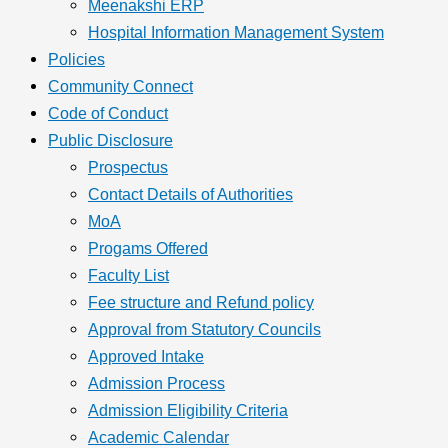
Meenakshi ERP
Hospital Information Management System
Policies
Community Connect
Code of Conduct
Public Disclosure
Prospectus
Contact Details of Authorities
MoA
Progams Offered
Faculty List
Fee structure and Refund policy
Approval from Statutory Councils
Approved Intake
Admission Process
Admission Eligibility Criteria
Academic Calendar