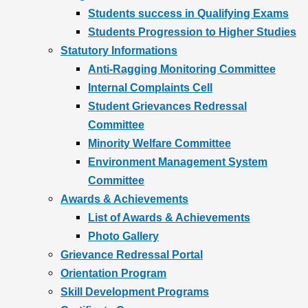
Students success in Qualifying Exams
Students Progression to Higher Studies
Statutory Informations
Anti-Ragging Monitoring Committee
Internal Complaints Cell
Student Grievances Redressal
Committee
Minority Welfare Committee
Environment Management System
Committee
Awards & Achievements
List of Awards & Achievements
Photo Gallery
Grievance Redressal Portal
Orientation Program
Skill Development Programs