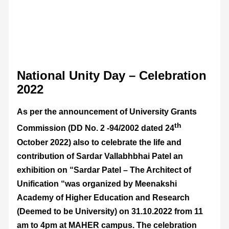
National Unity Day – Celebration
2022
As per the announcement of University Grants
th
Commission (DD No. 2 -94/2002 dated 24
October 2022) also to celebrate the life and
contribution of Sardar Vallabhbhai Patel an
exhibition on “Sardar Patel – The Architect of
Unification “was organized by Meenakshi
Academy of Higher Education and Research
(Deemed to be University) on 31.10.2022 from 11
am to 4pm at MAHER campus. The celebration