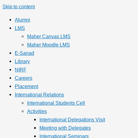
Skip to content
Alumni
LMS
Maher Canvas LMS
Maher Moodle LMS
E-Sanad
Library
NIRF
Careers
Placement
International Relations
International Students Cell
Activities
International Delegations Visit
Meeting with Delegates
International Seminars