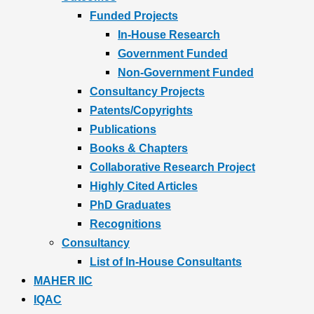
Funded Projects
In-House Research
Government Funded
Non-Government Funded
Consultancy Projects
Patents/Copyrights
Publications
Books & Chapters
Collaborative Research Project
Highly Cited Articles
PhD Graduates
Recognitions
Consultancy
List of In-House Consultants
MAHER IIC
IQAC