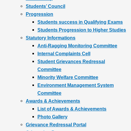
Students’ Council
Progression
Students success in Qualifying Exams
Students Progression to Higher Studies
Statutory Informations
Anti-Ragging Monitoring Committee
Internal Complaints Cell
Student Grievances Redressal
Committee
Minority Welfare Committee
Environment Management System
Committee
Awards & Achievements
List of Awards & Achievements
Photo Gallery
Grievance Redressal Portal