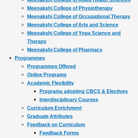
Meenakshi College of Physiotherapy
Meenakshi College of Occupational Therapy
Meenakshi College of Arts and Science
Meenakshi College of Yoga Science and
Therapy
Meenakshi College of Pharmacy
Programmes
Programmes Offered
Online Programs
Academic Flexibility
Programs adopting CBCS & Electives
Interdisciplinary Courses
Curriculum Enrichment
Graduate Attributes
Feedback on Curriculum
Feedback Forms