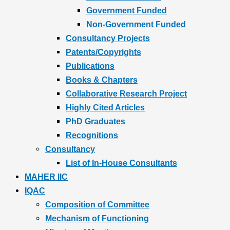
Government Funded
Non-Government Funded
Consultancy Projects
Patents/Copyrights
Publications
Books & Chapters
Collaborative Research Project
Highly Cited Articles
PhD Graduates
Recognitions
Consultancy
List of In-House Consultants
MAHER IIC
IQAC
Composition of Committee
Mechanism of Functioning