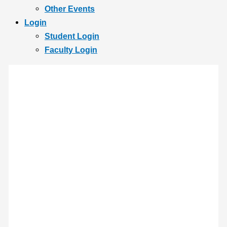
Other Events
Login
Student Login
Faculty Login