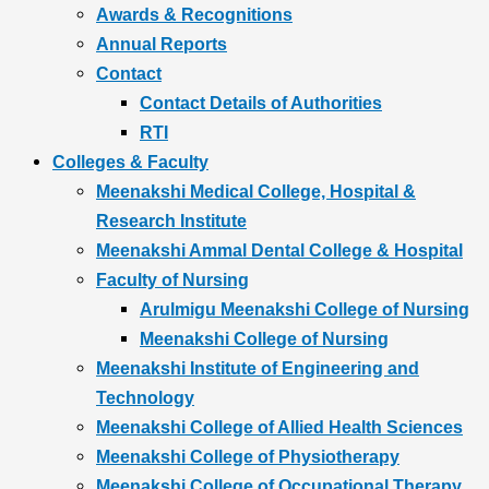
Awards & Recognitions
Annual Reports
Contact
Contact Details of Authorities
RTI
Colleges & Faculty
Meenakshi Medical College, Hospital &
Research Institute
Meenakshi Ammal Dental College & Hospital
Faculty of Nursing
Arulmigu Meenakshi College of Nursing
Meenakshi College of Nursing
Meenakshi Institute of Engineering and
Technology
Meenakshi College of Allied Health Sciences
Meenakshi College of Physiotherapy
Meenakshi College of Occupational Therapy