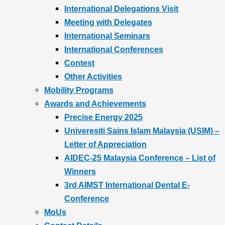
International Delegations Visit
Meeting with Delegates
International Seminars
International Conferences
Contest
Other Activities
Mobility Programs
Awards and Achievements
Precise Energy 2025
Univeresiti Sains Islam Malaysia (USIM) –
Letter of Appreciation
AIDEC-25 Malaysia Conference – List of
Winners
3rd AIMST International Dental E-
Conference
MoUs