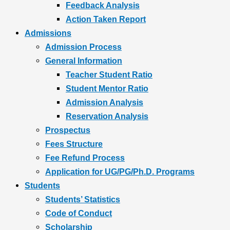
Feedback Analysis
Action Taken Report
Admissions
Admission Process
General Information
Teacher Student Ratio
Student Mentor Ratio
Admission Analysis
Reservation Analysis
Prospectus
Fees Structure
Fee Refund Process
Application for UG/PG/Ph.D. Programs
Students
Students’ Statistics
Code of Conduct
Scholarship