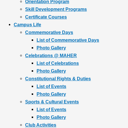
Orientation Program
Skill Development Programs
Certificate Courses
Campus Life
Commemorative Days
List of Commemorative Days
Photo Gallery
Celebrations @ MAHER
List of Celebrations
Photo Gallery
Constitutional Rights & Duties
List of Events
Photo Gallery
Sports & Cultural Events
List of Events
Photo Gallery
Club Activities