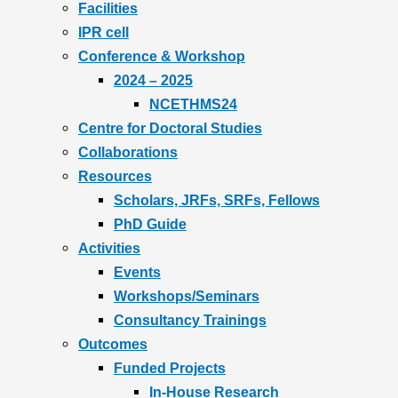
Facilities
IPR cell
Conference & Workshop
2024 – 2025
NCETHMS24
Centre for Doctoral Studies
Collaborations
Resources
Scholars, JRFs, SRFs, Fellows
PhD Guide
Activities
Events
Workshops/Seminars
Consultancy Trainings
Outcomes
Funded Projects
In-House Research