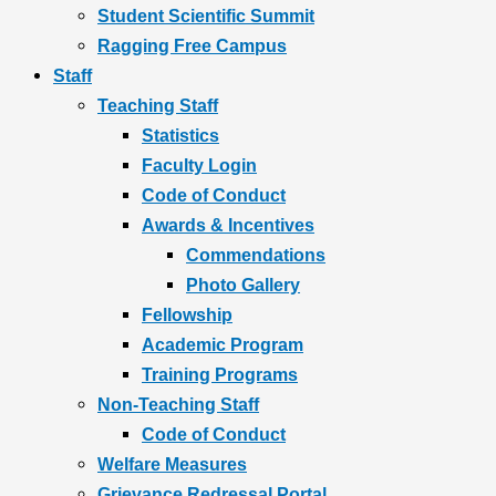
Student Scientific Summit
Ragging Free Campus
Staff
Teaching Staff
Statistics
Faculty Login
Code of Conduct
Awards & Incentives
Commendations
Photo Gallery
Fellowship
Academic Program
Training Programs
Non-Teaching Staff
Code of Conduct
Welfare Measures
Grievance Redressal Portal