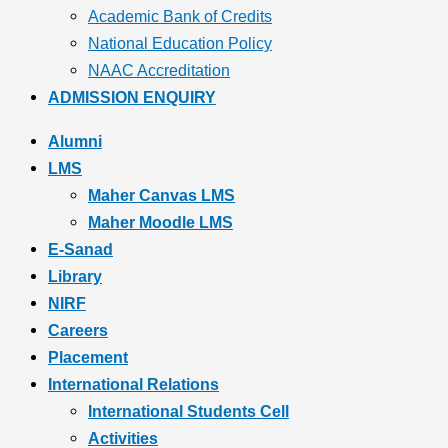
Academic Bank of Credits
National Education Policy
NAAC Accreditation
ADMISSION ENQUIRY
Alumni
LMS
Maher Canvas LMS
Maher Moodle LMS
E-Sanad
Library
NIRF
Careers
Placement
International Relations
International Students Cell
Activities