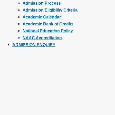
Admission Process
Admission Eligibility Criteria
Academic Calendar
Academic Bank of Credits
National Education Policy
NAAC Accreditation
ADMISSION ENQUIRY