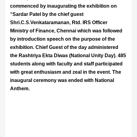
commenced by inaugurating the exhibition on
“Sardar Patel by the chief guest
Shri.C.S.Venkataramanan, Rtd. IRS Officer
Ministry of Finance, Chennai which was followed
by introduction speech on the purpose of the
exhibition. Chief Guest of the day administered
the Rashtriya Ekta Diwas (National Unity Day). 485
students along with faculty and staff participated
with great enthusiasm and zeal in the event. The
inaugural ceremony was ended with National
Anthem.