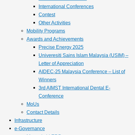
International Conferences
Contest
Other Activities
Mobility Programs
Awards and Achievements
Precise Energy 2025
Univeresiti Sains Islam Malaysia (USIM) –
Letter of Appreciation
AIDEC-25 Malaysia Conference – List of
Winners
3rd AIMST International Dental E-
Conference
MoUs
Contact Details
Infrastructure
e-Governance