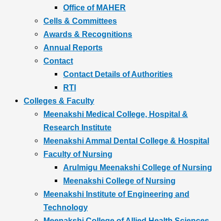
Office of MAHER
Cells & Committees
Awards & Recognitions
Annual Reports
Contact
Contact Details of Authorities
RTI
Colleges & Faculty
Meenakshi Medical College, Hospital &
Research Institute
Meenakshi Ammal Dental College & Hospital
Faculty of Nursing
Arulmigu Meenakshi College of Nursing
Meenakshi College of Nursing
Meenakshi Institute of Engineering and
Technology
Meenakshi College of Allied Health Sciences