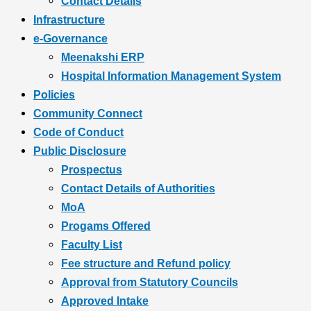
Contact Details
Infrastructure
e-Governance
Meenakshi ERP
Hospital Information Management System
Policies
Community Connect
Code of Conduct
Public Disclosure
Prospectus
Contact Details of Authorities
MoA
Progams Offered
Faculty List
Fee structure and Refund policy
Approval from Statutory Councils
Approved Intake