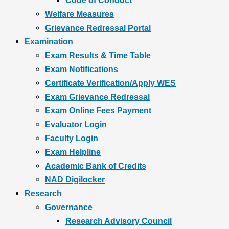
Code of Conduct
Welfare Measures
Grievance Redressal Portal
Examination
Exam Results & Time Table
Exam Notifications
Certificate Verification/Apply WES
Exam Grievance Redressal
Exam Online Fees Payment
Evaluator Login
Faculty Login
Exam Helpline
Academic Bank of Credits
NAD Digilocker
Research
Governance
Research Advisory Council