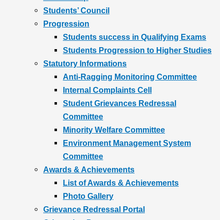
Students’ Council
Progression
Students success in Qualifying Exams
Students Progression to Higher Studies
Statutory Informations
Anti-Ragging Monitoring Committee
Internal Complaints Cell
Student Grievances Redressal
Committee
Minority Welfare Committee
Environment Management System
Committee
Awards & Achievements
List of Awards & Achievements
Photo Gallery
Grievance Redressal Portal