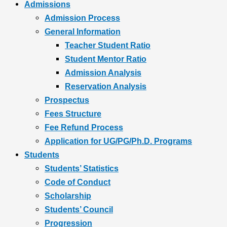
Admissions
Admission Process
General Information
Teacher Student Ratio
Student Mentor Ratio
Admission Analysis
Reservation Analysis
Prospectus
Fees Structure
Fee Refund Process
Application for UG/PG/Ph.D. Programs
Students
Students’ Statistics
Code of Conduct
Scholarship
Students’ Council
Progression