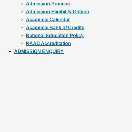
Admission Process
Admission Eligibility Criteria
Academic Calendar
Academic Bank of Credits
National Education Policy
NAAC Accreditation
ADMISSION ENQUIRY