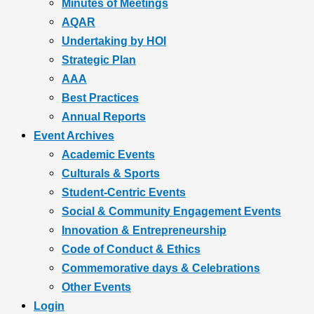
Minutes of Meetings
AQAR
Undertaking by HOI
Strategic Plan
AAA
Best Practices
Annual Reports
Event Archives
Academic Events
Culturals & Sports
Student-Centric Events
Social & Community Engagement Events
Innovation & Entrepreneurship
Code of Conduct & Ethics
Commemorative days & Celebrations
Other Events
Login