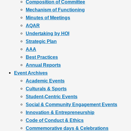
Composition of Committee
Mechanism of Functioning
Minutes of Meetings
AQAR
Undertaking by HOI
Strategic Plan
AAA
Best Practices
Annual Reports
Event Archives
Academic Events
Culturals & Sports
Student-Centric Events
Social & Community Engagement Events
Innovation & Entrepreneurship
Code of Conduct & Ethics
Commemorative days & Celebrations