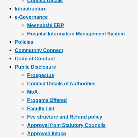
Contact Details
Infrastructure
e-Governance
Meenakshi ERP
Hospital Information Management System
Policies
Community Connect
Code of Conduct
Public Disclosure
Prospectus
Contact Details of Authorities
MoA
Progams Offered
Faculty List
Fee structure and Refund policy
Approval from Statutory Councils
Approved Intake