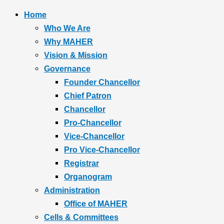
Home
Who We Are
Why MAHER
Vision & Mission
Governance
Founder Chancellor
Chief Patron
Chancellor
Pro-Chancellor
Vice-Chancellor
Pro Vice-Chancellor
Registrar
Organogram
Administration
Office of MAHER
Cells & Committees