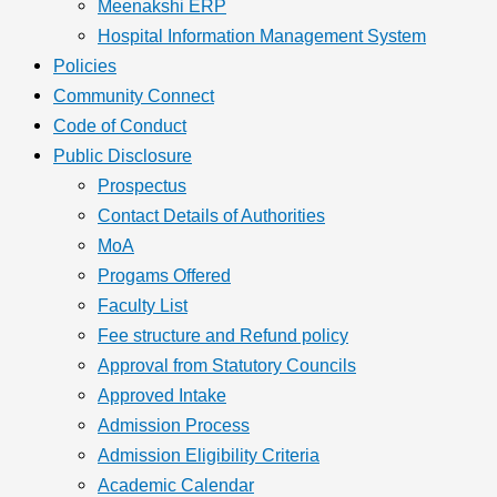
Meenakshi ERP
Hospital Information Management System
Policies
Community Connect
Code of Conduct
Public Disclosure
Prospectus
Contact Details of Authorities
MoA
Progams Offered
Faculty List
Fee structure and Refund policy
Approval from Statutory Councils
Approved Intake
Admission Process
Admission Eligibility Criteria
Academic Calendar