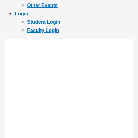
Other Events
Login
Student Login
Faculty Login