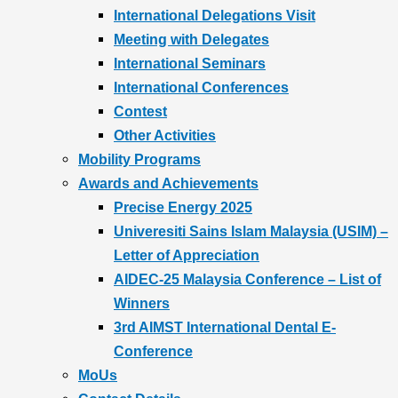
International Delegations Visit
Meeting with Delegates
International Seminars
International Conferences
Contest
Other Activities
Mobility Programs
Awards and Achievements
Precise Energy 2025
Univeresiti Sains Islam Malaysia (USIM) –
Letter of Appreciation
AIDEC-25 Malaysia Conference – List of
Winners
3rd AIMST International Dental E-
Conference
MoUs