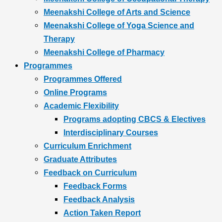
Meenakshi College of Arts and Science
Meenakshi College of Yoga Science and
Therapy
Meenakshi College of Pharmacy
Programmes
Programmes Offered
Online Programs
Academic Flexibility
Programs adopting CBCS & Electives
Interdisciplinary Courses
Curriculum Enrichment
Graduate Attributes
Feedback on Curriculum
Feedback Forms
Feedback Analysis
Action Taken Report