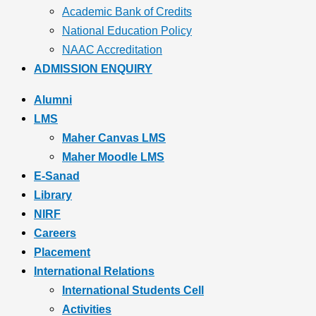
Academic Bank of Credits
National Education Policy
NAAC Accreditation
ADMISSION ENQUIRY
Alumni
LMS
Maher Canvas LMS
Maher Moodle LMS
E-Sanad
Library
NIRF
Careers
Placement
International Relations
International Students Cell
Activities