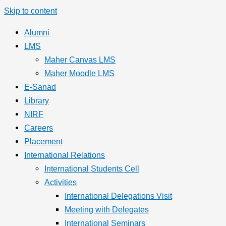
Skip to content
Alumni
LMS
Maher Canvas LMS
Maher Moodle LMS
E-Sanad
Library
NIRF
Careers
Placement
International Relations
International Students Cell
Activities
International Delegations Visit
Meeting with Delegates
International Seminars