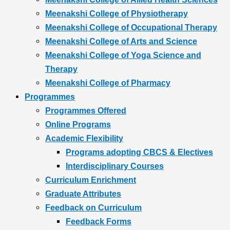
Meenakshi College of Physiotherapy
Meenakshi College of Occupational Therapy
Meenakshi College of Arts and Science
Meenakshi College of Yoga Science and
Therapy
Meenakshi College of Pharmacy
Programmes
Programmes Offered
Online Programs
Academic Flexibility
Programs adopting CBCS & Electives
Interdisciplinary Courses
Curriculum Enrichment
Graduate Attributes
Feedback on Curriculum
Feedback Forms