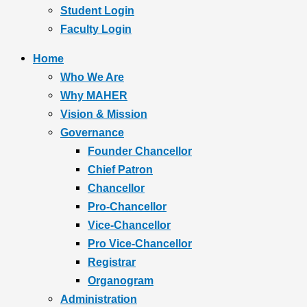
Student Login
Faculty Login
Home
Who We Are
Why MAHER
Vision & Mission
Governance
Founder Chancellor
Chief Patron
Chancellor
Pro-Chancellor
Vice-Chancellor
Pro Vice-Chancellor
Registrar
Organogram
Administration