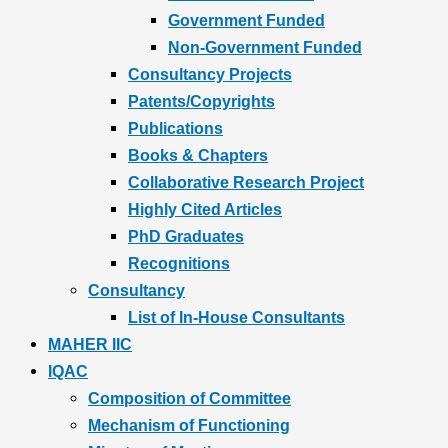
Government Funded
Non-Government Funded
Consultancy Projects
Patents/Copyrights
Publications
Books & Chapters
Collaborative Research Project
Highly Cited Articles
PhD Graduates
Recognitions
Consultancy
List of In-House Consultants
MAHER IIC
IQAC
Composition of Committee
Mechanism of Functioning