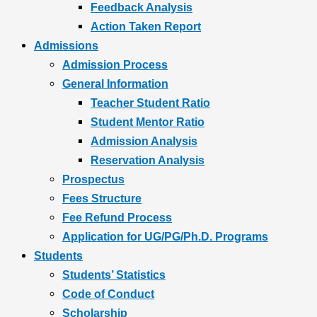
Feedback Analysis
Action Taken Report
Admissions
Admission Process
General Information
Teacher Student Ratio
Student Mentor Ratio
Admission Analysis
Reservation Analysis
Prospectus
Fees Structure
Fee Refund Process
Application for UG/PG/Ph.D. Programs
Students
Students’ Statistics
Code of Conduct
Scholarship