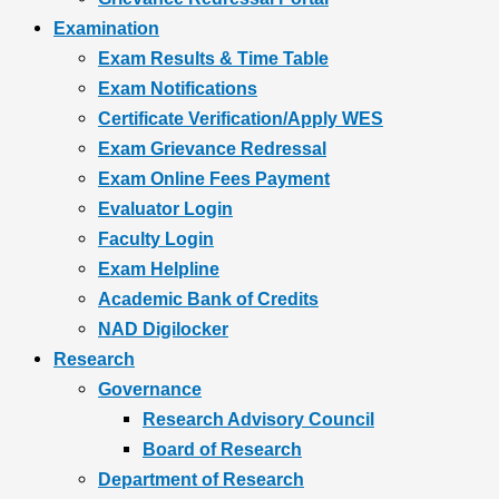
Examination
Exam Results & Time Table
Exam Notifications
Certificate Verification/Apply WES
Exam Grievance Redressal
Exam Online Fees Payment
Evaluator Login
Faculty Login
Exam Helpline
Academic Bank of Credits
NAD Digilocker
Research
Governance
Research Advisory Council
Board of Research
Department of Research