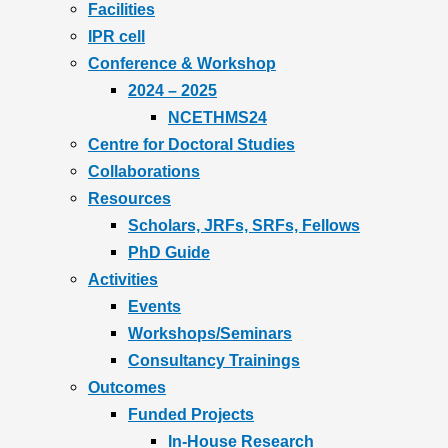
Facilities
IPR cell
Conference & Workshop
2024 – 2025
NCETHMS24
Centre for Doctoral Studies
Collaborations
Resources
Scholars, JRFs, SRFs, Fellows
PhD Guide
Activities
Events
Workshops/Seminars
Consultancy Trainings
Outcomes
Funded Projects
In-House Research