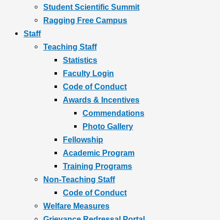
Student Scientific Summit
Ragging Free Campus
Staff
Teaching Staff
Statistics
Faculty Login
Code of Conduct
Awards & Incentives
Commendations
Photo Gallery
Fellowship
Academic Program
Training Programs
Non-Teaching Staff
Code of Conduct
Welfare Measures
Grievance Redressal Portal