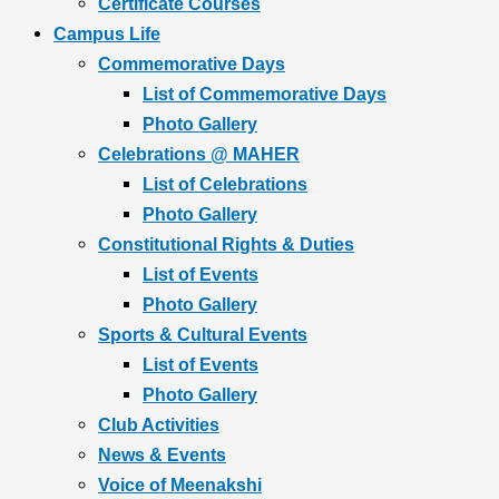
Certificate Courses
Campus Life
Commemorative Days
List of Commemorative Days
Photo Gallery
Celebrations @ MAHER
List of Celebrations
Photo Gallery
Constitutional Rights & Duties
List of Events
Photo Gallery
Sports & Cultural Events
List of Events
Photo Gallery
Club Activities
News & Events
Voice of Meenakshi