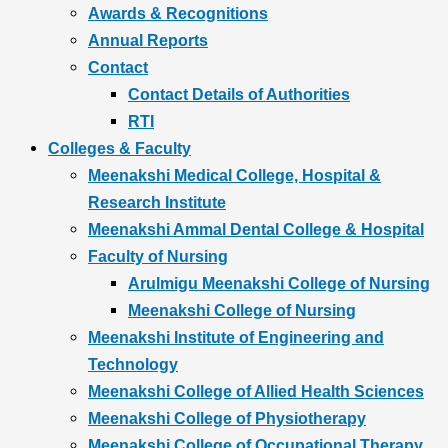
Awards & Recognitions
Annual Reports
Contact
Contact Details of Authorities
RTI
Colleges & Faculty
Meenakshi Medical College, Hospital &
Research Institute
Meenakshi Ammal Dental College & Hospital
Faculty of Nursing
Arulmigu Meenakshi College of Nursing
Meenakshi College of Nursing
Meenakshi Institute of Engineering and
Technology
Meenakshi College of Allied Health Sciences
Meenakshi College of Physiotherapy
Meenakshi College of Occupational Therapy