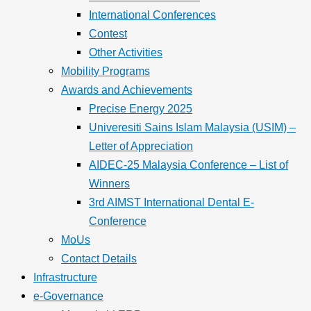
International Conferences
Contest
Other Activities
Mobility Programs
Awards and Achievements
Precise Energy 2025
Univeresiti Sains Islam Malaysia (USIM) –
Letter of Appreciation
AIDEC-25 Malaysia Conference – List of
Winners
3rd AIMST International Dental E-
Conference
MoUs
Contact Details
Infrastructure
e-Governance