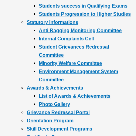
Students success in Qualifying Exams
Students Progression to Higher Studies
Statutory Informations
Anti-Ragging Monitoring Committee
Internal Complaints Cell
Student Grievances Redressal
Committee
Minority Welfare Committee
Environment Management System
Committee
Awards & Achievements
List of Awards & Achievements
Photo Gallery
Grievance Redressal Portal
Orientation Program
Skill Development Programs