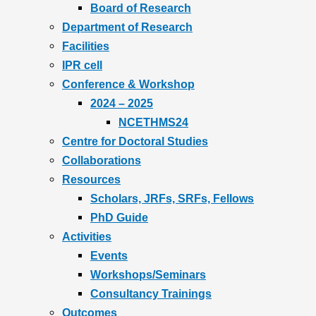
Board of Research
Department of Research
Facilities
IPR cell
Conference & Workshop
2024 – 2025
NCETHMS24
Centre for Doctoral Studies
Collaborations
Resources
Scholars, JRFs, SRFs, Fellows
PhD Guide
Activities
Events
Workshops/Seminars
Consultancy Trainings
Outcomes