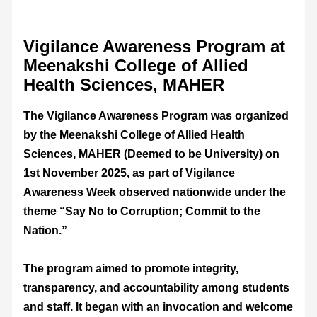
Vigilance Awareness Program at
Meenakshi College of Allied
Health Sciences, MAHER
The Vigilance Awareness Program was organized
by the Meenakshi College of Allied Health
Sciences, MAHER (Deemed to be University) on
1st November 2025, as part of Vigilance
Awareness Week observed nationwide under the
theme “Say No to Corruption; Commit to the
Nation.”
The program aimed to promote integrity,
transparency, and accountability among students
and staff. It began with an invocation and welcome