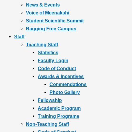
News & Events
Voice of Meenakshi
Student Scientific Summit
Ragging Free Campus
Staff
Teaching Staff
Statistics
Faculty Login
Code of Conduct
Awards & Incentives
Commendations
Photo Gallery
Fellowship
Academic Program
Training Programs
Non-Teaching Staff