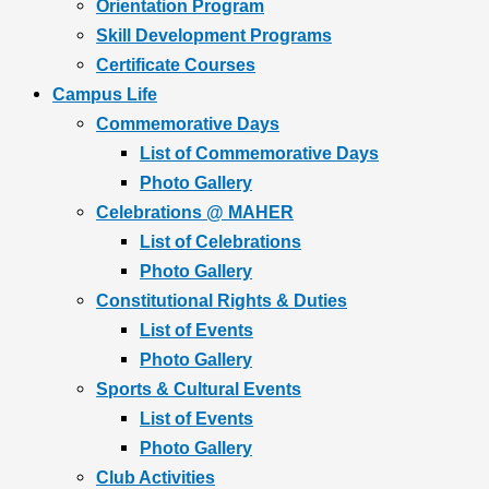
Orientation Program
Skill Development Programs
Certificate Courses
Campus Life
Commemorative Days
List of Commemorative Days
Photo Gallery
Celebrations @ MAHER
List of Celebrations
Photo Gallery
Constitutional Rights & Duties
List of Events
Photo Gallery
Sports & Cultural Events
List of Events
Photo Gallery
Club Activities