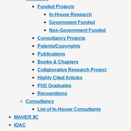
Funded Projects
In-House Research
Government Funded
Non-Government Funded
Consultancy Projects
Patents/Copyrights
Publications
Books & Chapters
Collaborative Research Project
Highly Cited Articles
PhD Graduates
Recognitions
Consultancy
List of In-House Consultants
MAHER IIC
IQAC