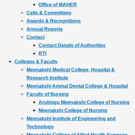
Office of MAHER
Cells & Committees
Awards & Recognitions
Annual Reports
Contact
Contact Details of Authorities
RTI
Colleges & Faculty
Meenakshi Medical College, Hospital &
Research Institute
Meenakshi Ammal Dental College & Hospital
Faculty of Nursing
Arulmigu Meenakshi College of Nursing
Meenakshi College of Nursing
Meenakshi Institute of Engineering and
Technology
Meenakshi College of Allied Health Sciences