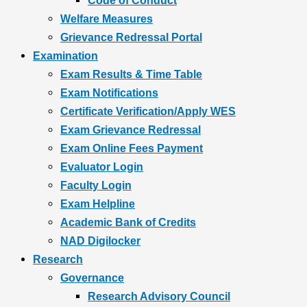
Code of Conduct
Welfare Measures
Grievance Redressal Portal
Examination
Exam Results & Time Table
Exam Notifications
Certificate Verification/Apply WES
Exam Grievance Redressal
Exam Online Fees Payment
Evaluator Login
Faculty Login
Exam Helpline
Academic Bank of Credits
NAD Digilocker
Research
Governance
Research Advisory Council