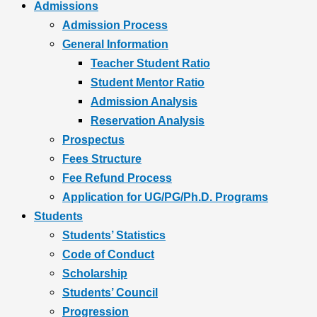
Admissions
Admission Process
General Information
Teacher Student Ratio
Student Mentor Ratio
Admission Analysis
Reservation Analysis
Prospectus
Fees Structure
Fee Refund Process
Application for UG/PG/Ph.D. Programs
Students
Students’ Statistics
Code of Conduct
Scholarship
Students’ Council
Progression