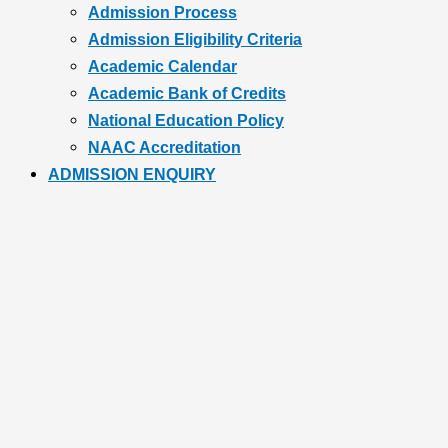
Admission Process
Admission Eligibility Criteria
Academic Calendar
Academic Bank of Credits
National Education Policy
NAAC Accreditation
ADMISSION ENQUIRY