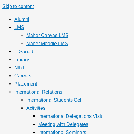
Skip to content
Alumni
LMS
Maher Canvas LMS
Maher Moodle LMS
E-Sanad
Library
NIRF
Careers
Placement
International Relations
International Students Cell
Activities
International Delegations Visit
Meeting with Delegates
International Seminars