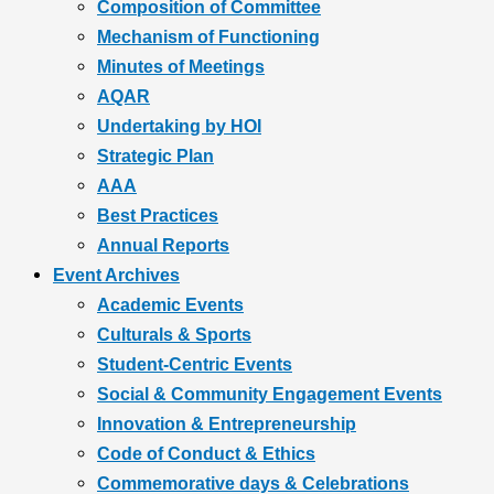
Composition of Committee
Mechanism of Functioning
Minutes of Meetings
AQAR
Undertaking by HOI
Strategic Plan
AAA
Best Practices
Annual Reports
Event Archives
Academic Events
Culturals & Sports
Student-Centric Events
Social & Community Engagement Events
Innovation & Entrepreneurship
Code of Conduct & Ethics
Commemorative days & Celebrations