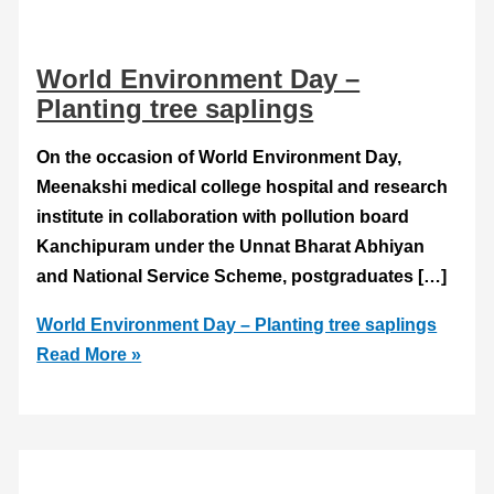
World Environment Day –
Planting tree saplings
On the occasion of World Environment Day,
Meenakshi medical college hospital and research
institute in collaboration with pollution board
Kanchipuram under the Unnat Bharat Abhiyan
and National Service Scheme, postgraduates […]
World Environment Day – Planting tree saplings
Read More »