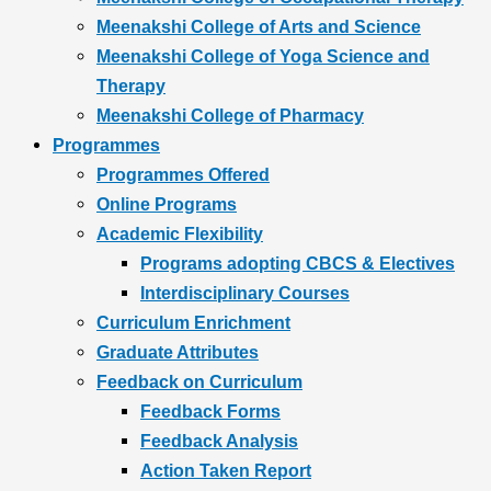
Meenakshi College of Arts and Science
Meenakshi College of Yoga Science and
Therapy
Meenakshi College of Pharmacy
Programmes
Programmes Offered
Online Programs
Academic Flexibility
Programs adopting CBCS & Electives
Interdisciplinary Courses
Curriculum Enrichment
Graduate Attributes
Feedback on Curriculum
Feedback Forms
Feedback Analysis
Action Taken Report