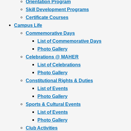
Orientation Program
Skill Development Programs
Certificate Courses
Campus Life
Commemorative Days
List of Commemorative Days
Photo Gallery
Celebrations @ MAHER
List of Celebrations
Photo Gallery
Constitutional Rights & Duties
List of Events
Photo Gallery
Sports & Cultural Events
List of Events
Photo Gallery
Club Activities