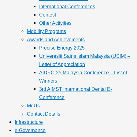
International Conferences
Contest
Other Activities
Mobility Programs
Awards and Achievements
Precise Energy 2025
Univeresiti Sains Islam Malaysia (USIM) –
Letter of Appreciation
AIDEC-25 Malaysia Conference – List of
Winners
3rd AIMST International Dental E-
Conference
MoUs
Contact Details
Infrastructure
e-Governance