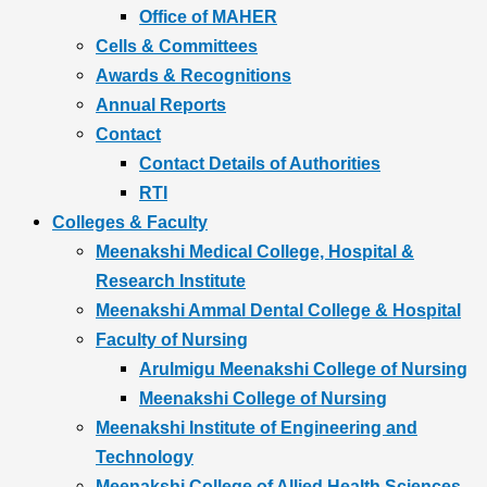
Office of MAHER
Cells & Committees
Awards & Recognitions
Annual Reports
Contact
Contact Details of Authorities
RTI
Colleges & Faculty
Meenakshi Medical College, Hospital &
Research Institute
Meenakshi Ammal Dental College & Hospital
Faculty of Nursing
Arulmigu Meenakshi College of Nursing
Meenakshi College of Nursing
Meenakshi Institute of Engineering and
Technology
Meenakshi College of Allied Health Sciences