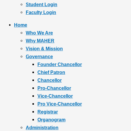
Student Login
Faculty Login
Home
Who We Are
Why MAHER
Vision & Mission
Governance
Founder Chancellor
Chief Patron
Chancellor
Pro-Chancellor
Vice-Chancellor
Pro Vice-Chancellor
Registrar
Organogram
Administration