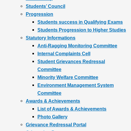
Students’ Council
Progression
Students success in Qualifying Exams
Students Progression to Higher Studies
Statutory Informations
Anti-Ragging Monitoring Committee
Internal Complaints Cell
Student Grievances Redressal
Committee
Minority Welfare Committee
Environment Management System
Committee
Awards & Achievements
List of Awards & Achievements
Photo Gallery
Grievance Redressal Portal