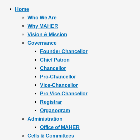
Home
Who We Are
Why MAHER
Vision & Mission
Governance
Founder Chancellor
Chief Patron
Chancellor
Pro-Chancellor
Vice-Chancellor
Pro Vice-Chancellor
Registrar
Organogram
Administration
Office of MAHER
Cells & Committees