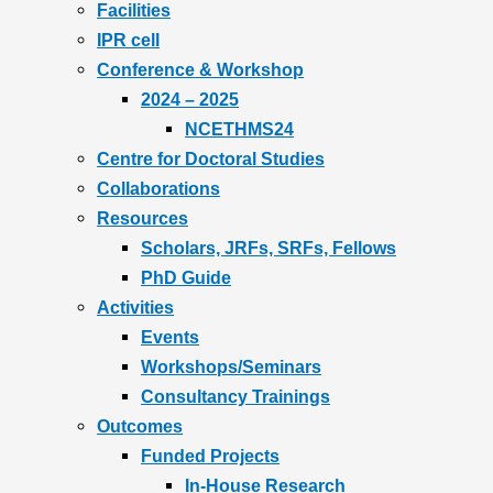
Facilities
IPR cell
Conference & Workshop
2024 – 2025
NCETHMS24
Centre for Doctoral Studies
Collaborations
Resources
Scholars, JRFs, SRFs, Fellows
PhD Guide
Activities
Events
Workshops/Seminars
Consultancy Trainings
Outcomes
Funded Projects
In-House Research