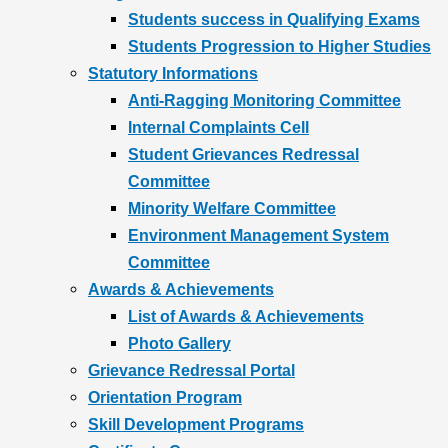
Students success in Qualifying Exams
Students Progression to Higher Studies
Statutory Informations
Anti-Ragging Monitoring Committee
Internal Complaints Cell
Student Grievances Redressal
Committee
Minority Welfare Committee
Environment Management System
Committee
Awards & Achievements
List of Awards & Achievements
Photo Gallery
Grievance Redressal Portal
Orientation Program
Skill Development Programs