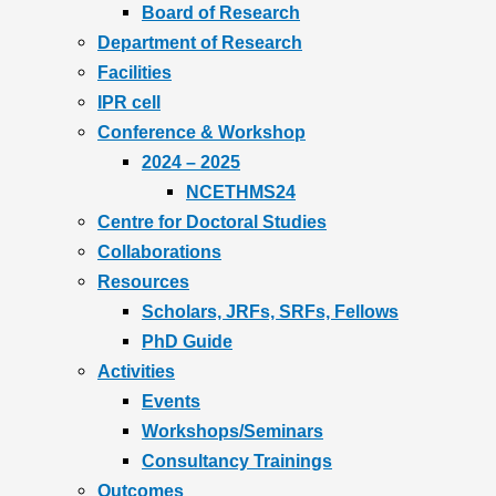
Board of Research
Department of Research
Facilities
IPR cell
Conference & Workshop
2024 – 2025
NCETHMS24
Centre for Doctoral Studies
Collaborations
Resources
Scholars, JRFs, SRFs, Fellows
PhD Guide
Activities
Events
Workshops/Seminars
Consultancy Trainings
Outcomes