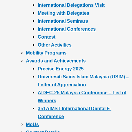
International Delegations Visit
Meeting with Delegates
International Seminars
International Conferences
Contest
Other Activities
Mobility Programs
Awards and Achievements
Precise Energy 2025
Univeresiti Sains Islam Malaysia (USIM) –
Letter of Appreciation
AIDEC-25 Malaysia Conference – List of
Winners
3rd AIMST International Dental E-
Conference
MoUs