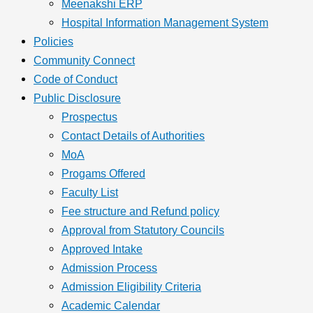
Meenakshi ERP
Hospital Information Management System
Policies
Community Connect
Code of Conduct
Public Disclosure
Prospectus
Contact Details of Authorities
MoA
Progams Offered
Faculty List
Fee structure and Refund policy
Approval from Statutory Councils
Approved Intake
Admission Process
Admission Eligibility Criteria
Academic Calendar