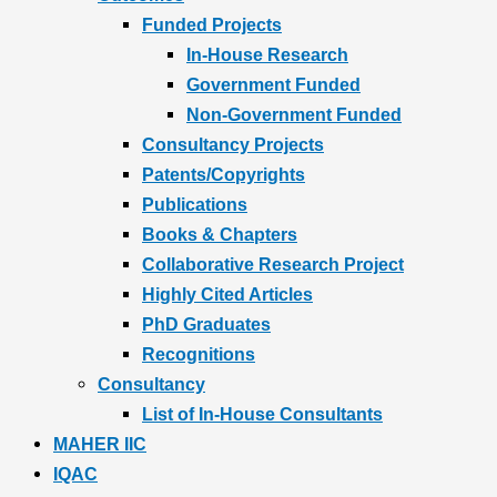
Funded Projects
In-House Research
Government Funded
Non-Government Funded
Consultancy Projects
Patents/Copyrights
Publications
Books & Chapters
Collaborative Research Project
Highly Cited Articles
PhD Graduates
Recognitions
Consultancy
List of In-House Consultants
MAHER IIC
IQAC