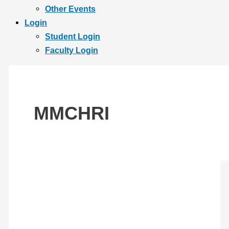
Other Events
Login
Student Login
Faculty Login
MMCHRI