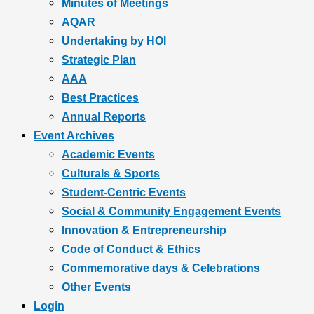
Minutes of Meetings
AQAR
Undertaking by HOI
Strategic Plan
AAA
Best Practices
Annual Reports
Event Archives
Academic Events
Culturals & Sports
Student-Centric Events
Social & Community Engagement Events
Innovation & Entrepreneurship
Code of Conduct & Ethics
Commemorative days & Celebrations
Other Events
Login