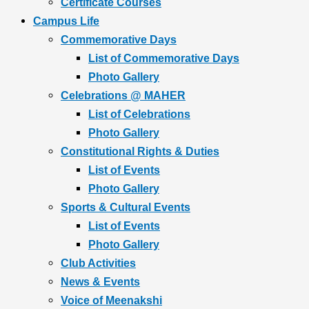
Certificate Courses
Campus Life
Commemorative Days
List of Commemorative Days
Photo Gallery
Celebrations @ MAHER
List of Celebrations
Photo Gallery
Constitutional Rights & Duties
List of Events
Photo Gallery
Sports & Cultural Events
List of Events
Photo Gallery
Club Activities
News & Events
Voice of Meenakshi