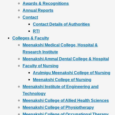
Awards & Recognitions
Annual Reports
Contact
Contact Details of Authorities
RTI
Colleges & Faculty
Meenakshi Medical College, Hospital &
Research Institute
Meenakshi Ammal Dental College & Hospital
Faculty of Nursing
Arulmigu Meenakshi College of Nursing
Meenakshi College of Nursing
Meenakshi Institute of Engineering and
Technology
Meenakshi College of Allied Health Sciences
Meenakshi College of Physiotherapy
Meenakshi College of Occupational Therapy