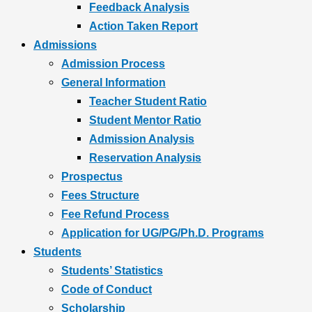
Feedback Analysis
Action Taken Report
Admissions
Admission Process
General Information
Teacher Student Ratio
Student Mentor Ratio
Admission Analysis
Reservation Analysis
Prospectus
Fees Structure
Fee Refund Process
Application for UG/PG/Ph.D. Programs
Students
Students’ Statistics
Code of Conduct
Scholarship