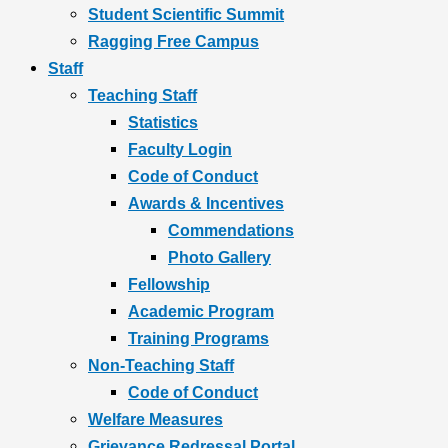
Student Scientific Summit
Ragging Free Campus
Staff
Teaching Staff
Statistics
Faculty Login
Code of Conduct
Awards & Incentives
Commendations
Photo Gallery
Fellowship
Academic Program
Training Programs
Non-Teaching Staff
Code of Conduct
Welfare Measures
Grievance Redressal Portal