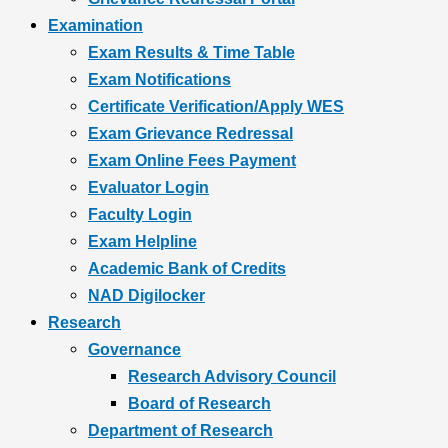
Examination
Exam Results & Time Table
Exam Notifications
Certificate Verification/Apply WES
Exam Grievance Redressal
Exam Online Fees Payment
Evaluator Login
Faculty Login
Exam Helpline
Academic Bank of Credits
NAD Digilocker
Research
Governance
Research Advisory Council
Board of Research
Department of Research