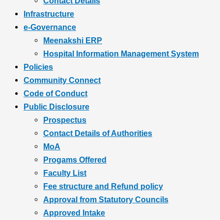
Contact Details
Infrastructure
e-Governance
Meenakshi ERP
Hospital Information Management System
Policies
Community Connect
Code of Conduct
Public Disclosure
Prospectus
Contact Details of Authorities
MoA
Progams Offered
Faculty List
Fee structure and Refund policy
Approval from Statutory Councils
Approved Intake