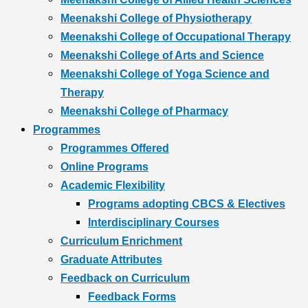
Meenakshi College of Physiotherapy
Meenakshi College of Occupational Therapy
Meenakshi College of Arts and Science
Meenakshi College of Yoga Science and
Therapy
Meenakshi College of Pharmacy
Programmes
Programmes Offered
Online Programs
Academic Flexibility
Programs adopting CBCS & Electives
Interdisciplinary Courses
Curriculum Enrichment
Graduate Attributes
Feedback on Curriculum
Feedback Forms