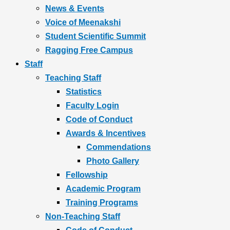
News & Events
Voice of Meenakshi
Student Scientific Summit
Ragging Free Campus
Staff
Teaching Staff
Statistics
Faculty Login
Code of Conduct
Awards & Incentives
Commendations
Photo Gallery
Fellowship
Academic Program
Training Programs
Non-Teaching Staff