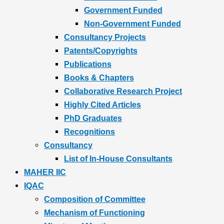
Government Funded
Non-Government Funded
Consultancy Projects
Patents/Copyrights
Publications
Books & Chapters
Collaborative Research Project
Highly Cited Articles
PhD Graduates
Recognitions
Consultancy
List of In-House Consultants
MAHER IIC
IQAC
Composition of Committee
Mechanism of Functioning