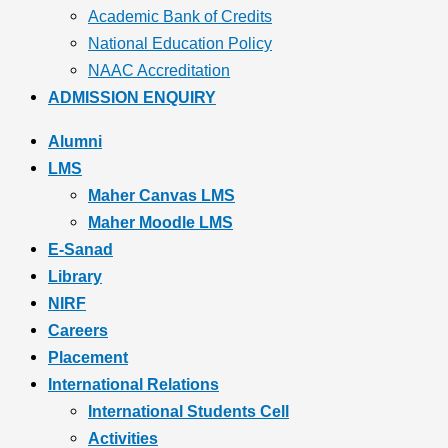
Academic Bank of Credits
National Education Policy
NAAC Accreditation
ADMISSION ENQUIRY
Alumni
LMS
Maher Canvas LMS
Maher Moodle LMS
E-Sanad
Library
NIRF
Careers
Placement
International Relations
International Students Cell
Activities