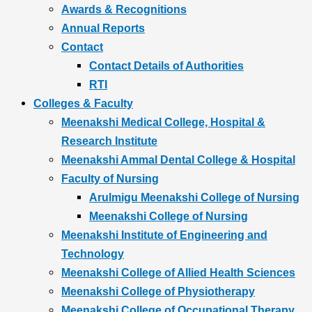
Awards & Recognitions
Annual Reports
Contact
Contact Details of Authorities
RTI
Colleges & Faculty
Meenakshi Medical College, Hospital &
Research Institute
Meenakshi Ammal Dental College & Hospital
Faculty of Nursing
Arulmigu Meenakshi College of Nursing
Meenakshi College of Nursing
Meenakshi Institute of Engineering and
Technology
Meenakshi College of Allied Health Sciences
Meenakshi College of Physiotherapy
Meenakshi College of Occupational Therapy