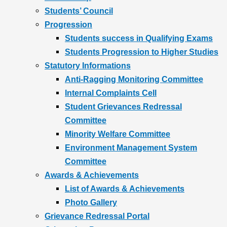
Students’ Council
Progression
Students success in Qualifying Exams
Students Progression to Higher Studies
Statutory Informations
Anti-Ragging Monitoring Committee
Internal Complaints Cell
Student Grievances Redressal
Committee
Minority Welfare Committee
Environment Management System
Committee
Awards & Achievements
List of Awards & Achievements
Photo Gallery
Grievance Redressal Portal