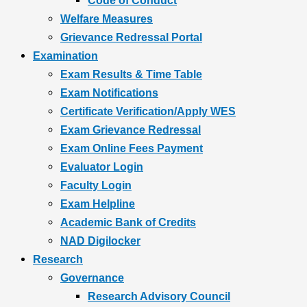
Code of Conduct
Welfare Measures
Grievance Redressal Portal
Examination
Exam Results & Time Table
Exam Notifications
Certificate Verification/Apply WES
Exam Grievance Redressal
Exam Online Fees Payment
Evaluator Login
Faculty Login
Exam Helpline
Academic Bank of Credits
NAD Digilocker
Research
Governance
Research Advisory Council