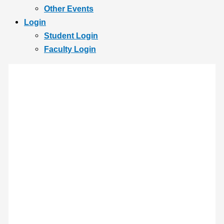
Other Events
Login
Student Login
Faculty Login