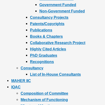
Government Funded
Non-Government Funded
Consultancy Projects
Patents/Copyrights
Publications
Books & Chapters
Collaborative Research Project
Highly Cited Articles
PhD Graduates
Recognitions
Consultancy
List of In-House Consultants
MAHER IIC
IQAC
Composition of Committee
Mechanism of Functioning