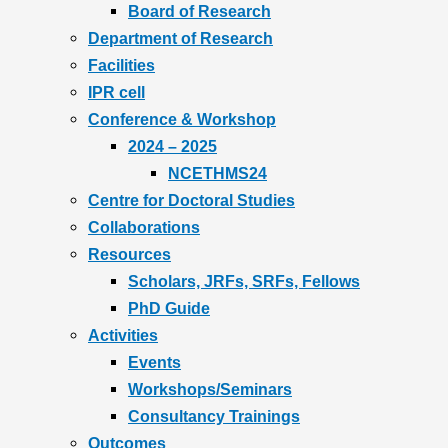
Board of Research
Department of Research
Facilities
IPR cell
Conference & Workshop
2024 – 2025
NCETHMS24
Centre for Doctoral Studies
Collaborations
Resources
Scholars, JRFs, SRFs, Fellows
PhD Guide
Activities
Events
Workshops/Seminars
Consultancy Trainings
Outcomes