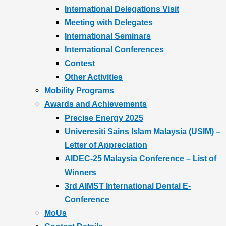
International Delegations Visit
Meeting with Delegates
International Seminars
International Conferences
Contest
Other Activities
Mobility Programs
Awards and Achievements
Precise Energy 2025
Univeresiti Sains Islam Malaysia (USIM) –
Letter of Appreciation
AIDEC-25 Malaysia Conference – List of
Winners
3rd AIMST International Dental E-
Conference
MoUs