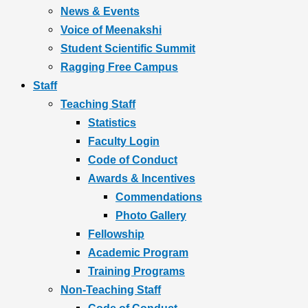
News & Events
Voice of Meenakshi
Student Scientific Summit
Ragging Free Campus
Staff
Teaching Staff
Statistics
Faculty Login
Code of Conduct
Awards & Incentives
Commendations
Photo Gallery
Fellowship
Academic Program
Training Programs
Non-Teaching Staff