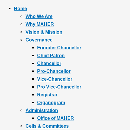
Home
Who We Are
Why MAHER
Vision & Mission
Governance
Founder Chancellor
Chief Patron
Chancellor
Pro-Chancellor
Vice-Chancellor
Pro Vice-Chancellor
Registrar
Organogram
Administration
Office of MAHER
Cells & Committees