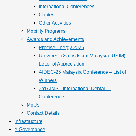
International Conferences
Contest
Other Activities
Mobility Programs
Awards and Achievements
Precise Energy 2025
Univeresiti Sains Islam Malaysia (USIM) –
Letter of Appreciation
AIDEC-25 Malaysia Conference – List of
Winners
3rd AIMST International Dental E-
Conference
MoUs
Contact Details
Infrastructure
e-Governance