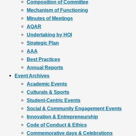
Composition of Committee
Mechanism of Functioning
Minutes of Meetings
AQAR
Undertaking by HOI
Strategic Plan
AAA
Best Practices
Annual Reports
Event Archives
Academic Events
Culturals & Sports
Student-Centric Events
Social & Community Engagement Events
Innovation & Entrepreneurship
Code of Conduct & Ethics
Commemorative days & Celebrations