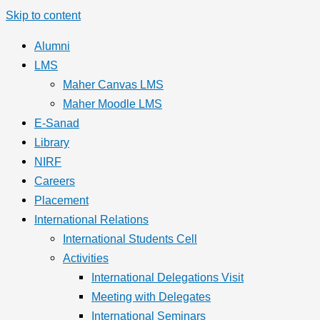
Skip to content
Alumni
LMS
Maher Canvas LMS
Maher Moodle LMS
E-Sanad
Library
NIRF
Careers
Placement
International Relations
International Students Cell
Activities
International Delegations Visit
Meeting with Delegates
International Seminars