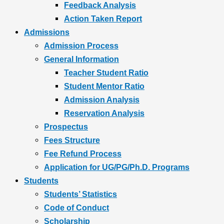
Feedback Analysis
Action Taken Report
Admissions
Admission Process
General Information
Teacher Student Ratio
Student Mentor Ratio
Admission Analysis
Reservation Analysis
Prospectus
Fees Structure
Fee Refund Process
Application for UG/PG/Ph.D. Programs
Students
Students’ Statistics
Code of Conduct
Scholarship