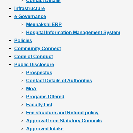
Contact Details
Infrastructure
e-Governance
Meenakshi ERP
Hospital Information Management System
Policies
Community Connect
Code of Conduct
Public Disclosure
Prospectus
Contact Details of Authorities
MoA
Progams Offered
Faculty List
Fee structure and Refund policy
Approval from Statutory Councils
Approved Intake