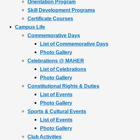
Orientation Program
Skill Development Programs
Certificate Courses
Campus Life
Commemorative Days
List of Commemorative Days
Photo Gallery
Celebrations @ MAHER
List of Celebrations
Photo Gallery
Constitutional Rights & Duties
List of Events
Photo Gallery
Sports & Cultural Events
List of Events
Photo Gallery
Club Activities