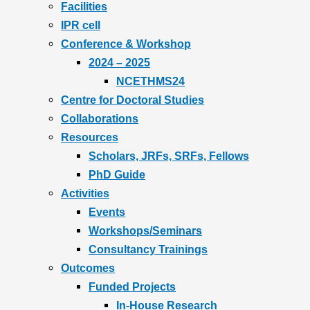
Facilities
IPR cell
Conference & Workshop
2024 – 2025
NCETHMS24
Centre for Doctoral Studies
Collaborations
Resources
Scholars, JRFs, SRFs, Fellows
PhD Guide
Activities
Events
Workshops/Seminars
Consultancy Trainings
Outcomes
Funded Projects
In-House Research