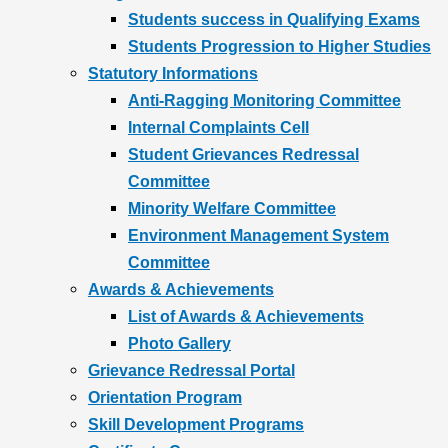
Students success in Qualifying Exams
Students Progression to Higher Studies
Statutory Informations
Anti-Ragging Monitoring Committee
Internal Complaints Cell
Student Grievances Redressal
Committee
Minority Welfare Committee
Environment Management System
Committee
Awards & Achievements
List of Awards & Achievements
Photo Gallery
Grievance Redressal Portal
Orientation Program
Skill Development Programs