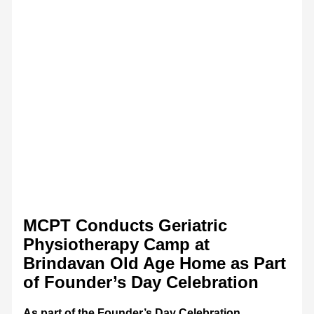
MCPT Conducts Geriatric
Physiotherapy Camp at
Brindavan Old Age Home as Part
of Founder’s Day Celebration
As part of the Founder’s Day Celebration,