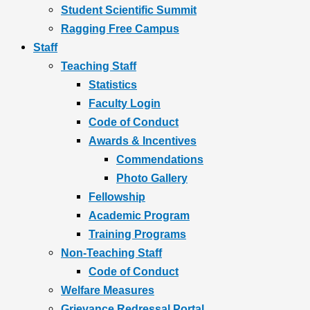
Student Scientific Summit
Ragging Free Campus
Staff
Teaching Staff
Statistics
Faculty Login
Code of Conduct
Awards & Incentives
Commendations
Photo Gallery
Fellowship
Academic Program
Training Programs
Non-Teaching Staff
Code of Conduct
Welfare Measures
Grievance Redressal Portal