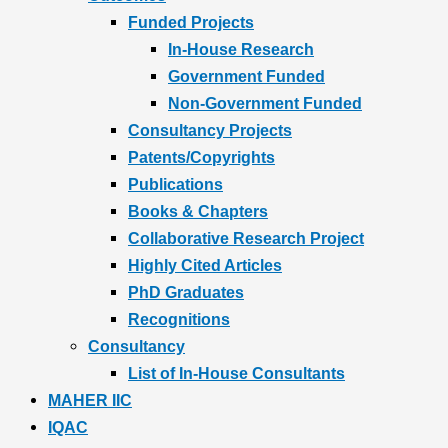
Funded Projects
In-House Research
Government Funded
Non-Government Funded
Consultancy Projects
Patents/Copyrights
Publications
Books & Chapters
Collaborative Research Project
Highly Cited Articles
PhD Graduates
Recognitions
Consultancy
List of In-House Consultants
MAHER IIC
IQAC