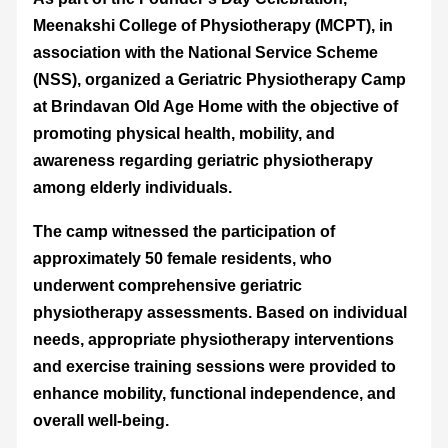
Meenakshi College of Physiotherapy (MCPT), in
association with the National Service Scheme
(NSS), organized a Geriatric Physiotherapy Camp
at Brindavan Old Age Home with the objective of
promoting physical health, mobility, and
awareness regarding geriatric physiotherapy
among elderly individuals.
The camp witnessed the participation of
approximately 50 female residents, who
underwent comprehensive geriatric
physiotherapy assessments. Based on individual
needs, appropriate physiotherapy interventions
and exercise training sessions were provided to
enhance mobility, functional independence, and
overall well-being.