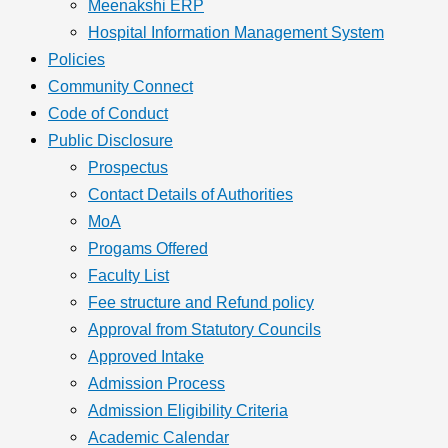
Meenakshi ERP
Hospital Information Management System
Policies
Community Connect
Code of Conduct
Public Disclosure
Prospectus
Contact Details of Authorities
MoA
Progams Offered
Faculty List
Fee structure and Refund policy
Approval from Statutory Councils
Approved Intake
Admission Process
Admission Eligibility Criteria
Academic Calendar