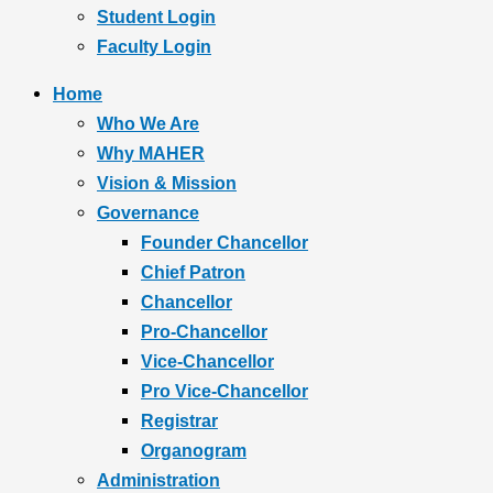
Student Login
Faculty Login
Home
Who We Are
Why MAHER
Vision & Mission
Governance
Founder Chancellor
Chief Patron
Chancellor
Pro-Chancellor
Vice-Chancellor
Pro Vice-Chancellor
Registrar
Organogram
Administration