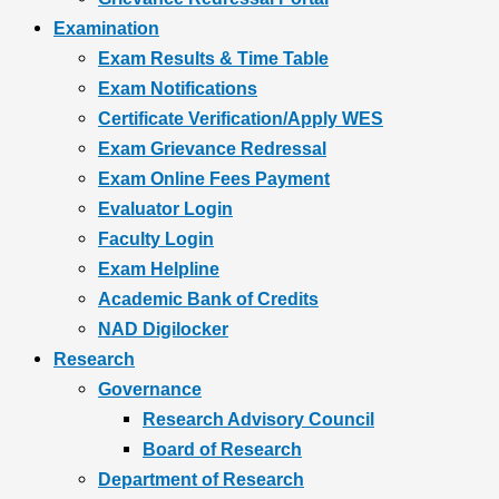
Examination
Exam Results & Time Table
Exam Notifications
Certificate Verification/Apply WES
Exam Grievance Redressal
Exam Online Fees Payment
Evaluator Login
Faculty Login
Exam Helpline
Academic Bank of Credits
NAD Digilocker
Research
Governance
Research Advisory Council
Board of Research
Department of Research