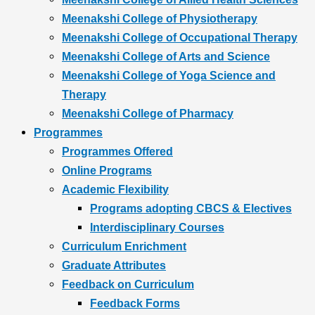
Meenakshi College of Physiotherapy
Meenakshi College of Occupational Therapy
Meenakshi College of Arts and Science
Meenakshi College of Yoga Science and
Therapy
Meenakshi College of Pharmacy
Programmes
Programmes Offered
Online Programs
Academic Flexibility
Programs adopting CBCS & Electives
Interdisciplinary Courses
Curriculum Enrichment
Graduate Attributes
Feedback on Curriculum
Feedback Forms