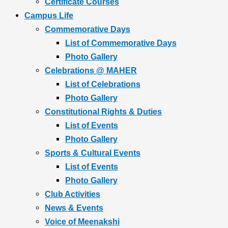
Certificate Courses
Campus Life
Commemorative Days
List of Commemorative Days
Photo Gallery
Celebrations @ MAHER
List of Celebrations
Photo Gallery
Constitutional Rights & Duties
List of Events
Photo Gallery
Sports & Cultural Events
List of Events
Photo Gallery
Club Activities
News & Events
Voice of Meenakshi