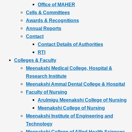
Office of MAHER
Cells & Committees
Awards & Recognitions
Annual Reports
Contact
Contact Details of Authorities
RTI
Colleges & Faculty
Meenakshi Medical College, Hospital &
Research Institute
Meenakshi Ammal Dental College & Hospital
Faculty of Nursing
Arulmigu Meenakshi College of Nursing
Meenakshi College of Nursing
Meenakshi Institute of Engineering and
Technology
Meenakshi College of Allied Health Sciences