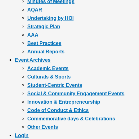
Minutes of Meetings
AQAR
Undertaking by HOI
Strategic Plan
AAA
Best Practices
Annual Reports
Event Archives
Academic Events
Culturals & Sports
Student-Centric Events
Social & Community Engagement Events
Innovation & Entrepreneurship
Code of Conduct & Ethics
Commemorative days & Celebrations
Other Events
Login