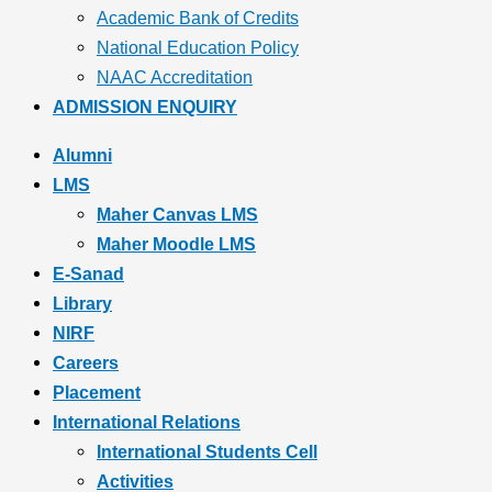
Academic Bank of Credits
National Education Policy
NAAC Accreditation
ADMISSION ENQUIRY
Alumni
LMS
Maher Canvas LMS
Maher Moodle LMS
E-Sanad
Library
NIRF
Careers
Placement
International Relations
International Students Cell
Activities