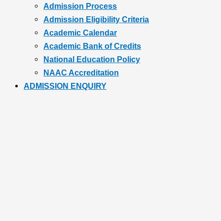
Admission Process
Admission Eligibility Criteria
Academic Calendar
Academic Bank of Credits
National Education Policy
NAAC Accreditation
ADMISSION ENQUIRY