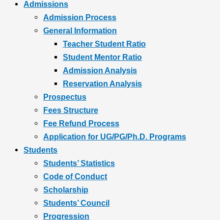
Admissions
Admission Process
General Information
Teacher Student Ratio
Student Mentor Ratio
Admission Analysis
Reservation Analysis
Prospectus
Fees Structure
Fee Refund Process
Application for UG/PG/Ph.D. Programs
Students
Students’ Statistics
Code of Conduct
Scholarship
Students’ Council
Progression