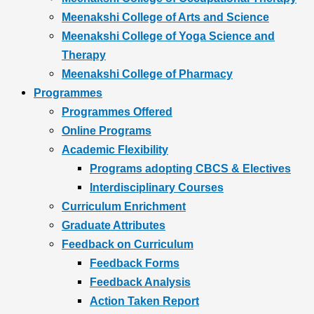
Meenakshi College of Arts and Science
Meenakshi College of Yoga Science and
Therapy
Meenakshi College of Pharmacy
Programmes
Programmes Offered
Online Programs
Academic Flexibility
Programs adopting CBCS & Electives
Interdisciplinary Courses
Curriculum Enrichment
Graduate Attributes
Feedback on Curriculum
Feedback Forms
Feedback Analysis
Action Taken Report