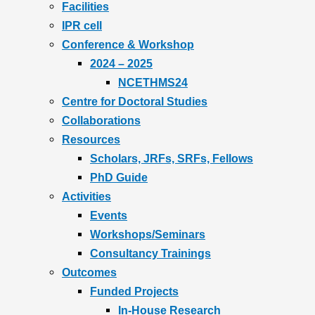
Facilities
IPR cell
Conference & Workshop
2024 – 2025
NCETHMS24
Centre for Doctoral Studies
Collaborations
Resources
Scholars, JRFs, SRFs, Fellows
PhD Guide
Activities
Events
Workshops/Seminars
Consultancy Trainings
Outcomes
Funded Projects
In-House Research