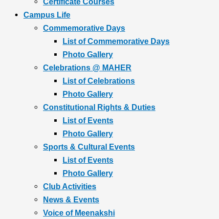
Certificate Courses
Campus Life
Commemorative Days
List of Commemorative Days
Photo Gallery
Celebrations @ MAHER
List of Celebrations
Photo Gallery
Constitutional Rights & Duties
List of Events
Photo Gallery
Sports & Cultural Events
List of Events
Photo Gallery
Club Activities
News & Events
Voice of Meenakshi