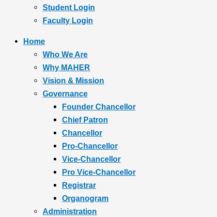
Student Login
Faculty Login
Home
Who We Are
Why MAHER
Vision & Mission
Governance
Founder Chancellor
Chief Patron
Chancellor
Pro-Chancellor
Vice-Chancellor
Pro Vice-Chancellor
Registrar
Organogram
Administration