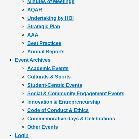
Minutes of Meetings
AQAR
Undertaking by HOI
Strategic Plan
AAA
Best Practices
Annual Reports
Event Archives
Academic Events
Culturals & Sports
Student-Centric Events
Social & Community Engagement Events
Innovation & Entrepreneurship
Code of Conduct & Ethics
Commemorative days & Celebrations
Other Events
Login