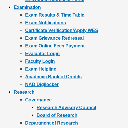
Examination
Exam Results & Time Table
Exam Notifications
Certificate Verification/Apply WES
Exam Grievance Redressal
Exam Online Fees Payment
Evaluator Login
Faculty Login
Exam Helpline
Academic Bank of Credits
NAD Digilocker
Research
Governance
Research Advisory Council
Board of Research
Department of Research