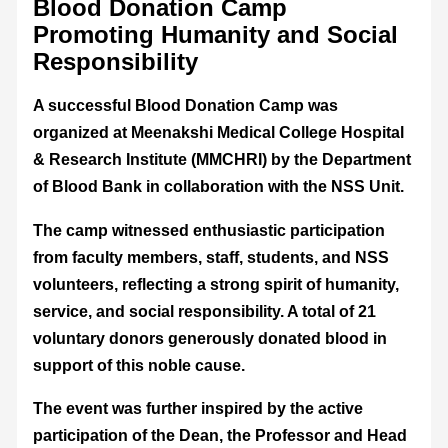
Blood Donation Camp
Promoting Humanity and Social
Responsibility
A successful Blood Donation Camp was
organized at Meenakshi Medical College Hospital
& Research Institute (MMCHRI) by the Department
of Blood Bank in collaboration with the NSS Unit.
The camp witnessed enthusiastic participation
from faculty members, staff, students, and NSS
volunteers, reflecting a strong spirit of humanity,
service, and social responsibility. A total of 21
voluntary donors generously donated blood in
support of this noble cause.
The event was further inspired by the active
participation of the Dean, the Professor and Head