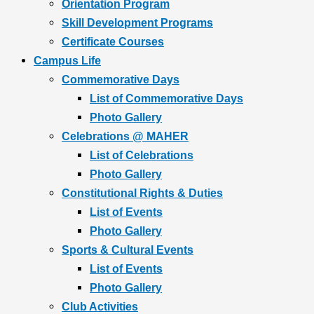
Orientation Program
Skill Development Programs
Certificate Courses
Campus Life
Commemorative Days
List of Commemorative Days
Photo Gallery
Celebrations @ MAHER
List of Celebrations
Photo Gallery
Constitutional Rights & Duties
List of Events
Photo Gallery
Sports & Cultural Events
List of Events
Photo Gallery
Club Activities