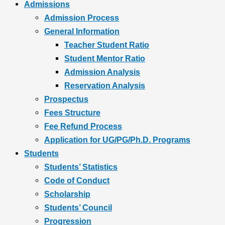
Admissions
Admission Process
General Information
Teacher Student Ratio
Student Mentor Ratio
Admission Analysis
Reservation Analysis
Prospectus
Fees Structure
Fee Refund Process
Application for UG/PG/Ph.D. Programs
Students
Students’ Statistics
Code of Conduct
Scholarship
Students’ Council
Progression