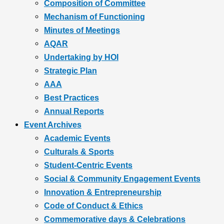
Composition of Committee
Mechanism of Functioning
Minutes of Meetings
AQAR
Undertaking by HOI
Strategic Plan
AAA
Best Practices
Annual Reports
Event Archives
Academic Events
Culturals & Sports
Student-Centric Events
Social & Community Engagement Events
Innovation & Entrepreneurship
Code of Conduct & Ethics
Commemorative days & Celebrations