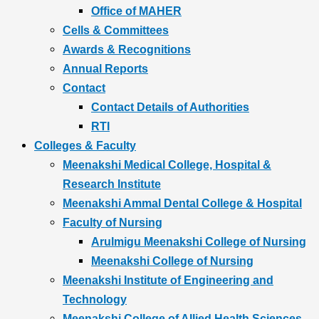
Office of MAHER
Cells & Committees
Awards & Recognitions
Annual Reports
Contact
Contact Details of Authorities
RTI
Colleges & Faculty
Meenakshi Medical College, Hospital &
Research Institute
Meenakshi Ammal Dental College & Hospital
Faculty of Nursing
Arulmigu Meenakshi College of Nursing
Meenakshi College of Nursing
Meenakshi Institute of Engineering and
Technology
Meenakshi College of Allied Health Sciences