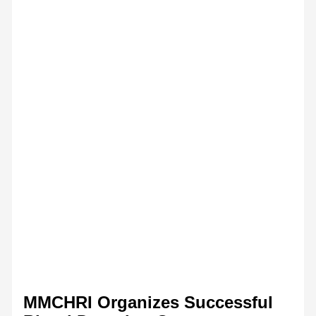
MMCHRI Organizes Successful