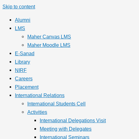
Skip to content
Alumni
LMS
Maher Canvas LMS
Maher Moodle LMS
E-Sanad
Library
NIRF
Careers
Placement
International Relations
International Students Cell
Activities
International Delegations Visit
Meeting with Delegates
International Seminars