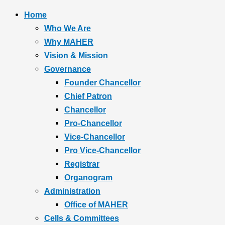
Home
Who We Are
Why MAHER
Vision & Mission
Governance
Founder Chancellor
Chief Patron
Chancellor
Pro-Chancellor
Vice-Chancellor
Pro Vice-Chancellor
Registrar
Organogram
Administration
Office of MAHER
Cells & Committees