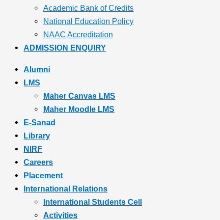
Academic Bank of Credits
National Education Policy
NAAC Accreditation
ADMISSION ENQUIRY
Alumni
LMS
Maher Canvas LMS
Maher Moodle LMS
E-Sanad
Library
NIRF
Careers
Placement
International Relations
International Students Cell
Activities