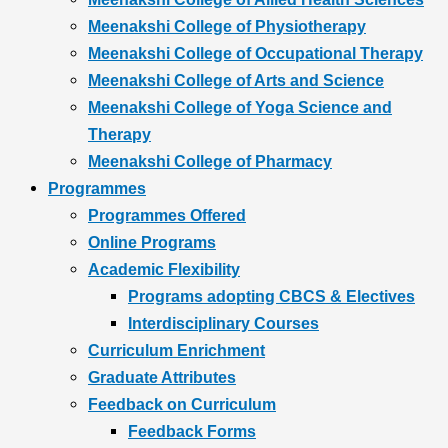
Meenakshi College of Physiotherapy
Meenakshi College of Occupational Therapy
Meenakshi College of Arts and Science
Meenakshi College of Yoga Science and
Therapy
Meenakshi College of Pharmacy
Programmes
Programmes Offered
Online Programs
Academic Flexibility
Programs adopting CBCS & Electives
Interdisciplinary Courses
Curriculum Enrichment
Graduate Attributes
Feedback on Curriculum
Feedback Forms