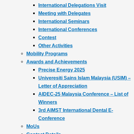
International Delegations Visit
Meeting with Delegates
International Seminars
International Conferences
Contest
Other Activities
Mobility Programs
Awards and Achievements
Precise Energy 2025
Univeresiti Sains Islam Malaysia (USIM) –
Letter of Appreciation
AIDEC-25 Malaysia Conference – List of
Winners
3rd AIMST International Dental E-
Conference
MoUs