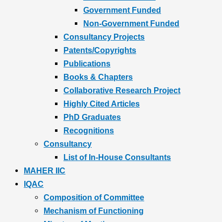
Government Funded
Non-Government Funded
Consultancy Projects
Patents/Copyrights
Publications
Books & Chapters
Collaborative Research Project
Highly Cited Articles
PhD Graduates
Recognitions
Consultancy
List of In-House Consultants
MAHER IIC
IQAC
Composition of Committee
Mechanism of Functioning