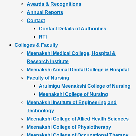
Awards & Recognitions
Annual Reports
Contact
Contact Details of Authorities
RTI
Colleges & Faculty
Meenakshi Medical College, Hospital &
Research Institute
Meenakshi Ammal Dental College & Hospital
Faculty of Nursing
Arulmigu Meenakshi College of Nursing
Meenakshi College of Nursing
Meenakshi Institute of Engineering and
Technology
Meenakshi College of Allied Health Sciences
Meenakshi College of Physiotherapy
Meenakshi College of Occupational Therapy