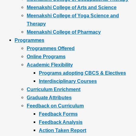
Meenakshi College of Arts and Science
Meenakshi College of Yoga Science and
Therapy
Meenakshi College of Pharmacy
Programmes
Programmes Offered
Online Programs
Academic Flexibility
Programs adopting CBCS & Electives
Interdisciplinary Courses
Curriculum Enrichment
Graduate Attributes
Feedback on Curriculum
Feedback Forms
Feedback Analysis
Action Taken Report