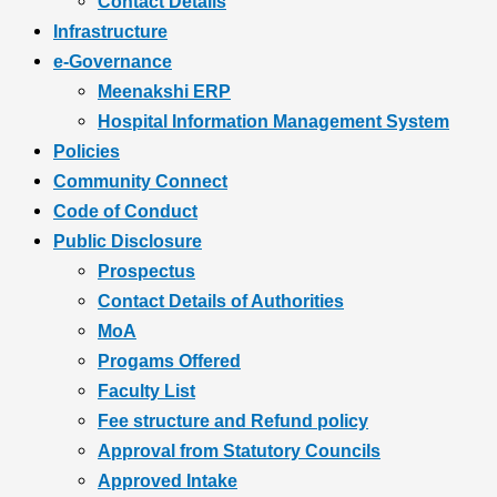
Contact Details
Infrastructure
e-Governance
Meenakshi ERP
Hospital Information Management System
Policies
Community Connect
Code of Conduct
Public Disclosure
Prospectus
Contact Details of Authorities
MoA
Progams Offered
Faculty List
Fee structure and Refund policy
Approval from Statutory Councils
Approved Intake