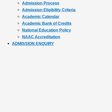
Admission Process
Admission Eligibility Criteria
Academic Calendar
Academic Bank of Credits
National Education Policy
NAAC Accreditation
ADMISSION ENQUIRY