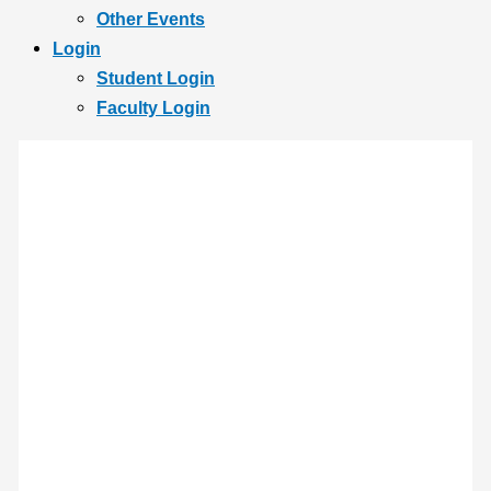
Other Events
Login
Student Login
Faculty Login