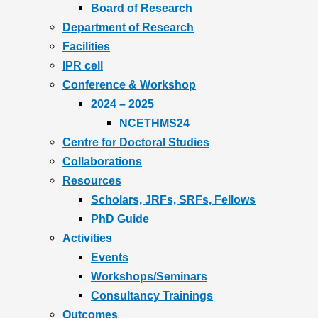
Board of Research
Department of Research
Facilities
IPR cell
Conference & Workshop
2024 – 2025
NCETHMS24
Centre for Doctoral Studies
Collaborations
Resources
Scholars, JRFs, SRFs, Fellows
PhD Guide
Activities
Events
Workshops/Seminars
Consultancy Trainings
Outcomes