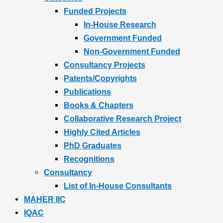
Funded Projects
In-House Research
Government Funded
Non-Government Funded
Consultancy Projects
Patents/Copyrights
Publications
Books & Chapters
Collaborative Research Project
Highly Cited Articles
PhD Graduates
Recognitions
Consultancy
List of In-House Consultants
MAHER IIC
IQAC