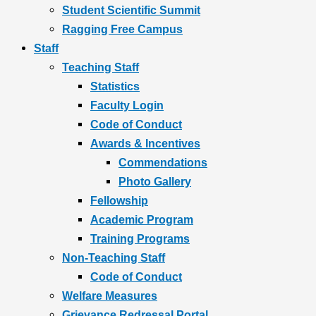
Student Scientific Summit
Ragging Free Campus
Staff
Teaching Staff
Statistics
Faculty Login
Code of Conduct
Awards & Incentives
Commendations
Photo Gallery
Fellowship
Academic Program
Training Programs
Non-Teaching Staff
Code of Conduct
Welfare Measures
Grievance Redressal Portal