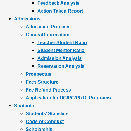
Feedback Analysis
Action Taken Report
Admissions
Admission Process
General Information
Teacher Student Ratio
Student Mentor Ratio
Admission Analysis
Reservation Analysis
Prospectus
Fees Structure
Fee Refund Process
Application for UG/PG/Ph.D. Programs
Students
Students’ Statistics
Code of Conduct
Scholarship