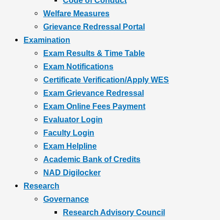
Code of Conduct
Welfare Measures
Grievance Redressal Portal
Examination
Exam Results & Time Table
Exam Notifications
Certificate Verification/Apply WES
Exam Grievance Redressal
Exam Online Fees Payment
Evaluator Login
Faculty Login
Exam Helpline
Academic Bank of Credits
NAD Digilocker
Research
Governance
Research Advisory Council