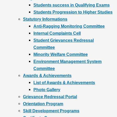
Students success in Qualifying Exams
Students Progression to Higher Studies
Statutory Informations
Anti-Ragging Monitoring Committee
Internal Complaints Cell
Student Grievances Redressal
Committee
Minority Welfare Committee
Environment Management System
Committee
Awards & Achievements
List of Awards & Achievements
Photo Gallery
Grievance Redressal Portal
Orientation Program
Skill Development Programs