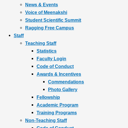
News & Events
Voice of Meenakshi
Student Scientific Summit
Ragging Free Campus
Staff
Teaching Staff
Statistics
Faculty Login
Code of Conduct
Awards & Incentives
Commendations
Photo Gallery
Fellowship
Academic Program
Training Programs
Non-Teaching Staff