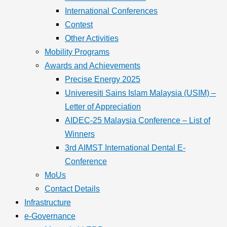
International Conferences
Contest
Other Activities
Mobility Programs
Awards and Achievements
Precise Energy 2025
Univeresiti Sains Islam Malaysia (USIM) –
Letter of Appreciation
AIDEC-25 Malaysia Conference – List of
Winners
3rd AIMST International Dental E-
Conference
MoUs
Contact Details
Infrastructure
e-Governance