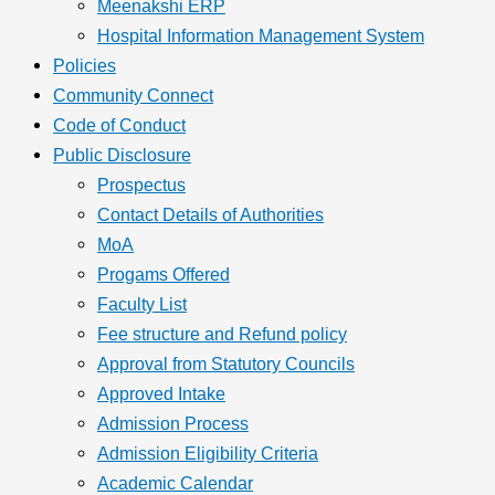
Meenakshi ERP
Hospital Information Management System
Policies
Community Connect
Code of Conduct
Public Disclosure
Prospectus
Contact Details of Authorities
MoA
Progams Offered
Faculty List
Fee structure and Refund policy
Approval from Statutory Councils
Approved Intake
Admission Process
Admission Eligibility Criteria
Academic Calendar