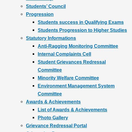
Students’ Council
Progression
Students success in Qualifying Exams
Students Progression to Higher Studies
Statutory Informations
Anti-Ragging Monitoring Committee
Internal Complaints Cell
Student Grievances Redressal
Committee
Minority Welfare Committee
Environment Management System
Committee
Awards & Achievements
List of Awards & Achievements
Photo Gallery
Grievance Redressal Portal