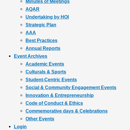
Minutes of Meetings
AQAR
Undertaking by HOI
Strategic Plan
AAA
Best Practices
Annual Reports
Event Archives
Academic Events
Culturals & Sports
Student-Centric Events
Social & Community Engagement Events
Innovation & Entrepreneurship
Code of Conduct & Ethics
Commemorative days & Celebrations
Other Events
Login