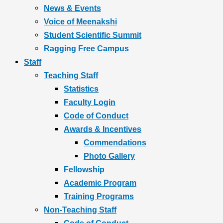
News & Events
Voice of Meenakshi
Student Scientific Summit
Ragging Free Campus
Staff
Teaching Staff
Statistics
Faculty Login
Code of Conduct
Awards & Incentives
Commendations
Photo Gallery
Fellowship
Academic Program
Training Programs
Non-Teaching Staff