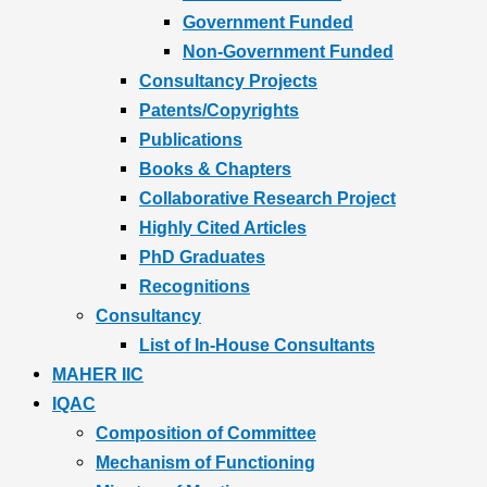
Government Funded
Non-Government Funded
Consultancy Projects
Patents/Copyrights
Publications
Books & Chapters
Collaborative Research Project
Highly Cited Articles
PhD Graduates
Recognitions
Consultancy
List of In-House Consultants
MAHER IIC
IQAC
Composition of Committee
Mechanism of Functioning