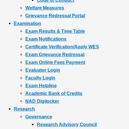
Code of Conduct
Welfare Measures
Grievance Redressal Portal
Examination
Exam Results & Time Table
Exam Notifications
Certificate Verification/Apply WES
Exam Grievance Redressal
Exam Online Fees Payment
Evaluator Login
Faculty Login
Exam Helpline
Academic Bank of Credits
NAD Digilocker
Research
Governance
Research Advisory Council