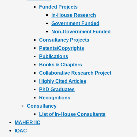
Funded Projects
In-House Research
Government Funded
Non-Government Funded
Consultancy Projects
Patents/Copyrights
Publications
Books & Chapters
Collaborative Research Project
Highly Cited Articles
PhD Graduates
Recognitions
Consultancy
List of In-House Consultants
MAHER IIC
IQAC