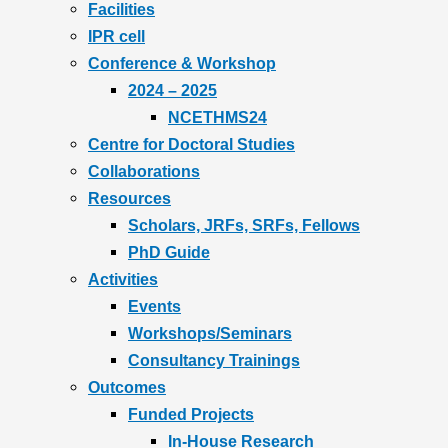
Facilities
IPR cell
Conference & Workshop
2024 – 2025
NCETHMS24
Centre for Doctoral Studies
Collaborations
Resources
Scholars, JRFs, SRFs, Fellows
PhD Guide
Activities
Events
Workshops/Seminars
Consultancy Trainings
Outcomes
Funded Projects
In-House Research