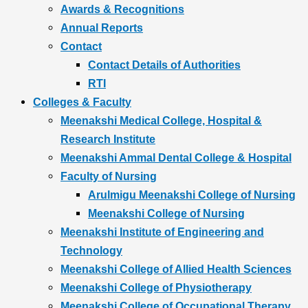
Awards & Recognitions
Annual Reports
Contact
Contact Details of Authorities
RTI
Colleges & Faculty
Meenakshi Medical College, Hospital &
Research Institute
Meenakshi Ammal Dental College & Hospital
Faculty of Nursing
Arulmigu Meenakshi College of Nursing
Meenakshi College of Nursing
Meenakshi Institute of Engineering and
Technology
Meenakshi College of Allied Health Sciences
Meenakshi College of Physiotherapy
Meenakshi College of Occupational Therapy