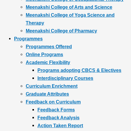
Meenakshi College of Arts and Science
Meenakshi College of Yoga Science and
Therapy
Meenakshi College of Pharmacy
Programmes
Programmes Offered
Online Programs
Academic Flexibility
Programs adopting CBCS & Electives
Interdisciplinary Courses
Curriculum Enrichment
Graduate Attributes
Feedback on Curriculum
Feedback Forms
Feedback Analysis
Action Taken Report