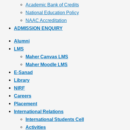
Academic Bank of Credits
National Education Policy
NAAC Accreditation
ADMISSION ENQUIRY
Alumni
LMS
Maher Canvas LMS
Maher Moodle LMS
E-Sanad
Library
NIRF
Careers
Placement
International Relations
International Students Cell
Activities