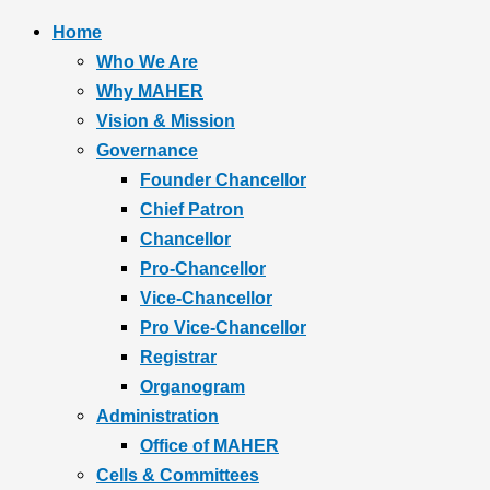
Home
Who We Are
Why MAHER
Vision & Mission
Governance
Founder Chancellor
Chief Patron
Chancellor
Pro-Chancellor
Vice-Chancellor
Pro Vice-Chancellor
Registrar
Organogram
Administration
Office of MAHER
Cells & Committees