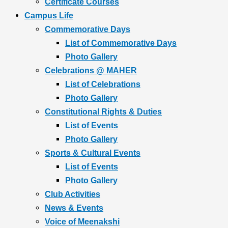
Certificate Courses
Campus Life
Commemorative Days
List of Commemorative Days
Photo Gallery
Celebrations @ MAHER
List of Celebrations
Photo Gallery
Constitutional Rights & Duties
List of Events
Photo Gallery
Sports & Cultural Events
List of Events
Photo Gallery
Club Activities
News & Events
Voice of Meenakshi