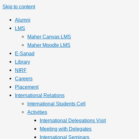
Skip to content
Alumni
LMS
Maher Canvas LMS
Maher Moodle LMS
E-Sanad
Library
NIRF
Careers
Placement
International Relations
International Students Cell
Activities
International Delegations Visit
Meeting with Delegates
International Seminars