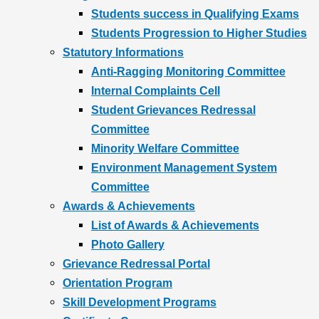
Students success in Qualifying Exams
Students Progression to Higher Studies
Statutory Informations
Anti-Ragging Monitoring Committee
Internal Complaints Cell
Student Grievances Redressal
Committee
Minority Welfare Committee
Environment Management System
Committee
Awards & Achievements
List of Awards & Achievements
Photo Gallery
Grievance Redressal Portal
Orientation Program
Skill Development Programs