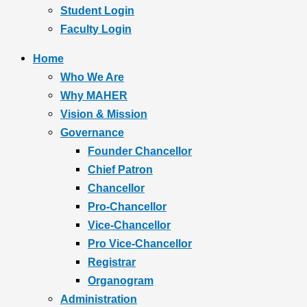
Student Login
Faculty Login
Home
Who We Are
Why MAHER
Vision & Mission
Governance
Founder Chancellor
Chief Patron
Chancellor
Pro-Chancellor
Vice-Chancellor
Pro Vice-Chancellor
Registrar
Organogram
Administration