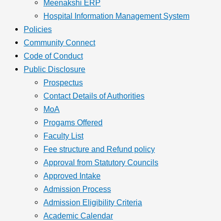
Meenakshi ERP
Hospital Information Management System
Policies
Community Connect
Code of Conduct
Public Disclosure
Prospectus
Contact Details of Authorities
MoA
Progams Offered
Faculty List
Fee structure and Refund policy
Approval from Statutory Councils
Approved Intake
Admission Process
Admission Eligibility Criteria
Academic Calendar