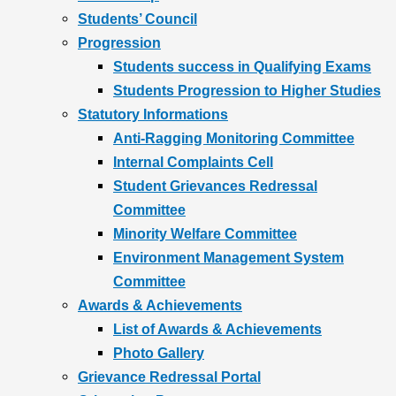
Students’ Council
Progression
Students success in Qualifying Exams
Students Progression to Higher Studies
Statutory Informations
Anti-Ragging Monitoring Committee
Internal Complaints Cell
Student Grievances Redressal
Committee
Minority Welfare Committee
Environment Management System
Committee
Awards & Achievements
List of Awards & Achievements
Photo Gallery
Grievance Redressal Portal