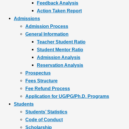
Feedback Analysis
Action Taken Report
Admissions
Admission Process
General Information
Teacher Student Ratio
Student Mentor Ratio
Admission Analysis
Reservation Analysis
Prospectus
Fees Structure
Fee Refund Process
Application for UG/PG/Ph.D. Programs
Students
Students’ Statistics
Code of Conduct
Scholarship