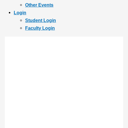
Other Events
Login
Student Login
Faculty Login