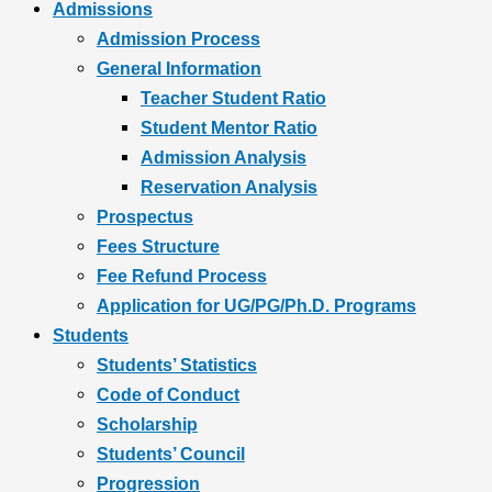
Admissions
Admission Process
General Information
Teacher Student Ratio
Student Mentor Ratio
Admission Analysis
Reservation Analysis
Prospectus
Fees Structure
Fee Refund Process
Application for UG/PG/Ph.D. Programs
Students
Students’ Statistics
Code of Conduct
Scholarship
Students’ Council
Progression