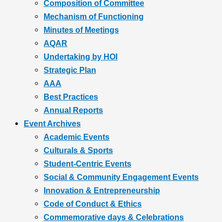
Composition of Committee
Mechanism of Functioning
Minutes of Meetings
AQAR
Undertaking by HOI
Strategic Plan
AAA
Best Practices
Annual Reports
Event Archives
Academic Events
Culturals & Sports
Student-Centric Events
Social & Community Engagement Events
Innovation & Entrepreneurship
Code of Conduct & Ethics
Commemorative days & Celebrations