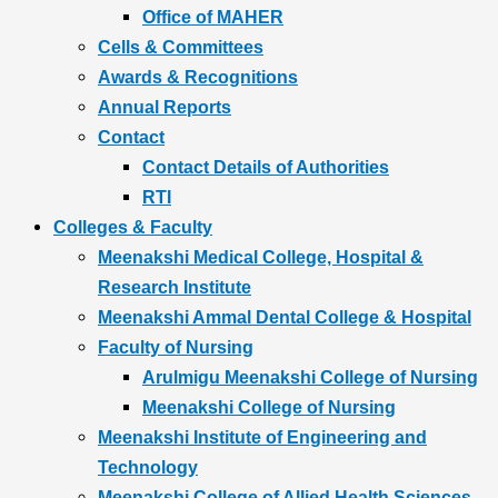
Office of MAHER
Cells & Committees
Awards & Recognitions
Annual Reports
Contact
Contact Details of Authorities
RTI
Colleges & Faculty
Meenakshi Medical College, Hospital &
Research Institute
Meenakshi Ammal Dental College & Hospital
Faculty of Nursing
Arulmigu Meenakshi College of Nursing
Meenakshi College of Nursing
Meenakshi Institute of Engineering and
Technology
Meenakshi College of Allied Health Sciences