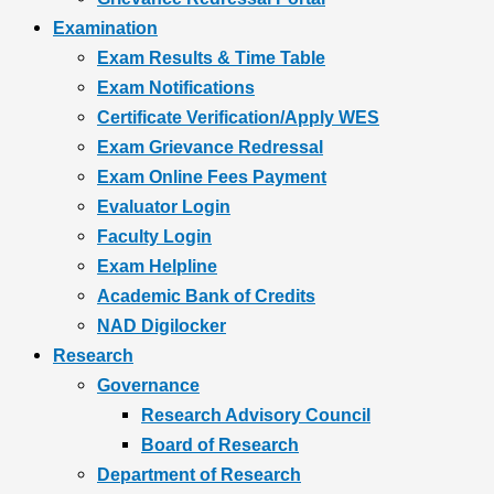
Examination
Exam Results & Time Table
Exam Notifications
Certificate Verification/Apply WES
Exam Grievance Redressal
Exam Online Fees Payment
Evaluator Login
Faculty Login
Exam Helpline
Academic Bank of Credits
NAD Digilocker
Research
Governance
Research Advisory Council
Board of Research
Department of Research