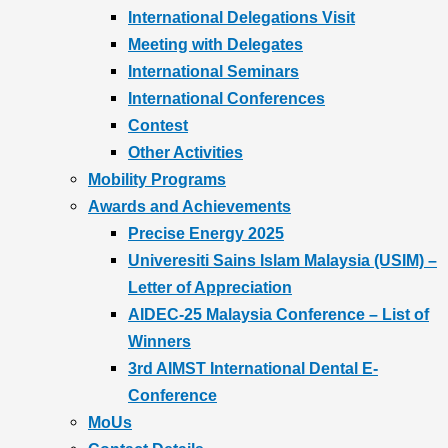
International Delegations Visit
Meeting with Delegates
International Seminars
International Conferences
Contest
Other Activities
Mobility Programs
Awards and Achievements
Precise Energy 2025
Univeresiti Sains Islam Malaysia (USIM) –
Letter of Appreciation
AIDEC-25 Malaysia Conference – List of
Winners
3rd AIMST International Dental E-
Conference
MoUs