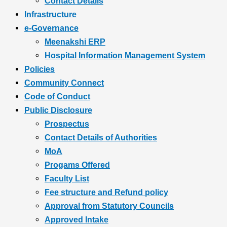
Contact Details
Infrastructure
e-Governance
Meenakshi ERP
Hospital Information Management System
Policies
Community Connect
Code of Conduct
Public Disclosure
Prospectus
Contact Details of Authorities
MoA
Progams Offered
Faculty List
Fee structure and Refund policy
Approval from Statutory Councils
Approved Intake