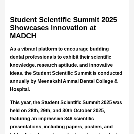
Student Scientific Summit 2025
Showcases Innovation at
MADCH
As a vibrant platform to encourage budding
dental professionals to exhibit their scientific
knowledge, research aptitude, and innovative
ideas, the Student Scientific Summit is conducted
annually by Meenakshi Ammal Dental College &
Hospital.
This year, the Student Scientific Summit 2025 was
held on 28th, 29th, and 30th October 2025,
featuring an impressive 348 scientific
presentations, including papers, posters, and