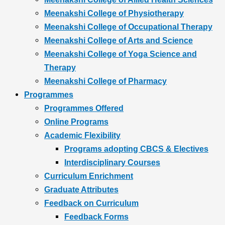
Meenakshi College of Physiotherapy
Meenakshi College of Occupational Therapy
Meenakshi College of Arts and Science
Meenakshi College of Yoga Science and
Therapy
Meenakshi College of Pharmacy
Programmes
Programmes Offered
Online Programs
Academic Flexibility
Programs adopting CBCS & Electives
Interdisciplinary Courses
Curriculum Enrichment
Graduate Attributes
Feedback on Curriculum
Feedback Forms