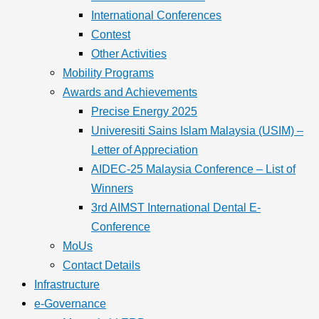
International Conferences
Contest
Other Activities
Mobility Programs
Awards and Achievements
Precise Energy 2025
Univeresiti Sains Islam Malaysia (USIM) –
Letter of Appreciation
AIDEC-25 Malaysia Conference – List of
Winners
3rd AIMST International Dental E-
Conference
MoUs
Contact Details
Infrastructure
e-Governance