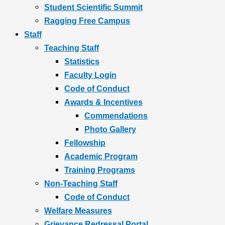
Student Scientific Summit
Ragging Free Campus
Staff
Teaching Staff
Statistics
Faculty Login
Code of Conduct
Awards & Incentives
Commendations
Photo Gallery
Fellowship
Academic Program
Training Programs
Non-Teaching Staff
Code of Conduct
Welfare Measures
Grievance Redressal Portal