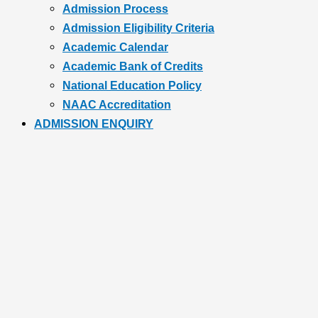
Admission Process
Admission Eligibility Criteria
Academic Calendar
Academic Bank of Credits
National Education Policy
NAAC Accreditation
ADMISSION ENQUIRY