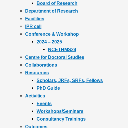
Board of Research
Department of Research
Facilities
IPR cell
Conference & Workshop
2024 – 2025
NCETHMS24
Centre for Doctoral Studies
Collaborations
Resources
Scholars, JRFs, SRFs, Fellows
PhD Guide
Activities
Events
Workshops/Seminars
Consultancy Trainings
Outcomes