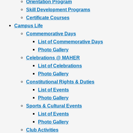
Orientation Program
Skill Development Programs
Certificate Courses
Campus Life
Commemorative Days
List of Commemorative Days
Photo Gallery
Celebrations @ MAHER
List of Celebrations
Photo Gallery
Constitutional Rights & Duties
List of Events
Photo Gallery
Sports & Cultural Events
List of Events
Photo Gallery
Club Activities