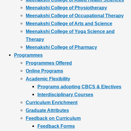
Meenakshi College of Physiotherapy
Meenakshi College of Occupational Therapy
Meenakshi College of Arts and Science
Meenakshi College of Yoga Science and
Therapy
Meenakshi College of Pharmacy
Programmes
Programmes Offered
Online Programs
Academic Flexibility
Programs adopting CBCS & Electives
Interdisciplinary Courses
Curriculum Enrichment
Graduate Attributes
Feedback on Curriculum
Feedback Forms