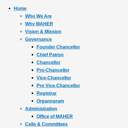
Home
Who We Are
Why MAHER
Vision & Mission
Governance
Founder Chancellor
Chief Patron
Chancellor
Pro-Chancellor
Vice-Chancellor
Pro Vice-Chancellor
Registrar
Organogram
Administration
Office of MAHER
Cells & Committees