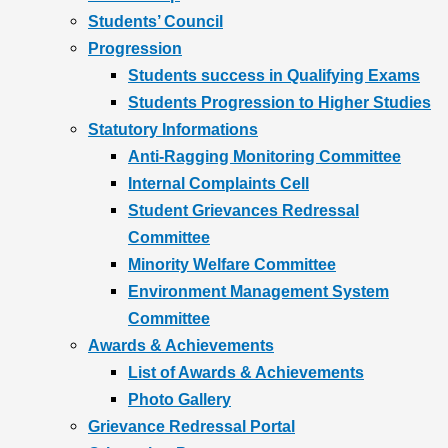
Students’ Council
Progression
Students success in Qualifying Exams
Students Progression to Higher Studies
Statutory Informations
Anti-Ragging Monitoring Committee
Internal Complaints Cell
Student Grievances Redressal
Committee
Minority Welfare Committee
Environment Management System
Committee
Awards & Achievements
List of Awards & Achievements
Photo Gallery
Grievance Redressal Portal