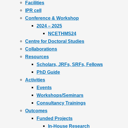
Facilities
IPR cell
Conference & Workshop
2024 – 2025
NCETHMS24
Centre for Doctoral Studies
Collaborations
Resources
Scholars, JRFs, SRFs, Fellows
PhD Guide
Activities
Events
Workshops/Seminars
Consultancy Trainings
Outcomes
Funded Projects
In-House Research