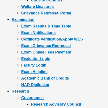
Code of Conduct
Welfare Measures
Grievance Redressal Portal
Examination
Exam Results & Time Table
Exam Notifications
Certificate Verification/Apply WES
Exam Grievance Redressal
Exam Online Fees Payment
Evaluator Login
Faculty Login
Exam Helpline
Academic Bank of Credits
NAD Digilocker
Research
Governance
Research Advisory Council