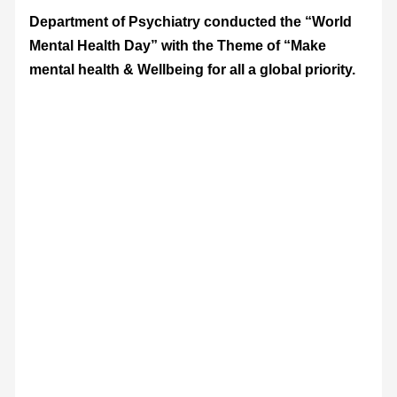
Department of Psychiatry conducted the “World
Mental Health Day” with the Theme of “Make
mental health & Wellbeing for all a global priority.