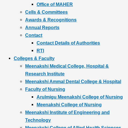
Office of MAHER
Cells & Committees
Awards & Recognitions
Annual Reports
Contact
Contact Details of Authorities
RTI
Colleges & Faculty
Meenakshi Medical College, Hospital &
Research Institute
Meenakshi Ammal Dental College & Hospital
Faculty of Nursing
Arulmigu Meenakshi College of Nursing
Meenakshi College of Nursing
Meenakshi Institute of Engineering and
Technology
Meenakshi College of Allied Health Sciences