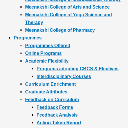
Meenakshi College of Arts and Science
Meenakshi College of Yoga Science and
Therapy
Meenakshi College of Pharmacy
Programmes
Programmes Offered
Online Programs
Academic Flexibility
Programs adopting CBCS & Electives
Interdisciplinary Courses
Curriculum Enrichment
Graduate Attributes
Feedback on Curriculum
Feedback Forms
Feedback Analysis
Action Taken Report