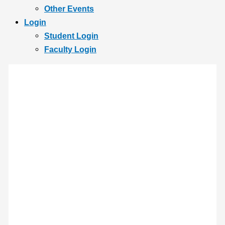
Other Events
Login
Student Login
Faculty Login