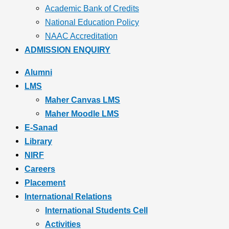
Academic Bank of Credits
National Education Policy
NAAC Accreditation
ADMISSION ENQUIRY
Alumni
LMS
Maher Canvas LMS
Maher Moodle LMS
E-Sanad
Library
NIRF
Careers
Placement
International Relations
International Students Cell
Activities