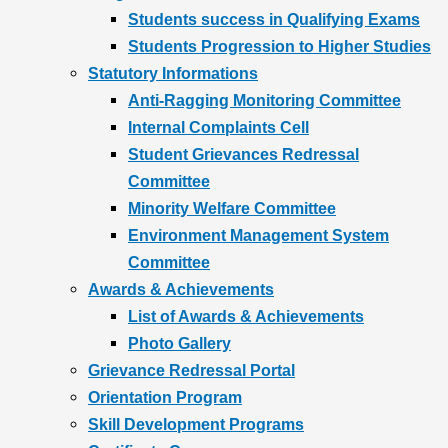
Students success in Qualifying Exams
Students Progression to Higher Studies
Statutory Informations
Anti-Ragging Monitoring Committee
Internal Complaints Cell
Student Grievances Redressal
Committee
Minority Welfare Committee
Environment Management System
Committee
Awards & Achievements
List of Awards & Achievements
Photo Gallery
Grievance Redressal Portal
Orientation Program
Skill Development Programs