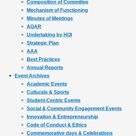
Composition of Committee
Mechanism of Functioning
Minutes of Meetings
AQAR
Undertaking by HOI
Strategic Plan
AAA
Best Practices
Annual Reports
Event Archives
Academic Events
Culturals & Sports
Student-Centric Events
Social & Community Engagement Events
Innovation & Entrepreneurship
Code of Conduct & Ethics
Commemorative days & Celebrations