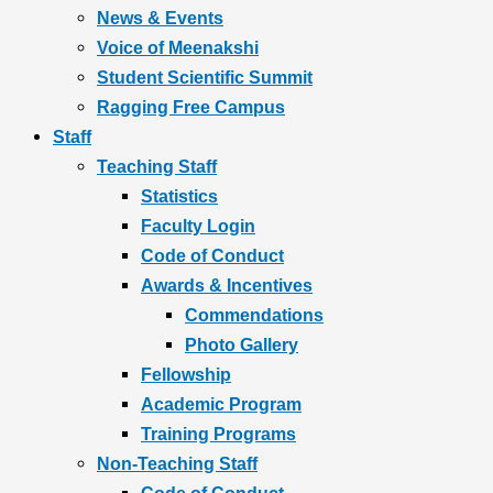
News & Events
Voice of Meenakshi
Student Scientific Summit
Ragging Free Campus
Staff
Teaching Staff
Statistics
Faculty Login
Code of Conduct
Awards & Incentives
Commendations
Photo Gallery
Fellowship
Academic Program
Training Programs
Non-Teaching Staff