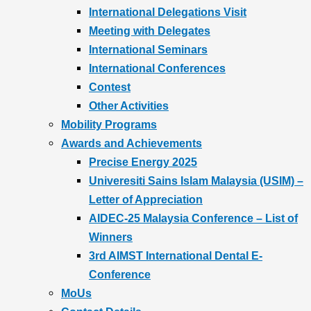
International Delegations Visit
Meeting with Delegates
International Seminars
International Conferences
Contest
Other Activities
Mobility Programs
Awards and Achievements
Precise Energy 2025
Univeresiti Sains Islam Malaysia (USIM) –
Letter of Appreciation
AIDEC-25 Malaysia Conference – List of
Winners
3rd AIMST International Dental E-
Conference
MoUs