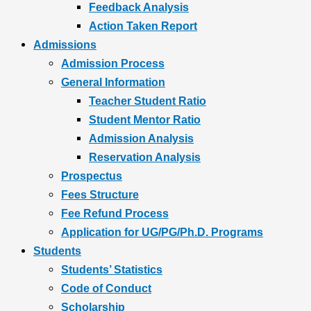
Feedback Analysis
Action Taken Report
Admissions
Admission Process
General Information
Teacher Student Ratio
Student Mentor Ratio
Admission Analysis
Reservation Analysis
Prospectus
Fees Structure
Fee Refund Process
Application for UG/PG/Ph.D. Programs
Students
Students’ Statistics
Code of Conduct
Scholarship