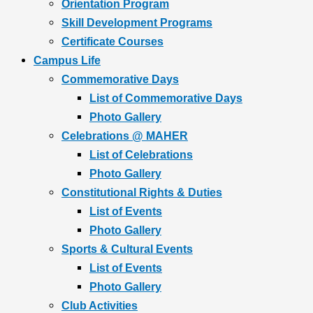
Orientation Program
Skill Development Programs
Certificate Courses
Campus Life
Commemorative Days
List of Commemorative Days
Photo Gallery
Celebrations @ MAHER
List of Celebrations
Photo Gallery
Constitutional Rights & Duties
List of Events
Photo Gallery
Sports & Cultural Events
List of Events
Photo Gallery
Club Activities