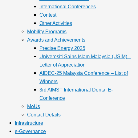
International Conferences
Contest
Other Activities
Mobility Programs
Awards and Achievements
Precise Energy 2025
Univeresiti Sains Islam Malaysia (USIM) –
Letter of Appreciation
AIDEC-25 Malaysia Conference – List of
Winners
3rd AIMST International Dental E-
Conference
MoUs
Contact Details
Infrastructure
e-Governance