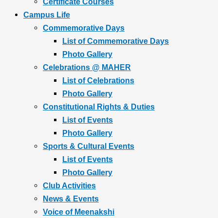
Certificate Courses
Campus Life
Commemorative Days
List of Commemorative Days
Photo Gallery
Celebrations @ MAHER
List of Celebrations
Photo Gallery
Constitutional Rights & Duties
List of Events
Photo Gallery
Sports & Cultural Events
List of Events
Photo Gallery
Club Activities
News & Events
Voice of Meenakshi