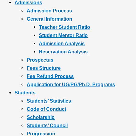
Admissions
Admission Process
General Information
Teacher Student Ratio
Student Mentor Ratio
Admission Analysis
Reservation Analysis
Prospectus
Fees Structure
Fee Refund Process
Application for UG/PG/Ph.D. Programs
Students
Students’ Statistics
Code of Conduct
Scholarship
Students’ Council
Progression