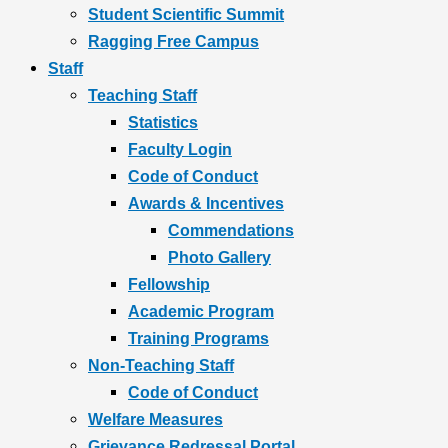
Student Scientific Summit
Ragging Free Campus
Staff
Teaching Staff
Statistics
Faculty Login
Code of Conduct
Awards & Incentives
Commendations
Photo Gallery
Fellowship
Academic Program
Training Programs
Non-Teaching Staff
Code of Conduct
Welfare Measures
Grievance Redressal Portal