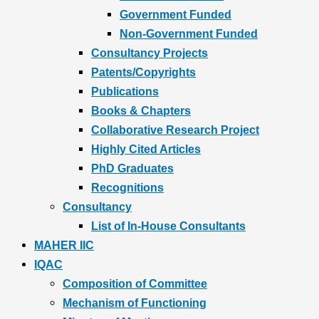
Government Funded
Non-Government Funded
Consultancy Projects
Patents/Copyrights
Publications
Books & Chapters
Collaborative Research Project
Highly Cited Articles
PhD Graduates
Recognitions
Consultancy
List of In-House Consultants
MAHER IIC
IQAC
Composition of Committee
Mechanism of Functioning