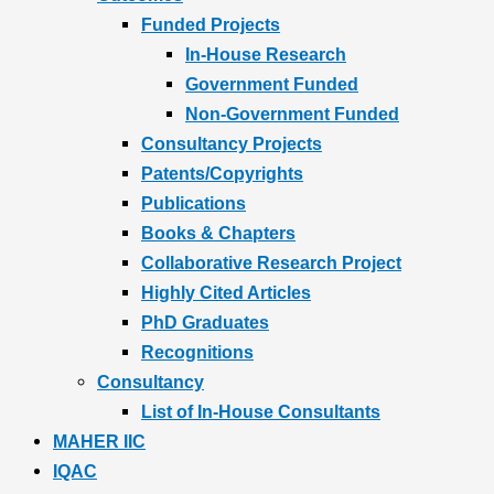
Funded Projects
In-House Research
Government Funded
Non-Government Funded
Consultancy Projects
Patents/Copyrights
Publications
Books & Chapters
Collaborative Research Project
Highly Cited Articles
PhD Graduates
Recognitions
Consultancy
List of In-House Consultants
MAHER IIC
IQAC