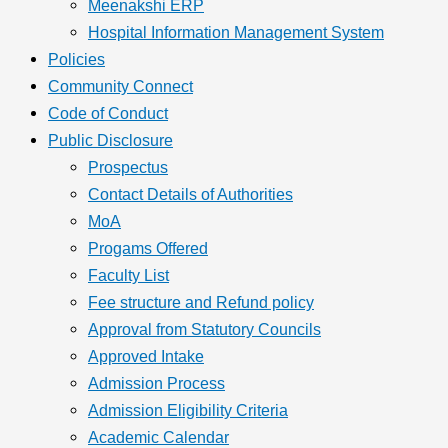
Meenakshi ERP
Hospital Information Management System
Policies
Community Connect
Code of Conduct
Public Disclosure
Prospectus
Contact Details of Authorities
MoA
Progams Offered
Faculty List
Fee structure and Refund policy
Approval from Statutory Councils
Approved Intake
Admission Process
Admission Eligibility Criteria
Academic Calendar