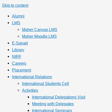
Skip to content
Alumni
LMS
Maher Canvas LMS
Maher Moodle LMS
E-Sanad
Library
NIRF
Careers
Placement
International Relations
International Students Cell
Activities
International Delegations Visit
Meeting with Delegates
International Seminars