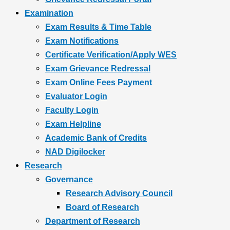
Examination
Exam Results & Time Table
Exam Notifications
Certificate Verification/Apply WES
Exam Grievance Redressal
Exam Online Fees Payment
Evaluator Login
Faculty Login
Exam Helpline
Academic Bank of Credits
NAD Digilocker
Research
Governance
Research Advisory Council
Board of Research
Department of Research