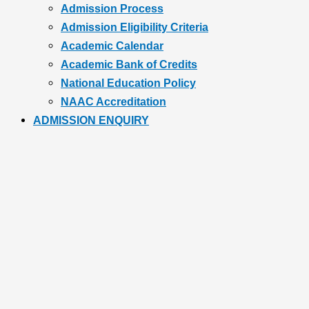
Admission Process
Admission Eligibility Criteria
Academic Calendar
Academic Bank of Credits
National Education Policy
NAAC Accreditation
ADMISSION ENQUIRY