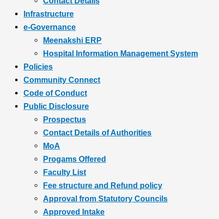
Contact Details
Infrastructure
e-Governance
Meenakshi ERP
Hospital Information Management System
Policies
Community Connect
Code of Conduct
Public Disclosure
Prospectus
Contact Details of Authorities
MoA
Progams Offered
Faculty List
Fee structure and Refund policy
Approval from Statutory Councils
Approved Intake