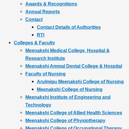
Awards & Recognitions
Annual Reports
Contact
Contact Details of Authorities
RTI
Colleges & Faculty
Meenakshi Medical College, Hospital &
Research Institute
Meenakshi Ammal Dental College & Hospital
Faculty of Nursing
Arulmigu Meenakshi College of Nursing
Meenakshi College of Nursing
Meenakshi Institute of Engineering and
Technology
Meenakshi College of Allied Health Sciences
Meenakshi College of Physiotherapy
Meenakshi College of Occupational Therapy