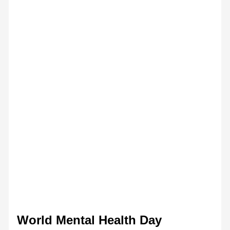
World Mental Health Day