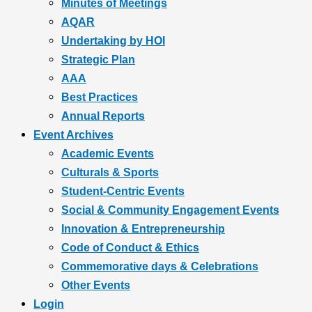
Minutes of Meetings
AQAR
Undertaking by HOI
Strategic Plan
AAA
Best Practices
Annual Reports
Event Archives
Academic Events
Culturals & Sports
Student-Centric Events
Social & Community Engagement Events
Innovation & Entrepreneurship
Code of Conduct & Ethics
Commemorative days & Celebrations
Other Events
Login