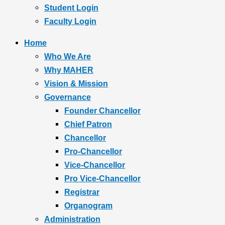
Student Login
Faculty Login
Home
Who We Are
Why MAHER
Vision & Mission
Governance
Founder Chancellor
Chief Patron
Chancellor
Pro-Chancellor
Vice-Chancellor
Pro Vice-Chancellor
Registrar
Organogram
Administration