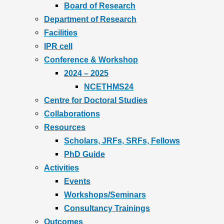
Board of Research
Department of Research
Facilities
IPR cell
Conference & Workshop
2024 – 2025
NCETHMS24
Centre for Doctoral Studies
Collaborations
Resources
Scholars, JRFs, SRFs, Fellows
PhD Guide
Activities
Events
Workshops/Seminars
Consultancy Trainings
Outcomes