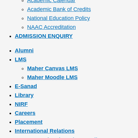
Academic Calendar
Academic Bank of Credits
National Education Policy
NAAC Accreditation
ADMISSION ENQUIRY
Alumni
LMS
Maher Canvas LMS
Maher Moodle LMS
E-Sanad
Library
NIRF
Careers
Placement
International Relations