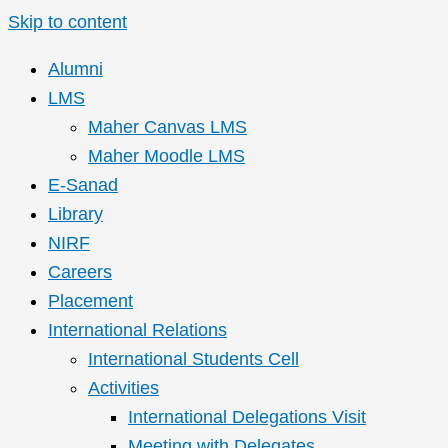
Skip to content
Alumni
LMS
Maher Canvas LMS
Maher Moodle LMS
E-Sanad
Library
NIRF
Careers
Placement
International Relations
International Students Cell
Activities
International Delegations Visit
Meeting with Delegates