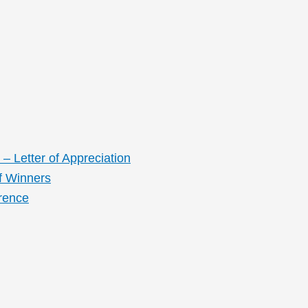
– Letter of Appreciation
f Winners
rence