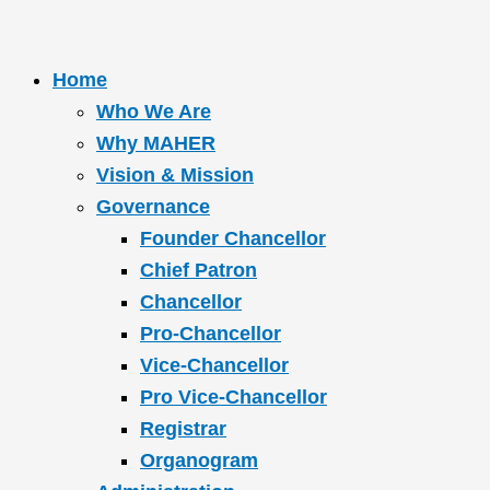
Home
Who We Are
Why MAHER
Vision & Mission
Governance
Founder Chancellor
Chief Patron
Chancellor
Pro-Chancellor
Vice-Chancellor
Pro Vice-Chancellor
Registrar
Organogram