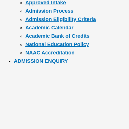
Approved Intake
Admission Process
Admission Eligibility Criteria
Academic Calendar
Academic Bank of Credits
National Education Policy
NAAC Accreditation
ADMISSION ENQUIRY