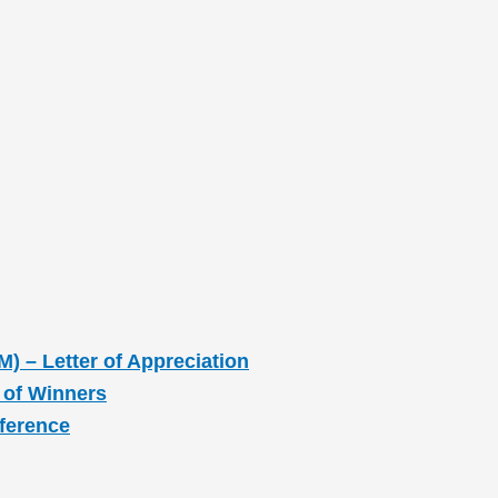
M) – Letter of Appreciation
 of Winners
nference