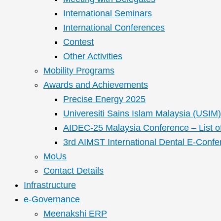
International Seminars
International Conferences
Contest
Other Activities
Mobility Programs
Awards and Achievements
Precise Energy 2025
Univeresiti Sains Islam Malaysia (USIM) 
AIDEC-25 Malaysia Conference – List o
3rd AIMST International Dental E-Confe
MoUs
Contact Details
Infrastructure
e-Governance
Meenakshi ERP