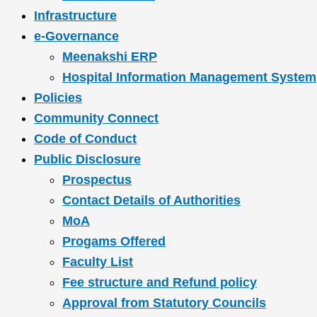
Infrastructure
e-Governance
Meenakshi ERP
Hospital Information Management System
Policies
Community Connect
Code of Conduct
Public Disclosure
Prospectus
Contact Details of Authorities
MoA
Progams Offered
Faculty List
Fee structure and Refund policy
Approval from Statutory Councils