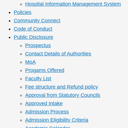
Hospital Information Management System
Policies
Community Connect
Code of Conduct
Public Disclosure
Prospectus
Contact Details of Authorities
MoA
Progams Offered
Faculty List
Fee structure and Refund policy
Approval from Statutory Councils
Approved Intake
Admission Process
Admission Eligibility Criteria