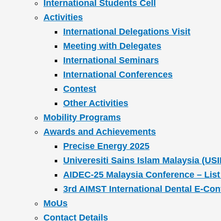
International Students Cell
Activities
International Delegations Visit
Meeting with Delegates
International Seminars
International Conferences
Contest
Other Activities
Mobility Programs
Awards and Achievements
Precise Energy 2025
Univeresiti Sains Islam Malaysia (USI
AIDEC-25 Malaysia Conference – List
3rd AIMST International Dental E-Co
MoUs
Contact Details